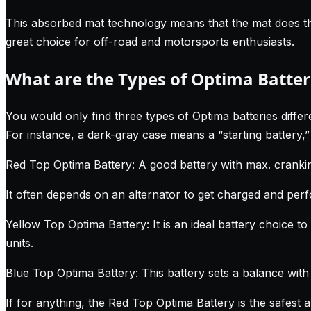
This absorbed mat technology means that the mat does the 
great choice for off-road and motorsports enthusiasts.
What are the Types of Optima Batter
You would only find three types of Optima batteries differen
For instance, a dark-gray case means a “starting battery,”
Red Top Optima Battery: A good battery with max. crankin
It often depends on an alternator to get charged and perfo
Yellow Top Optima Battery: It is an ideal battery choice to 
units.
Blue Top Optima Battery: This battery sets a balance with i
If for anything, the Red Top Optima Battery is the safest 