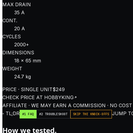
MAX DRAIN
35 A
CONT.
20 A
CYCLES
2000+
DIMENSIONS
18 × 65 mm
WEIGHT
24.7 kg
PRICE · SINGLE UNIT
$249
CHECK PRICE AT
HOBBYKING
AFFILIATE · WE MAY EARN A COMMISSION · NO COST
◦ TL;DR
JUMP TO
#1 FAQ
#2 TROUBLESHOOT
SKIP THE KNOCK-OFFS
How we tested.