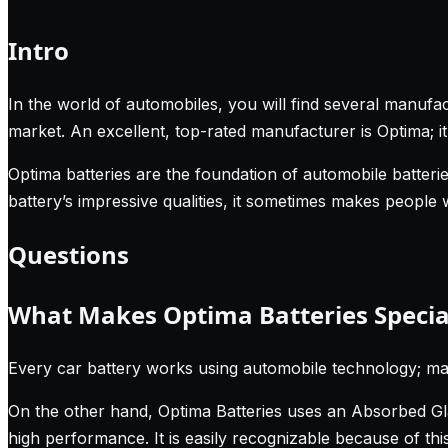
Intro
In the world of automobiles, you will find several manufac
market. An excellent, top-rated manufacturer is Optima; i
Optima batteries are the foundation of automobile batteries
battery’s impressive qualities, it sometimes makes people
Questions
What Makes Optima Batteries Specia
Every car battery works using automobile technology; m
On the other hand, Optima Batteries uses an Absorbed Glas
high performance. It is easily recognizable because of thi