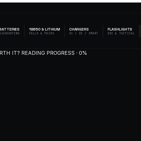
BATTERIES
18650 & LITHIUM
CHARGERS
FLASHLIGHTS
BLESHOOTING
CELLS & PACKS
AC / DC / SMART
EDC & TACTICAL
RTH IT?
READING PROGRESS · 0%