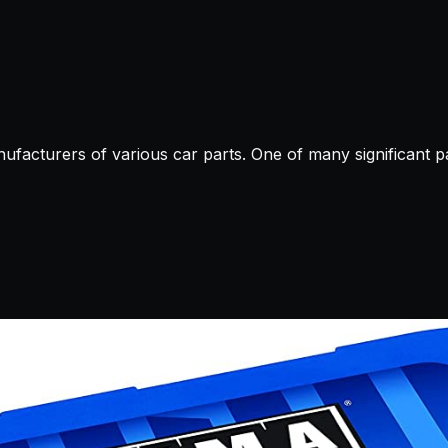
ufacturers of various car parts. One of many significant part