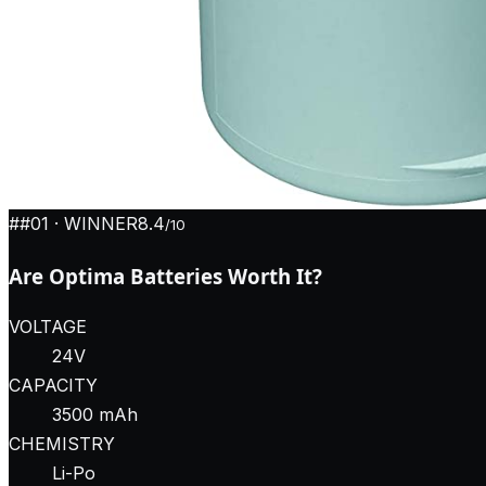
#
#01
· WINNER
8.4
/10
Are Optima Batteries Worth It?
VOLTAGE
24V
CAPACITY
3500 mAh
CHEMISTRY
Li-Po