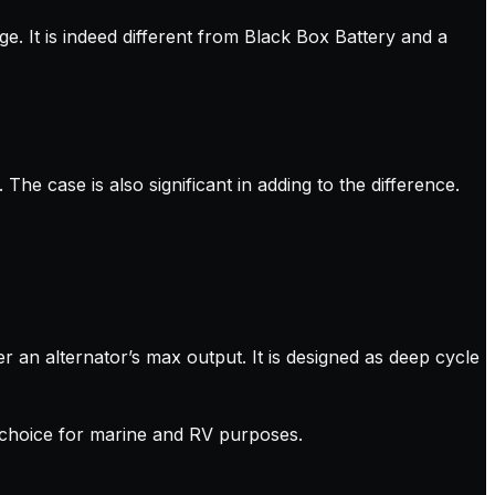
e. It is indeed different from Black Box Battery and a
The case is also significant in adding to the difference.
ver an alternator’s max output. It is designed as deep cycle
ry choice for marine and RV purposes.