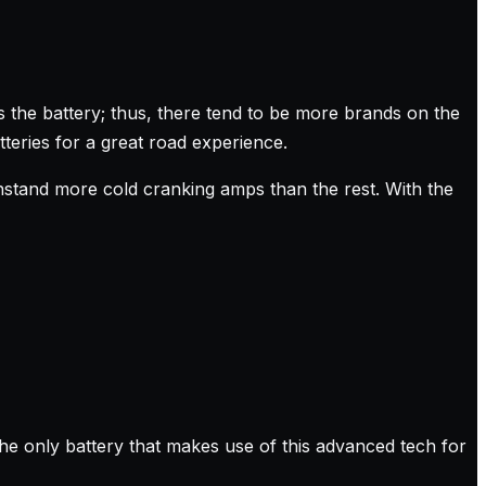
is the battery; thus, there tend to be more brands on the
teries for a great road experience.
withstand more cold cranking amps than the rest. With the
he only battery that makes use of this advanced tech for