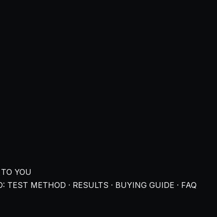
 TO YOU
: TEST METHOD · RESULTS · BUYING GUIDE · FAQ