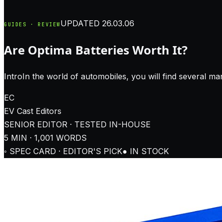
UPDATED
26.03.06
GUIDES · REVIEW
Are Optima Batteries Worth It?
IntroIn the world of automobiles, you will find several man
EC
EV Cast
Editors
SENIOR EDITOR · TESTED IN-HOUSE
5
MIN ·
1,001
WORDS
◦ SPEC CARD · EDITOR'S PICK
● IN STOCK