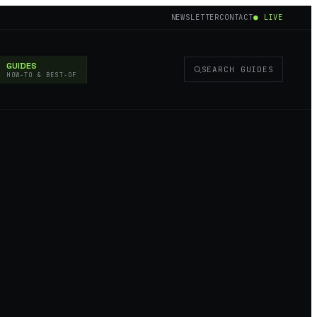
NEWSLETTER
CONTACT
● LIVE
GUIDES
SEARCH GUIDES
HOW-TO & BEST-OF