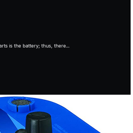
s is the battery; thus, there...