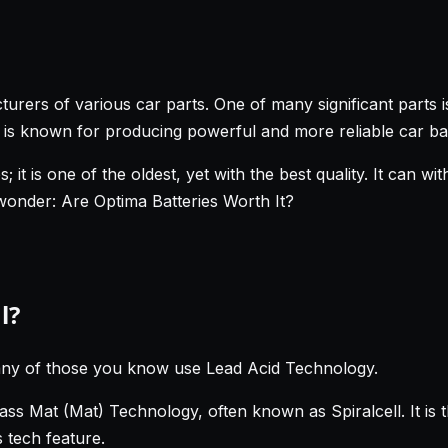
turers of various car parts. One of many significant parts 
t is known for producing powerful and more reliable car bat
; it is one of the oldest, yet with the best quality. It can 
 wonder: Are Optima Batteries Worth It?
l?
any of those you know use Lead Acid Technology.
s Mat (Mat) Technology, often known as Spiralcell. It is t
s tech feature.