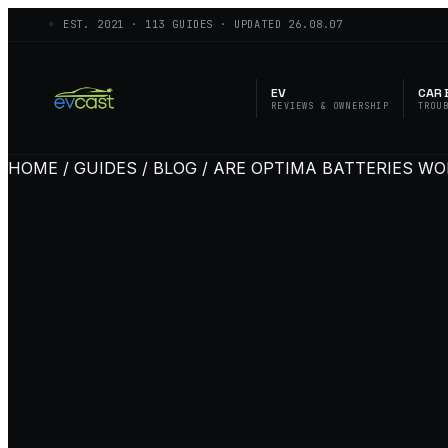
◦ EST.
2021
·
113
GUIDES · UPDATED
26.08.07
EV
CAR 
REVIEWS & OWNERSHIP
TROU
HOME / GUIDES / BLOG / ARE OPTIMA BATTERIES WO