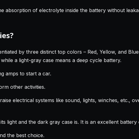
absorption of electrolyte inside the battery without leakag
ies?
tiated by three distinct top colors – Red, Yellow, and Blue. 
 while a light-gray case means a deep cycle battery.
g amps to start a car.
rm other activities.
raise electrical systems like sound, lights, winches, etc., o
ts light and the dark gray case is. It is an excellent batte
and the best choice.