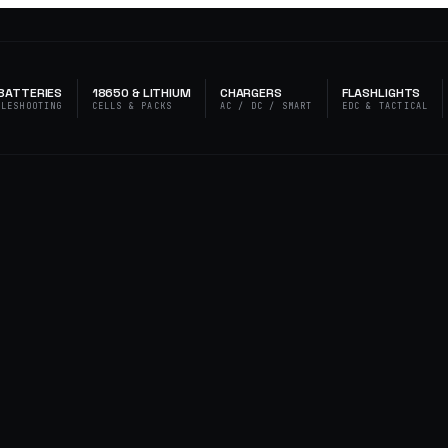
BATTERIES
18650 & LITHIUM
CHARGERS
FLASHLIGHTS
BLESHOOTING
CELLS & PACKS
AC / DC / SMART
EDC & TACTICAL