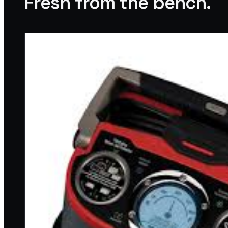
Fresh from the bench.