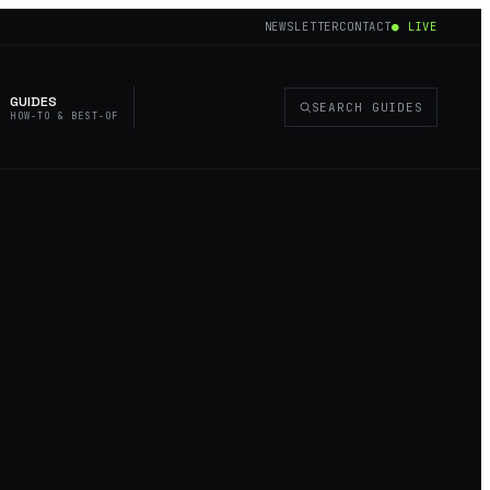
NEWSLETTER
CONTACT
● LIVE
GUIDES
SEARCH GUIDES
HOW-TO & BEST-OF