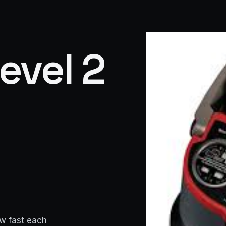
Level 2
ow fast each