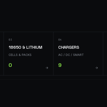
03
04
18650 & LITHIUM
CHARGERS
CELLS & PACKS
AC / DC / SMART
0
9