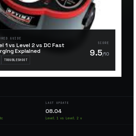
URED GUIDE
SCORE
el 1 vs Level 2 vs DC Fast
9.5
rging Explained
/10
TROUBLESHOOT
LAST UPDATE
08.04
dc
Level 1 vs Level 2 v