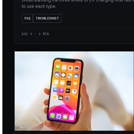
to use each type.
FAQ
TROUBLESHOOT
AUG 4 · 4 MIN