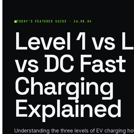
TODAY'S FEATURED GUIDE ·
26.08.04
Level 1 vs 
vs DC Fast
Charging
Explained
Understanding the three levels of EV charging h