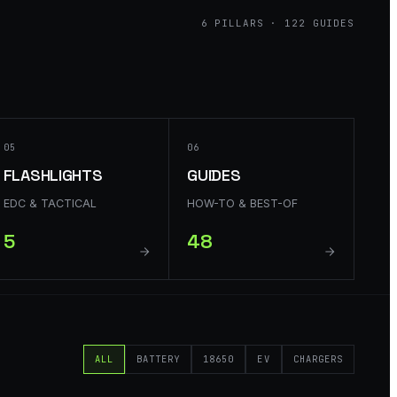
6
PILLARS ·
122
GUIDES
05
06
FLASHLIGHTS
GUIDES
EDC & TACTICAL
HOW-TO & BEST-OF
5
48
ALL
BATTERY
18650
EV
CHARGERS