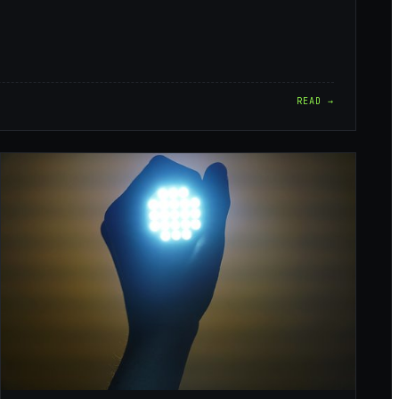
READ →