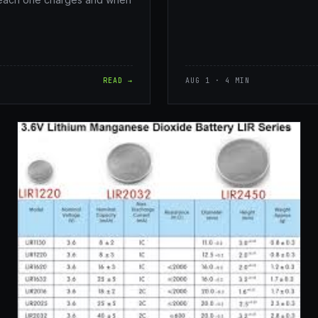
READ →
AUG 1 · 4 MIN