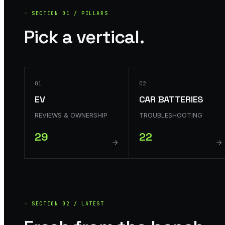
◦ SECTION 01 / PILLARS
Pick a vertical.
01
02
EV
CAR BATTERIES
REVIEWS & OWNERSHIP
TROUBLESHOOTING
29
22
◦ SECTION 02 / LATEST