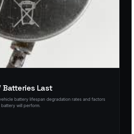
 Batteries Last
vehicle battery lifespan degradation rates and factors
battery will perform.