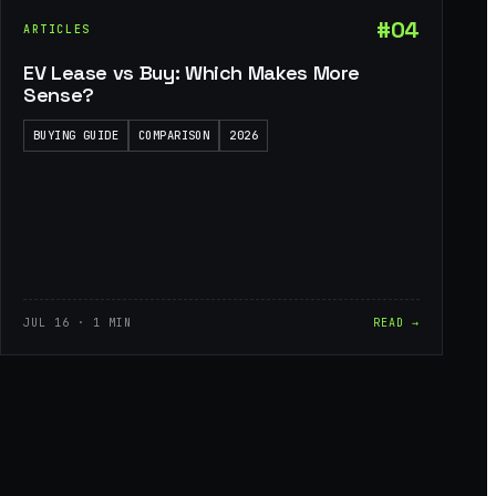
#04
ARTICLES
EV Lease vs Buy: Which Makes More
Sense?
BUYING GUIDE
COMPARISON
2026
JUL 16 · 1 MIN
READ →