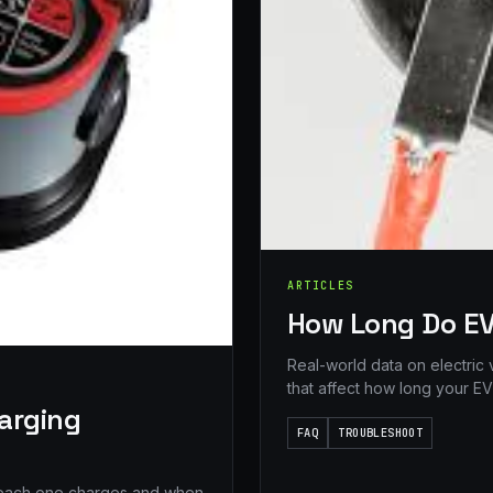
ARTICLES
How Long Do EV
Real-world data on electric 
that affect how long your EV 
harging
FAQ
TROUBLESHOOT
t each one charges and when