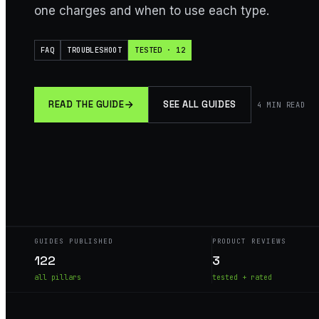
one charges and when to use each type.
FAQ
TROUBLESHOOT
TESTED · 12
READ THE GUIDE
SEE ALL GUIDES
4
MIN READ
GUIDES PUBLISHED
PRODUCT REVIEWS
122
3
all pillars
tested + rated