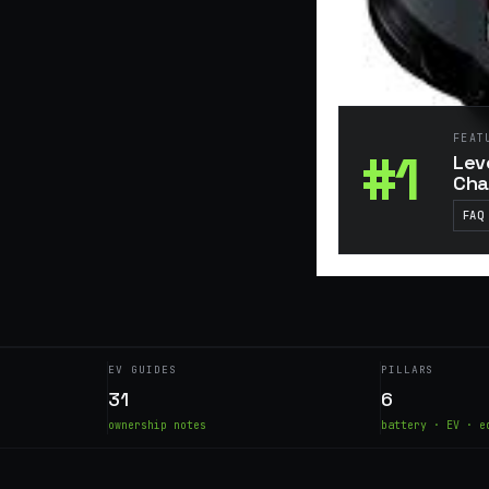
FEAT
#1
Lev
Cha
FAQ
EV GUIDES
PILLARS
31
6
ownership notes
battery · EV · e