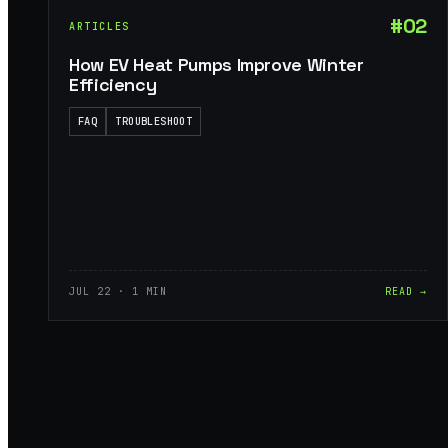
#02
ARTICLES
How EV Heat Pumps Improve Winter
Efficiency
FAQ
TROUBLESHOOT
JUL 22 · 1 MIN
READ →