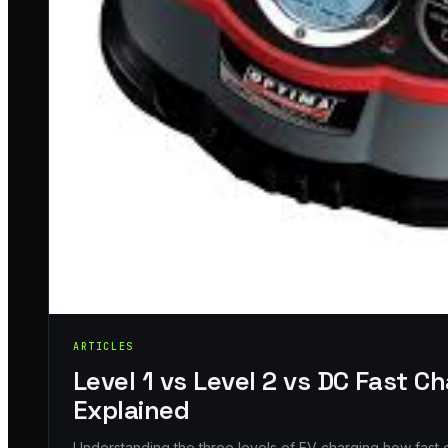
ARTICLES
Level 1 vs Level 2 vs DC Fast C
Explained
Understanding the three levels of EV charging how fas