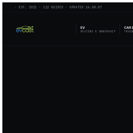
◦ EST.
2021
·
122
GUIDES · UPDATED
26.08.07
EV
CAR 
REVIEWS & OWNERSHIP
TROU