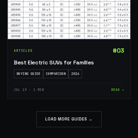
#03
ARTICLES
Best Electric SUVs for Families
BUYING GUIDE
COMPARISON
2026
JUL 19 · 1 MIN
READ →
LOAD MORE GUIDES →