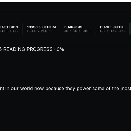
BATTERIES
18650 & LITHIUM
CHARGERS
FLASHLIGHTS
BLESHOOTING
CELLS & PACKS
AC / DC / SMART
EDC & TACTICAL
6
READING PROGRESS · 0%
ant in our world now because they power some of the most p