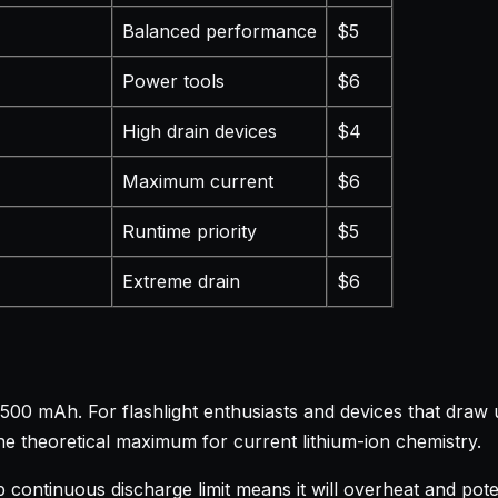
Balanced performance
$5
Power tools
$6
High drain devices
$4
Maximum current
$6
Runtime priority
$5
Extreme drain
$6
00 mAh. For flashlight enthusiasts and devices that draw u
he theoretical maximum for current lithium-ion chemistry.
mp continuous discharge limit means it will overheat and po