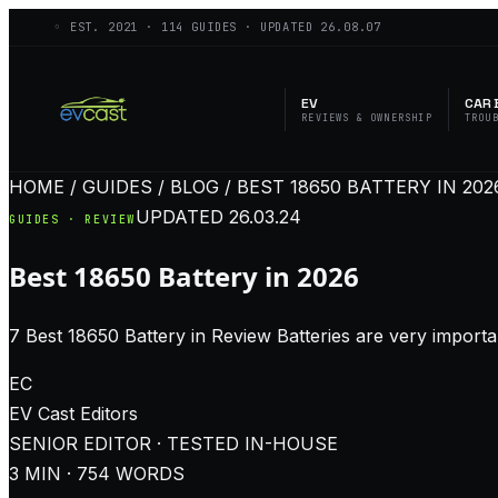
◦ EST.
2021
·
114
GUIDES · UPDATED
26.08.07
EV
CAR 
REVIEWS & OWNERSHIP
TROU
HOME / GUIDES / BLOG / BEST 18650 BATTERY IN 202
UPDATED
26.03.24
GUIDES · REVIEW
Best 18650 Battery in 2026
7 Best 18650 Battery in Review Batteries are very import
EC
EV Cast
Editors
SENIOR EDITOR · TESTED IN-HOUSE
3
MIN ·
754
WORDS