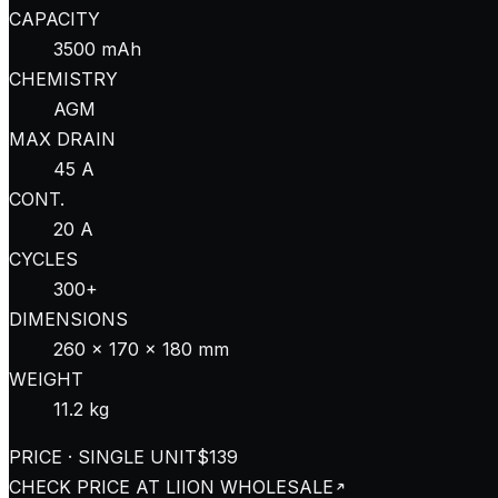
CAPACITY
3500 mAh
CHEMISTRY
AGM
MAX DRAIN
45 A
CONT.
20 A
CYCLES
300+
DIMENSIONS
260 × 170 × 180 mm
WEIGHT
11.2 kg
PRICE · SINGLE UNIT
$139
CHECK PRICE AT
LIION WHOLESALE