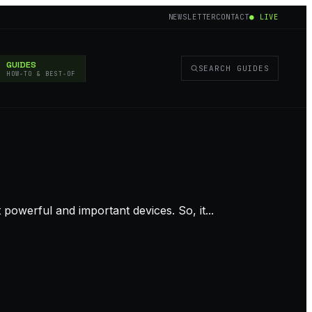
NEWSLETTER
CONTACT
● LIVE
GUIDES
SEARCH GUIDES
HOW-TO & BEST-OF
owerful and important devices. So, it...