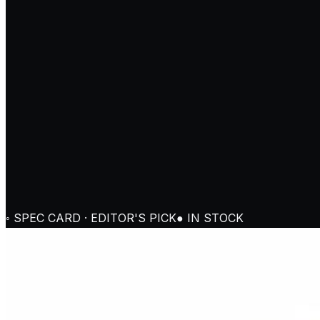
◦ SPEC CARD · EDITOR'S PICK
● IN STOCK