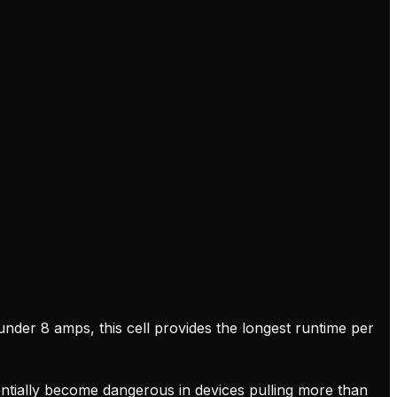
nder 8 amps, this cell provides the longest runtime per
tentially become dangerous in devices pulling more than