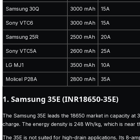
Samsung 30Q
3000 mAh
15A
Sony VTC6
3000 mAh
15A
Samsung 25R
2500 mAh
20A
Sony VTC5A
2600 mAh
25A
LG MJ1
3500 mAh
10A
Molicel P28A
2800 mAh
35A
1. Samsung 35E (INR18650-35E)
The Samsung 35E leads the 18650 market in capacity at 35
charge. The energy density is 248 Wh/kg, which is near t
The 35E is not suited for high-drain applications. Its 8-a