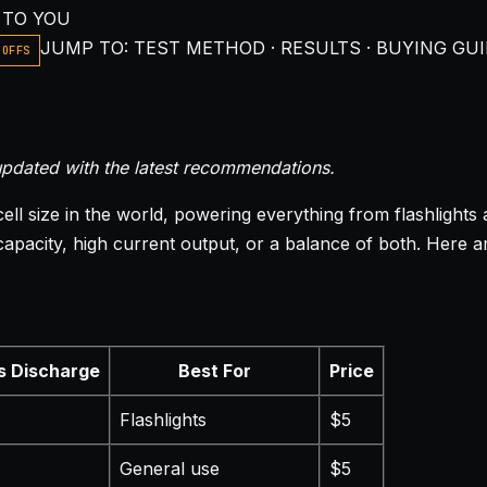
 TO YOU
JUMP TO: TEST METHOD · RESULTS · BUYING GUI
-OFFS
pdated with the latest recommendations.
l size in the world, powering everything from flashlights 
city, high current output, or a balance of both. Here are 
s Discharge
Best For
Price
Flashlights
$5
General use
$5