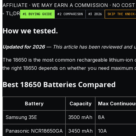
AFFILIATE · WE MAY EARN A COMMISSION · NO COST
◦ TL;DR
#1 BUYING GUIDE
#2 COMPARISON
#3 2026
SKIP THE KNOCK
How we tested.
Updated for 2026
— This article has been reviewed and u
The 18650 is the most common rechargeable lithium-ion cel
the right 18650 depends on whether you need maximum capa
Best 18650 Batteries Compared
Battery
Capacity
Max Continuou
Samsung 35E
3500 mAh
8A
Panasonic NCR18650GA
3450 mAh
10A