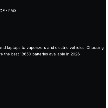
DE · FAQ
and laptops to vaporizers and electric vehicles. Choosing
the best 18650 batteries available in 2026.