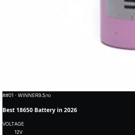
#
#01
· WINNER
9.5
/10
Best 18650 Battery in 2026
VOLTAGE
12V