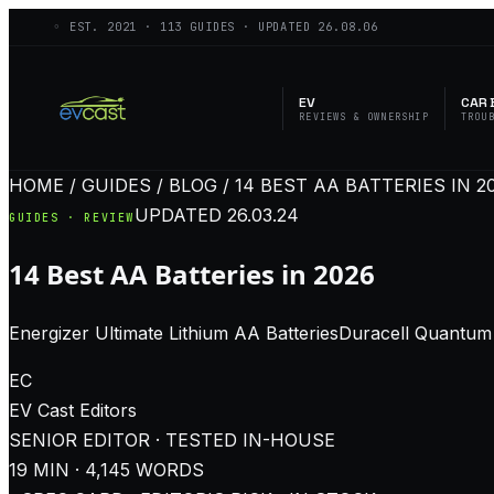
◦ EST.
2021
·
113
GUIDES · UPDATED
26.08.06
EV
CAR 
REVIEWS & OWNERSHIP
TROU
HOME / GUIDES / BLOG / 14 BEST AA BATTERIES IN 2
UPDATED
26.03.24
GUIDES · REVIEW
14 Best AA Batteries in 2026
Energizer Ultimate Lithium AA BatteriesDuracell Quantum 
EC
EV Cast
Editors
SENIOR EDITOR · TESTED IN-HOUSE
19
MIN ·
4,145
WORDS