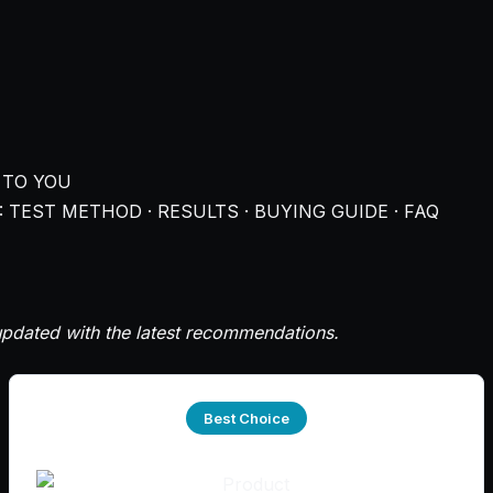
 TO YOU
 TEST METHOD · RESULTS · BUYING GUIDE · FAQ
pdated with the latest recommendations.
Best Choice