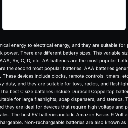
cal energy to electrical energy, and they are suitable for p
ower. There are different battery sizes. This variable size i
 AAA, 9V, C, D, etc. AA batteries are the most popular batt
are the second most popular batteries. AAA batteries genera
y. These devices include clocks, remote controls, timers, et
y-duty, and they are suitable for toys, radios, and flashligh
The best C size batteries include Duracell Coppertop batter
itable for large flashlights, soap dispensers, and stereos. 
d they are ideal for devices that require high voltage and p
es. The best 9V batteries include Amazon Basics 9 Volt alk
chargeable. Non-rechargeable batteries are also known as pr