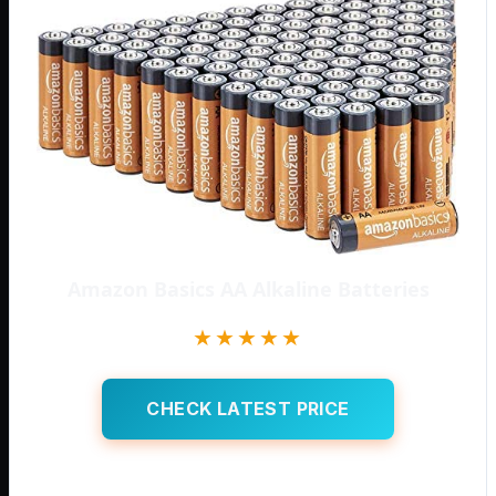
Amazon Basics AA Alkaline Batteries
★★★★★
CHECK LATEST PRICE