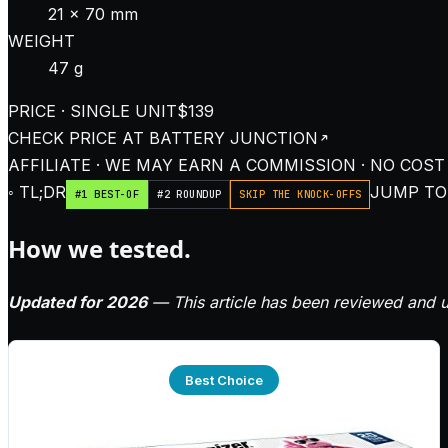
21 × 70 mm
WEIGHT
47 g
PRICE · SINGLE UNIT
$139
CHECK PRICE AT
BATTERY JUNCTION
AFFILIATE · WE MAY EARN A COMMISSION · NO COST
◦ TL;DR
JUMP TO:
#1 BEST-OF
#2 ROUNDUP
SKIP THE KNOCK-OFFS
How we tested.
Updated for 2026
— This article has been reviewed and u
Best Choice