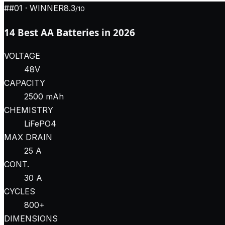
#
#01
· WINNER
8.3
/10
14 Best AA Batteries in 2026
VOLTAGE
48V
CAPACITY
2500 mAh
CHEMISTRY
LiFePO4
MAX DRAIN
25 A
CONT.
30 A
CYCLES
800+
DIMENSIONS