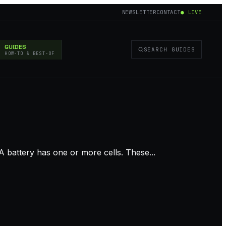
NEWSLETTER
CONTACT
● LIVE
GUIDES
SEARCH GUIDES
HOW-TO & BEST-OF
 battery has one or more cells. These...