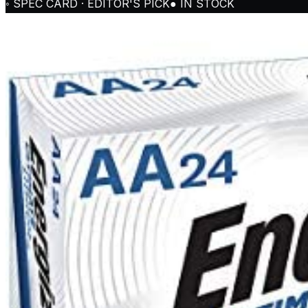
◦ SPEC CARD · EDITOR'S PICK
● IN STOCK