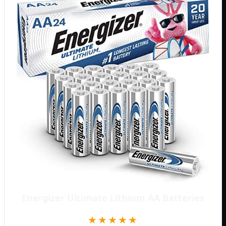
Energizer Ultimate Lithium AA Batteries
★★★★★