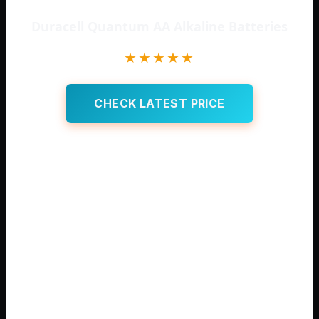
Duracell Quantum AA Alkaline Batteries
★★★★★
CHECK LATEST PRICE