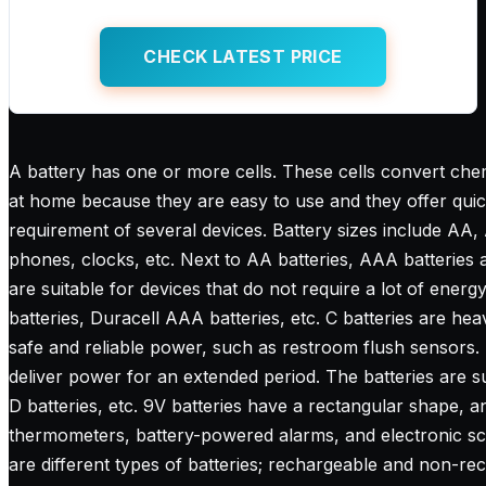
CHECK LATEST PRICE
A battery has one or more cells. These cells convert chemi
at home because they are easy to use and they offer quick p
requirement of several devices. Battery sizes include AA,
phones, clocks, etc. Next to AA batteries, AAA batteries 
are suitable for devices that do not require a lot of energ
batteries, Duracell AAA batteries, etc. C batteries are heav
safe and reliable power, such as restroom flush sensors. 
deliver power for an extended period. The batteries are su
D batteries, etc. 9V batteries have a rectangular shape, an
thermometers, battery-powered alarms, and electronic scal
are different types of batteries; rechargeable and non-re