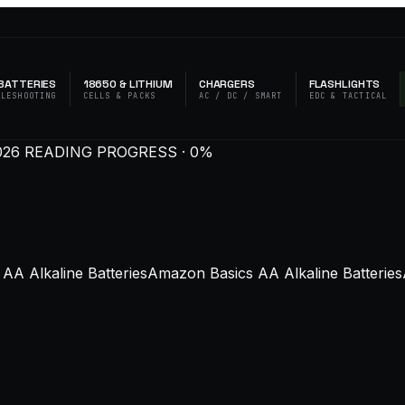
BATTERIES
18650 & LITHIUM
CHARGERS
FLASHLIGHTS
BLESHOOTING
CELLS & PACKS
AC / DC / SMART
EDC & TACTICAL
026
READING PROGRESS · 0%
AA Alkaline BatteriesAmazon Basics AA Alkaline BatteriesA