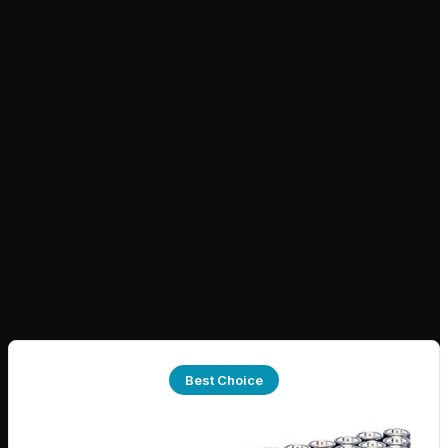
Best Choice