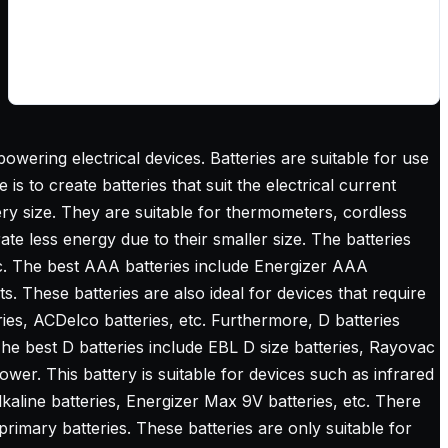
owering electrical devices. Batteries are suitable for use
s to create batteries that suit the electrical current
ery size. They are suitable for thermometers, cordless
te less energy due to their smaller size. The batteries
c.
The best AAA batteries
include Energizer AAA
ts. These batteries are also ideal for devices that require
ies, ACDelco batteries, etc. Furthermore, D batteries
The best D batteries include EBL D size batteries, Rayovac
ower. This battery is suitable for devices such as infrared
aline batteries, Energizer Max 9V batteries, etc. There
imary batteries. These batteries are only suitable for