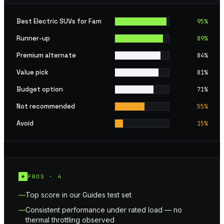
Best Electric SUVs for Fam
95
%
Runner-up
89
%
Premium alternate
84
%
Value pick
81
%
Budget option
71
%
Not recommended
55
%
Avoid
15
%
+
PROS ·
4
Top score in our Guides test set
Consistent performance under rated load — no
thermal throttling observed