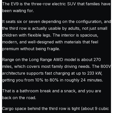
The EV9 is the three-row electric SUV that families have
been waiting for.
It seats six or seven depending on the configuration, and
the third row is actually usable by adults, not just small
children with flexible legs. The interior is spacious,
modern, and well-designed with materials that feel
premium without being fragile.
Range on the Long Range AWD model is about 270
miles, which covers most family driving needs. The 800V
architecture supports fast charging at up to 233 kW,
getting you from 10% to 80% in roughly 24 minutes.
That is a bathroom break and a snack, and you are
back on the road.
Cargo space behind the third row is tight (about 9 cubic