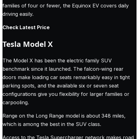
families of four or fewer, the Equinox EV covers daily
driving easily.
Check Latest Price
Tesla Model X
The Model X has been the electric family SUV
benchmark since it launched. The falcon-wing rear
doors make loading car seats remarkably easy in tight
parking spots, and the available six or seven seat
configurations give you flexibility for larger families or
carpooling.
Range on the Long Range model is about 348 miles,
which is among the best in the SUV class.
Access to the Tesla Supercharger network makes road