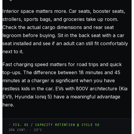
Interior space matters more. Car seats, booster seats,
strollers, sports bags, and groceries take up room.
Check the actual cargo dimensions and rear seat
legroom before buying. Sit in the back seat with a car
seat installed and see if an adult can still fit comfortably
next to it.
Fast charging speed matters for road trips and quick
top-ups. The difference between 18 minutes and 45
minutes at a charger is significant when you have
restless kids in the car. EVs with 800V architecture (Kia
EV9, Hyundai Ioniq 5) have a meaningful advantage
here.
◦ FIG. 01 / CAPACITY RETENTION @ CYCLE 50
20A CONT. · 22°C