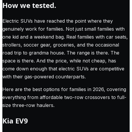
How we tested.
Electric SUVs have reached the point where they
genuinely work for families. Not just small families with
one kid and a weekend bag. Real families with car seats,
strollers, soccer gear, groceries, and the occasional
road trip to grandma house. The range is there. The
space is there. And the price, while not cheap, has
come down enough that electric SUVs are competitive
with their gas-powered counterparts.
Here are the best options for families in 2026, covering
everything from affordable two-row crossovers to full-
size three-row haulers.
Kia EV9