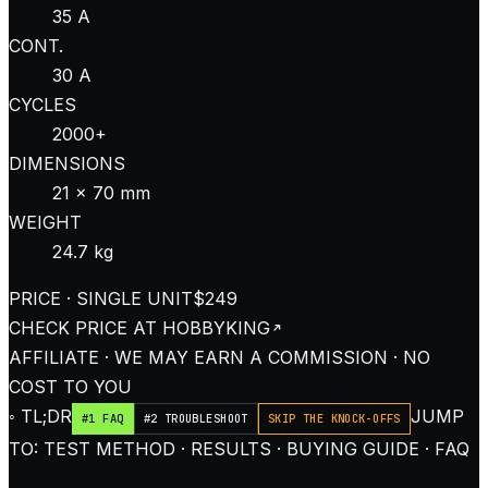
35 A
CONT.
30 A
CYCLES
2000+
DIMENSIONS
21 × 70 mm
WEIGHT
24.7 kg
PRICE · SINGLE UNIT
$249
CHECK PRICE AT
HOBBYKING
AFFILIATE · WE MAY EARN A COMMISSION · NO
COST TO YOU
◦ TL;DR
JUMP
#1 FAQ
#2 TROUBLESHOOT
SKIP THE KNOCK-OFFS
TO: TEST METHOD · RESULTS · BUYING GUIDE · FAQ