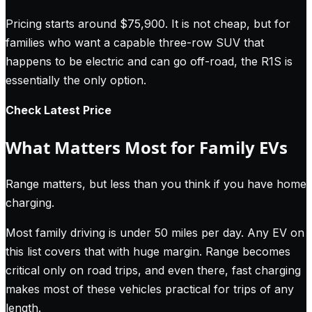
Pricing starts around $75,900. It is not cheap, but for
families who want a capable three-row SUV that
happens to be electric and can go off-road, the R1S is
essentially the only option.
Check Latest Price
What Matters Most for Family EVs
Range matters, but less than you think if you have home
charging.
Most family driving is under 50 miles per day. Any EV on
this list covers that with huge margin. Range becomes
critical only on road trips, and even there, fast charging
makes most of these vehicles practical for trips of any
length.