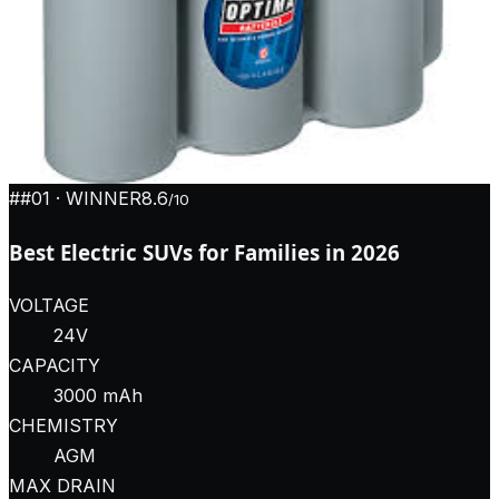
#
#01
· WINNER
8.6
/10
Best Electric SUVs for Families in 2026
VOLTAGE
24V
CAPACITY
3000 mAh
CHEMISTRY
AGM
MAX DRAIN