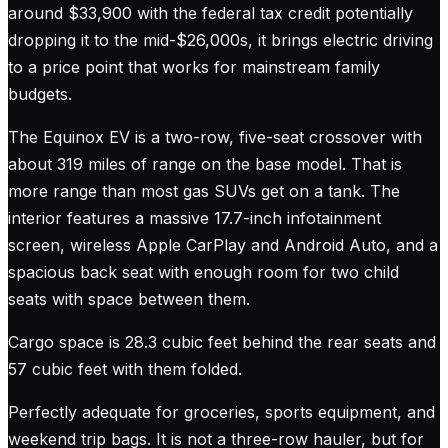
around $33,900 with the federal tax credit potentially
dropping it to the mid-$26,000s, it brings electric driving
to a price point that works for mainstream family
budgets.
The Equinox EV is a two-row, five-seat crossover with
about 319 miles of range on the base model. That is
more range than most gas SUVs get on a tank. The
interior features a massive 17.7-inch infotainment
screen, wireless Apple CarPlay and Android Auto, and a
spacious back seat with enough room for two child
seats with space between them.
Cargo space is 28.3 cubic feet behind the rear seats and
57 cubic feet with them folded.
Perfectly adequate for groceries, sports equipment, and
weekend trip bags. It is not a three-row hauler, but for