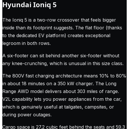
Hyundai Ioniq 5
The Ioniq 5 is a two-row crossover that feels bigger
inside than its footprint suggests. The flat floor (thanks
to the dedicated EV platform) creates exceptional
legroom in both rows.
A six-footer can sit behind another six-footer without
any knee-crunching, which is unusual in this size class.
The 800V fast charging architecture means 10% to 80%
in about 18 minutes on a 350 kW charger. The Long
Range AWD model delivers about 303 miles of range.
V2L capability lets you power appliances from the car,
which is genuinely useful at tailgates, campsites, or
during power outages.
Cargo space is 27.2 cubic feet behind the seats and 59.3