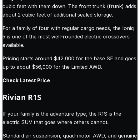
cubic feet with them down. The front trunk (frunk) adds
about 2 cubic feet of additional sealed storage.
For a family of four with regular cargo needs, the Ioniq
5 is one of the most well-rounded electric crossovers
available.
Pricing starts around $42,000 for the base SE and goes
up to about $56,000 for the Limited AWD.
Check Latest Price
Rivian R1S
If your family is the adventure type, the R1S is the
electric SUV that goes where others cannot.
Standard air suspension, quad-motor AWD, and genuine