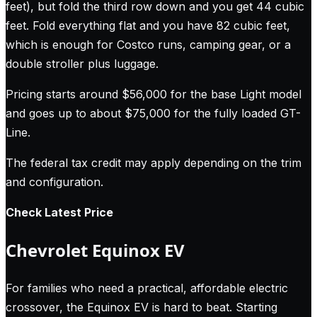
feet), but fold the third row down and you get 44 cubic
feet. Fold everything flat and you have 82 cubic feet,
which is enough for Costco runs, camping gear, or a
double stroller plus luggage.
Pricing starts around $56,000 for the base Light model
and goes up to about $75,000 for the fully loaded GT-
Line.
The federal tax credit may apply depending on the trim
and configuration.
Check Latest Price
Chevrolet Equinox EV
For families who need a practical, affordable electric
crossover, the Equinox EV is hard to beat. Starting