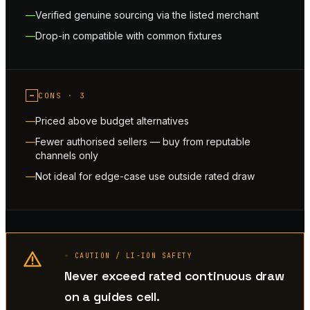
Verified genuine sourcing via the listed merchant
Drop-in compatible with common fixtures
−
CONS ·
3
Priced above budget alternatives
Fewer authorised sellers — buy from reputable
channels only
Not ideal for edge-case use outside rated draw
◦ CAUTION / LI-ION SAFETY
Never exceed rated continuous draw
on a guides cell.