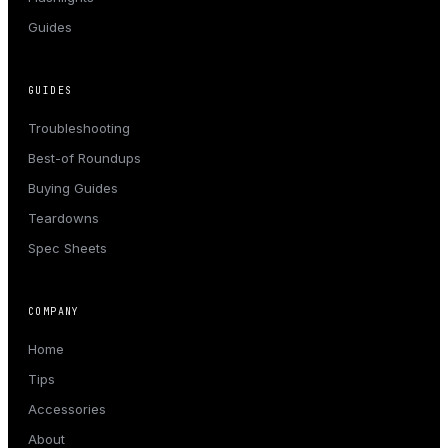
Guides
GUIDES
Troubleshooting
Best-of Roundups
Buying Guides
Teardowns
Spec Sheets
COMPANY
Home
Tips
Accessories
About