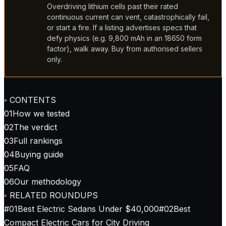
Overdriving lithium cells past their rated
continuous current can vent, catastrophically fail,
or start a fire. If a listing advertises specs that
defy physics (e.g. 9,800 mAh in an 18650 form
factor), walk away. Buy from authorised sellers
only.
◦ CONTENTS
01
How we tested
02
The verdict
03
Full rankings
04
Buying guide
05
FAQ
06
Our methodology
◦ RELATED ROUNDUPS
#
01
Best Electric Sedans Under $40,000
#
02
Best
Compact Electric Cars for City Driving