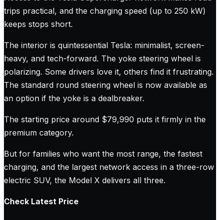
trips practical, and the charging speed (up to 250 kW)
keeps stops short.
The interior is quintessential Tesla: minimalist, screen-
heavy, and tech-forward. The yoke steering wheel is
polarizing. Some drivers love it, others find it frustrating.
The standard round steering wheel is now available as
an option if the yoke is a dealbreaker.
The starting price around $79,990 puts it firmly in the
premium category.
But for families who want the most range, the fastest
charging, and the largest network access in a three-row
electric SUV, the Model X delivers all three.
Check Latest Price