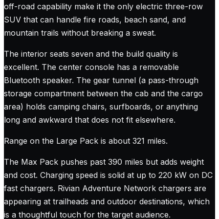
off-road capability make it the only electric three-row
SUV that can handle fire roads, beach sand, and
mountain trails without breaking a sweat.
The interior seats seven and the build quality is
excellent. The center console has a removable
Bluetooth speaker. The gear tunnel (a pass-through
storage compartment between the cab and the cargo
area) holds camping chairs, surfboards, or anything
long and awkward that does not fit elsewhere.
Range on the Large Pack is about 321 miles.
The Max Pack pushes past 390 miles but adds weight
and cost. Charging speed is solid at up to 220 kW on DC
fast chargers. Rivian Adventure Network chargers are
appearing at trailheads and outdoor destinations, which
is a thoughtful touch for the target audience.