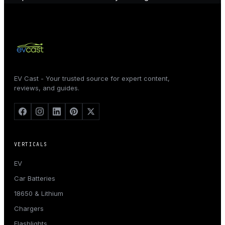
EV Cast - Your trusted source for expert content,
reviews, and guides.
VERTICALS
EV
Car Batteries
18650 & Lithium
Chargers
Flashlights