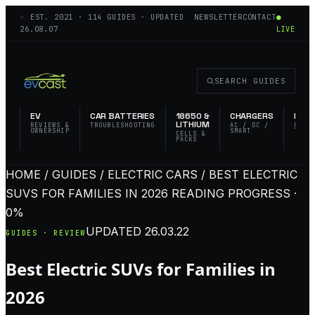
◦ EST.
2021
·
114
GUIDES · UPDATED
NEWSLETTER
CONTACT
●
26.08.07
LIVE
SEARCH GUIDES
EV
CAR BATTERIES
18650 &
CHARGERS
FLAS
LITHIUM
REVIEWS &
TROUBLESHOOTING
AC / DC /
EDC 
OWNERSHIP
SMART
TACT
CELLS &
PACKS
HOME / GUIDES / ELECTRIC CARS / BEST ELECTRIC
SUVS FOR FAMILIES IN 2026
READING PROGRESS ·
0%
UPDATED
26.03.22
GUIDES · REVIEW
Best Electric SUVs for Families in
2026