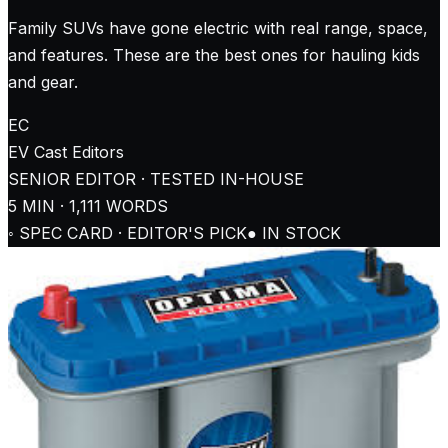
Family SUVs have gone electric with real range, space,
and features. These are the best ones for hauling kids
and gear.
EC
EV Cast
Editors
SENIOR EDITOR · TESTED IN-HOUSE
5
MIN ·
1,111
WORDS
◦ SPEC CARD · EDITOR'S PICK
● IN STOCK