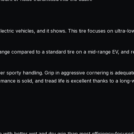
ectric vehicles, and it shows. This tire focuses on ultra-l
range compared to a standard tire on a mid-range EV, and 
er sporty handling. Grip in aggressive cornering is adequate b
ance is solid, and tread life is excellent thanks to a long-w
 with better wet and dry grip than most efficiency-focused 