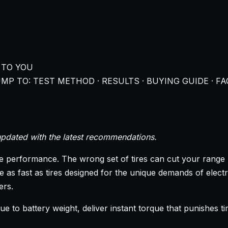
 TO YOU
MP TO: TEST METHOD · RESULTS · BUYING GUIDE · FA
pdated with the latest recommendations.
le performance. The wrong set of tires can cut your range b
e as fast as tires designed for the unique demands of elec
ers.
due to battery weight, deliver instant torque that punishes 