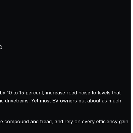
Q
y 10 to 15 percent, increase road noise to levels that
tric drivetrains. Yet most EV owners put about as much
tire compound and tread, and rely on every efficiency gain