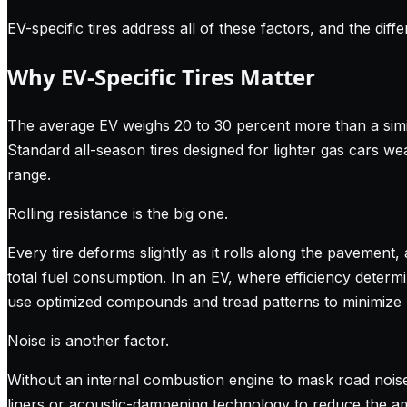
EV-specific tires address all of these factors, and the dif
Why EV-Specific Tires Matter
The average EV weighs 20 to 30 percent more than a simila
Standard all-season tires designed for lighter gas cars wea
range.
Rolling resistance is the big one.
Every tire deforms slightly as it rolls along the pavement, 
total fuel consumption. In an EV, where efficiency determ
use optimized compounds and tread patterns to minimize rol
Noise is another factor.
Without an internal combustion engine to mask road noise
liners or acoustic-dampening technology to reduce the amo