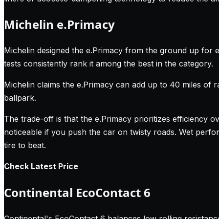
Michelin e.Primacy
Michelin designed the e.Primacy from the ground up for el
tests consistently rank it among the best in the category.
Michelin claims the e.Primacy can add up to 40 miles of 
ballpark.
The trade-off is that the e.Primacy prioritizes efficiency ov
noticeable if you push the car on twisty roads. Wet perform
tire to beat.
Check Latest Price
Continental EcoContact 6
Continental's EcoContact 6 balances low rolling resistance