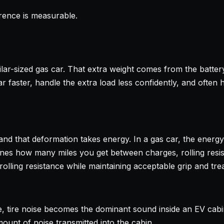
ference is measurable.
r-sized gas car. That extra weight comes from the battery p
r faster, handle the extra load less confidently, and often 
and that deformation takes energy. In a gas car, the energy l
ines how many miles you get between charges, rolling resist
ling resistance while maintaining acceptable grip and tread
, tire noise becomes the dominant sound inside an EV cabi
unt of noise transmitted into the cabin.