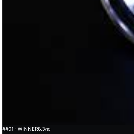
#
#01
· WINNER
8.3
/10