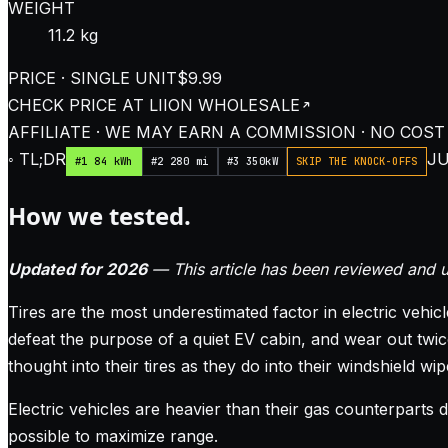
WEIGHT
11.2 kg
PRICE · SINGLE UNIT
$9.99
CHECK PRICE AT
LIION WHOLESALE
AFFILIATE · WE MAY EARN A COMMISSION · NO COST
◦ TL;DR
JU
#1 84 kWh
#2 280 mi
#3 350kW
SKIP THE KNOCK-OFFS
How we tested.
Updated for 2026
— This article has been reviewed and u
Tires are the most underestimated factor in electric vehic
defeat the purpose of a quiet EV cabin, and wear out twic
thought into their tires as they do into their windshield wip
Electric vehicles are heavier than their gas counterparts 
possible to maximize range.