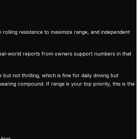
ow rolling resistance to maximize range, and independent
real-world reports from owners support numbers in that
ut not thrilling, which is fine for daily driving but
earing compound. If range is your top priority, this is the
tires.