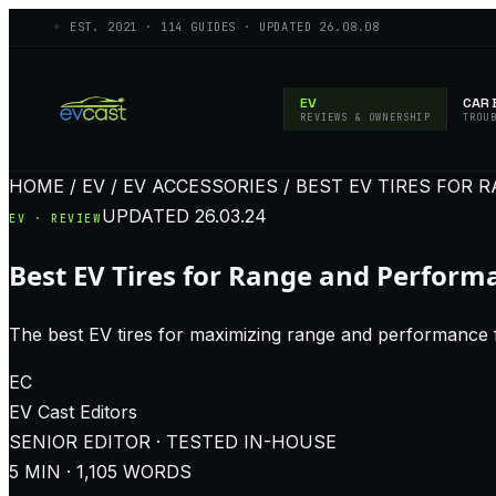
◦ EST.
2021
·
114
GUIDES · UPDATED
26.08.08
EV
CAR 
REVIEWS & OWNERSHIP
TROU
HOME / EV / EV ACCESSORIES / BEST EV TIRES FO
UPDATED
26.03.24
EV · REVIEW
Best EV Tires for Range and Perform
The best EV tires for maximizing range and performance 
EC
EV Cast
Editors
SENIOR EDITOR · TESTED IN-HOUSE
5
MIN ·
1,105
WORDS