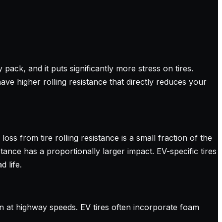
ack, and it puts significantly more stress on tires.
have higher rolling resistance that directly reduces your
oss from tire rolling resistance is a small fraction of the
ance has a proportionally larger impact. EV-specific tires
 life.
n at highway speeds. EV tires often incorporate foam