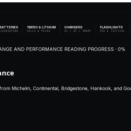
BATTERIES
18650 & LITHIUM
CHARGERS
FLASHLIGHTS
BLESHOOTING
CELLS & PACKS
AC / DC / SMART
EDC & TACTICAL
R RANGE AND PERFORMANCE
READING PROGRESS · 0%
ance
from Michelin, Continental, Bridgestone, Hankook, and Goo