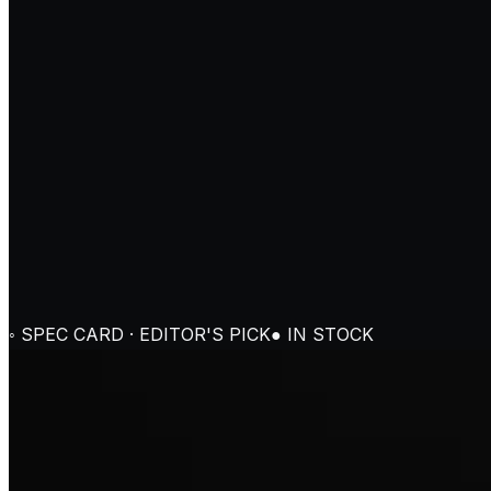
◦ SPEC CARD · EDITOR'S PICK
● IN STOCK