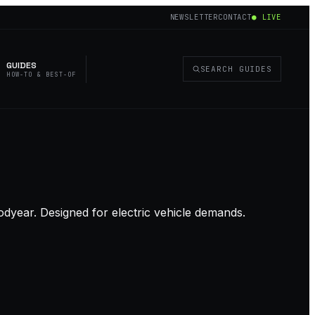
NEWSLETTER
CONTACT
● LIVE
GUIDES
SEARCH GUIDES
HOW-TO & BEST-OF
dyear. Designed for electric vehicle demands.