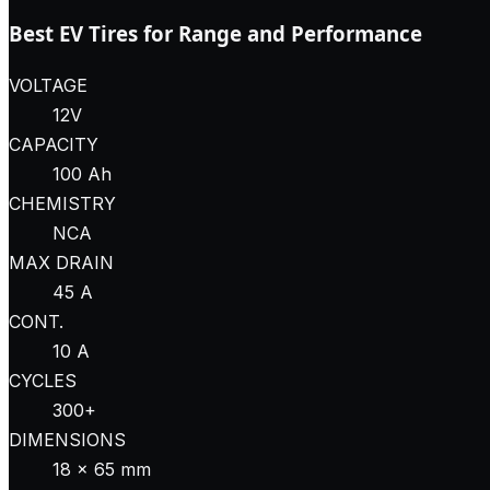
Best EV Tires for Range and Performance
VOLTAGE
12V
CAPACITY
100 Ah
CHEMISTRY
NCA
MAX DRAIN
45 A
CONT.
10 A
CYCLES
300+
DIMENSIONS
18 × 65 mm