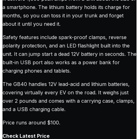
a smartphone. The lithium battery holds its charge for
months, so you can toss it in your trunk and forget
about it until you need it.
Safety features include spark-proof clamps, reverse
polarity protection, and an LED flashlight built into the
unit. It can jump start a dead 12V battery in seconds. The
built-in USB port also works as a power bank for
charging phones and tablets.
The GB40 handles 12V lead-acid and lithium batteries,
covering virtually every EV on the road. It weighs just
over 2 pounds and comes with a carrying case, clamps,
and a USB charging cable.
Price runs around $100.
Check Latest Price