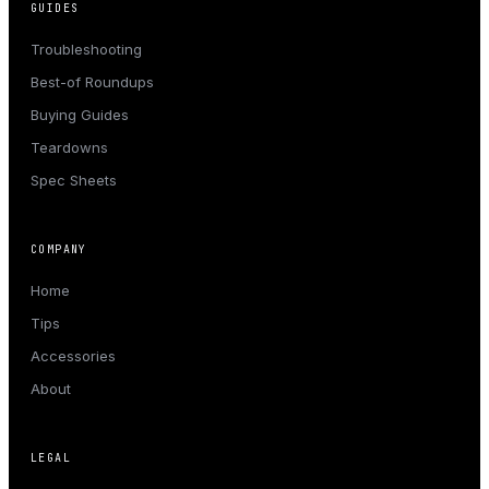
GUIDES
Troubleshooting
Best-of Roundups
Buying Guides
Teardowns
Spec Sheets
COMPANY
Home
Tips
Accessories
About
LEGAL