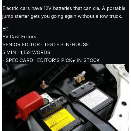
Electric cars have 12V batteries that can die. A portable
jump starter gets you going again without a tow truck.
EC
EV Cast
Editors
SENIOR EDITOR · TESTED IN-HOUSE
5
MIN ·
1,152
WORDS
◦ SPEC CARD · EDITOR'S PICK
● IN STOCK