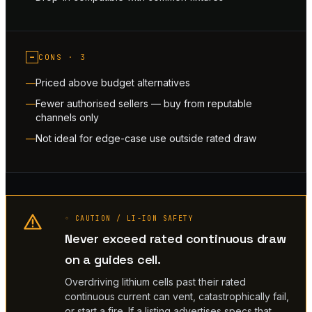
−
CONS ·
3
Priced above budget alternatives
Fewer authorised sellers — buy from reputable
channels only
Not ideal for edge-case use outside rated draw
◦ CAUTION / LI-ION SAFETY
Never exceed rated continuous draw
on a guides cell.
Overdriving lithium cells past their rated
continuous current can vent, catastrophically fail,
or start a fire. If a listing advertises specs that