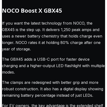
NOCO Boost X GBX45
If you want the latest technology from NOCO, the
GBX45 is the step up. It delivers 1,250 peak amps and
uses a newer battery chemistry that holds charge even
longer. NOCO rates it at holding 80% charge after one
year of storage.
The GBX45 adds a USB-C port for faster device
charging and a higher-output LED flashlight with multiple
modes.
The clamps are redesigned with better grip and more
robust construction. It also has a digital display showing
remaining battery percentage instead of just LEDs.
For EV owners, the key advantage is the extended shelf