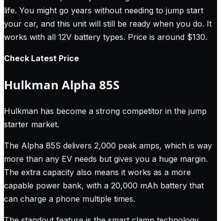
life. You might go years without needing to jump start
your car, and this unit will still be ready when you do. It
works with all 12V battery types. Price is around $130.
Check Latest Price
Hulkman Alpha 85S
Hulkman has become a strong competitor in the jump
starter market.
The Alpha 85S delivers 2,000 peak amps, which is way
more than any EV needs but gives you a huge margin.
The extra capacity also means it works as a more
capable power bank, with a 20,000 mAh battery that
can charge a phone multiple times.
The standout feature is the smart clamp technology.