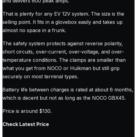
and delivers 600 peak amps.
That is plenty for any EV 12V system. The size is the
selling point. It fits in a glovebox easily and takes up
almost no space in a frunk.
The safety system protects against reverse polarity,
short circuits, over-current, over-voltage, and over-
temperature conditions. The clamps are smaller than
what you get from NOCO or Hulkman but still grip
securely on most terminal types.
Battery life between charges is rated at about 6 months,
which is decent but not as long as the NOCO GBX45.
Price is around $130.
Check Latest Price