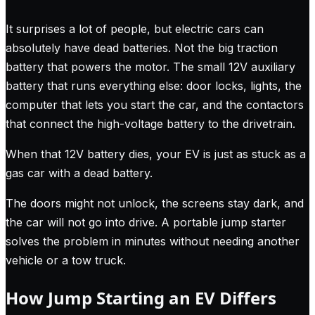
It surprises a lot of people, but electric cars can
absolutely have dead batteries. Not the big traction
battery that powers the motor. The small 12V auxiliary
battery that runs everything else: door locks, lights, the
computer that lets you start the car, and the contactors
that connect the high-voltage battery to the drivetrain.
When that 12V battery dies, your EV is just as stuck as a
gas car with a dead battery.
The doors might not unlock, the screens stay dark, and
the car will not go into drive. A portable jump starter
solves the problem in minutes without needing another
vehicle or a tow truck.
How Jump Starting an EV Differs