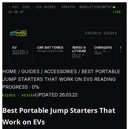
◦ EST.
2021
·
114
GUIDES · UPDATED
NEWSLETTER
CONTACT
●
26.08.07
LIVE
SEARCH GUIDES
EV
CAR BATTERIES
18650 &
CHARGERS
FLAS
LITHIUM
REVIEWS &
TROUBLESHOOTING
AC / DC /
EDC 
OWNERSHIP
SMART
TACT
CELLS &
PACKS
HOME / GUIDES / ACCESSORIES / BEST PORTABLE
JUMP STARTERS THAT WORK ON EVS
READING
PROGRESS · 0%
UPDATED
26.03.22
GUIDES · REVIEW
Best Portable Jump Starters That
Work on EVs