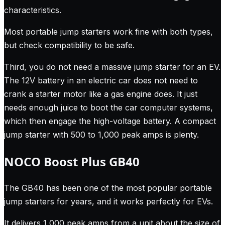
characteristics.
Most portable jump starters work fine with both types,
but check compatibility to be safe.
Third, you do not need a massive jump starter for an EV.
The 12V battery in an electric car does not need to
crank a starter motor like a gas engine does. It just
needs enough juice to boot the car computer systems,
which then engage the high-voltage battery. A compact
jump starter with 500 to 1,000 peak amps is plenty.
NOCO Boost Plus GB40
The GB40 has been one of the most popular portable
jump starters for years, and it works perfectly for EVs.
It delivers 1,000 peak amps from a unit about the size of