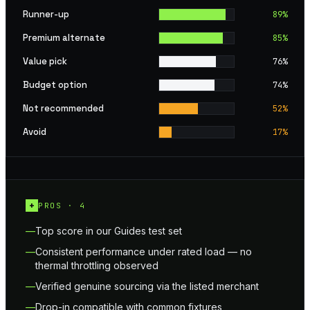
Runner-up
89
%
Premium alternate
85
%
Value pick
76
%
Budget option
74
%
Not recommended
52
%
Avoid
17
%
+
PROS ·
4
Top score in our Guides test set
Consistent performance under rated load — no
thermal throttling observed
Verified genuine sourcing via the listed merchant
Drop-in compatible with common fixtures