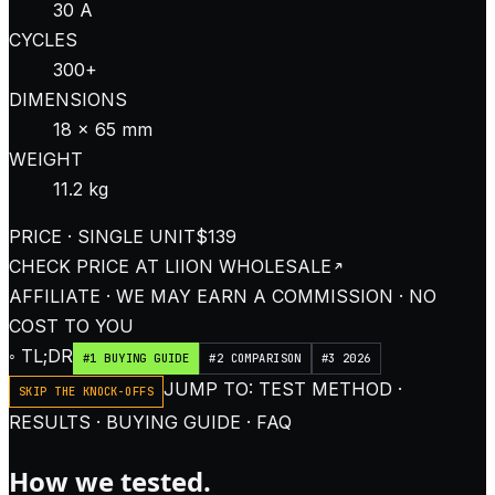
30 A
CYCLES
300+
DIMENSIONS
18 × 65 mm
WEIGHT
11.2 kg
PRICE · SINGLE UNIT
$139
CHECK PRICE AT
LIION WHOLESALE
AFFILIATE · WE MAY EARN A COMMISSION · NO
COST TO YOU
◦ TL;DR
#1 BUYING GUIDE
#2 COMPARISON
#3 2026
JUMP TO: TEST METHOD ·
SKIP THE KNOCK-OFFS
RESULTS · BUYING GUIDE · FAQ
How we tested.