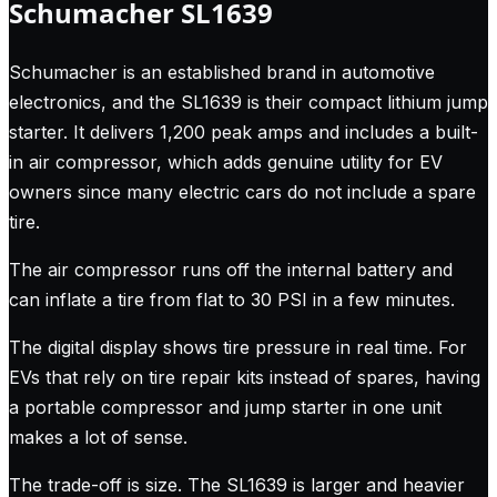
Schumacher SL1639
Schumacher is an established brand in automotive
electronics, and the SL1639 is their compact lithium jump
starter. It delivers 1,200 peak amps and includes a built-
in air compressor, which adds genuine utility for EV
owners since many electric cars do not include a spare
tire.
The air compressor runs off the internal battery and
can inflate a tire from flat to 30 PSI in a few minutes.
The digital display shows tire pressure in real time. For
EVs that rely on tire repair kits instead of spares, having
a portable compressor and jump starter in one unit
makes a lot of sense.
The trade-off is size. The SL1639 is larger and heavier