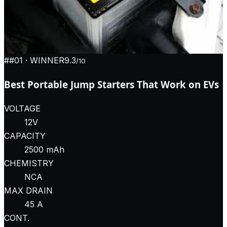
#
#01
· WINNER
9.3
/10
Best Portable Jump Starters That Work on EVs
VOLTAGE
12V
CAPACITY
2500 mAh
CHEMISTRY
NCA
MAX DRAIN
45 A
CONT.