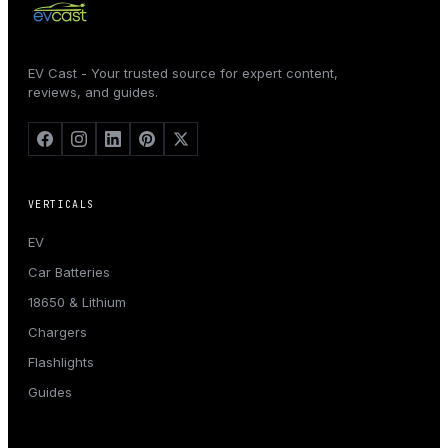
EV Cast - Your trusted source for expert content,
reviews, and guides.
VERTICALS
EV
Car Batteries
18650 & Lithium
Chargers
Flashlights
Guides