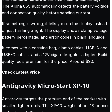
The Alpha 85S automatically detects the battery voltage
and connection quality before sending current.
If something is wrong, it tells you on the display instead
of just flashing a light. The display shows clamp voltage,
battery percentage, and error codes in plain language.
It comes with a carrying bag, clamp cables, USB-A and
USB-C cables, and a 12V cigarette lighter adapter. Build
quality feels premium for the price. Around $90.
Check Latest Price
Antigravity Micro-Start XP-10
Antigravity targets the premium end of the market with
smaller, lighter units. The XP-10 weighs about 18 ounces