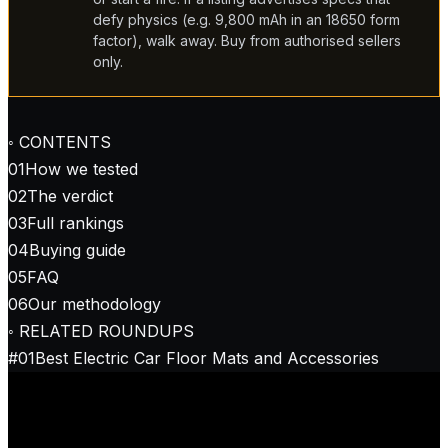
defy physics (e.g. 9,800 mAh in an 18650 form
factor), walk away. Buy from authorised sellers
only.
◦ CONTENTS
01
How we tested
02
The verdict
03
Full rankings
04
Buying guide
05
FAQ
06
Our methodology
◦ RELATED ROUNDUPS
#
01
Best Electric Car Floor Mats and Accessories