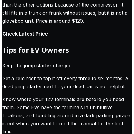
than the other options because of the compressor. It
still fits in a trunk or frunk without issues, but it is not a
glovebox unit. Price is around $120.
Check Latest Price
Tips for EV Owners
Keep the jump starter charged.
Set a reminder to top it off every three to six months. A
dead jump starter next to your dead car is not helpful.
Know where your 12V terminals are before you need
them. Some EVs have the terminals in unintuitive
locations, and fumbling around in a dark parking garage
is not when you want to read the manual for the first
time.