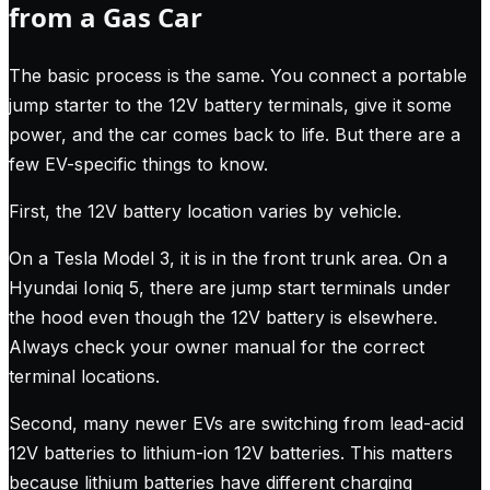
from a Gas Car
The basic process is the same. You connect a portable
jump starter to the 12V battery terminals, give it some
power, and the car comes back to life. But there are a
few EV-specific things to know.
First, the 12V battery location varies by vehicle.
On a Tesla Model 3, it is in the front trunk area. On a
Hyundai Ioniq 5, there are jump start terminals under
the hood even though the 12V battery is elsewhere.
Always check your owner manual for the correct
terminal locations.
Second, many newer EVs are switching from lead-acid
12V batteries to lithium-ion 12V batteries. This matters
because lithium batteries have different charging