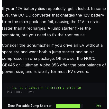
If your 12V battery dies repeatedly, get it tested. In some
EVs, the DC-DC converter that charges the 12V battery
from the main pack can fail, causing the 12V to drain
faster than it recharges. A jump starter fixes the
symptom, but you need to fix the root cause.
Consider the Schumacher if you drive an EV without a
spare tire and want both a jump starter and an air
compressor in one package. Otherwise, the NOCO
GBX45 or Hulkman Alpha 85S offer the best balance of
power, size, and reliability for most EV owners.
◦ FIG. 01 / CAPACITY RETENTION @ CYCLE 50
20A CONT. · 22°C
Best Portable Jump Starter
93
%