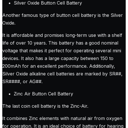
Silver Oxide Button Cell Battery
Another famous type of button cell battery is the Silver
Oxide.
It is affordable and promises long-term use with a shelf
life of over 10 years. This battery has a good nominal
voltage that makes it perfect for operating several mini
devices. It also has a large capacity between 150 to
200mAh for an excellent performance. Additionally,
Silver Oxide alkaline cell batteries are marked by SR##,
SR####, or AG##.
Zinc Air Button Cell Battery
The last coin cell battery is the Zinc-Air.
It combines Zinc elements with natural air from oxygen
for operation. It is an ideal choice of battery for hearing