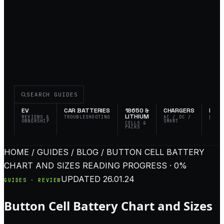
SEARCH GUIDES
EV
CAR BATTERIES
18650 &
CHARGERS
FLAS
LITHIUM
REVIEWS &
TROUBLESHOOTING
AC / DC /
EDC 
OWNERSHIP
SMART
TACT
CELLS &
PACKS
HOME / GUIDES / BLOG / BUTTON CELL BATTERY
CHART AND SIZES
READING PROGRESS · 0%
UPDATED
26.01.24
GUIDES · REVIEW
Button Cell Battery Chart and Sizes