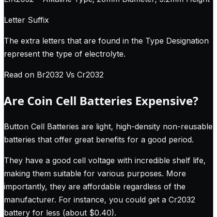
Letter Suffix
The extra letters that are found in the Type Designation
represent the type of electrolyte.
Read on Br2032 Vs Cr2032
Are Coin Cell Batteries Expensive?
Button Cell Batteries are light, high-density non-reusable
batteries that offer great benefits for a good period.
They have a good cell voltage with incredible shelf life,
making them suitable for various purposes. More
importantly, they are affordable regardless of the
manufacturer. For instance, you could get a Cr2032
battery for less (about $0.40).