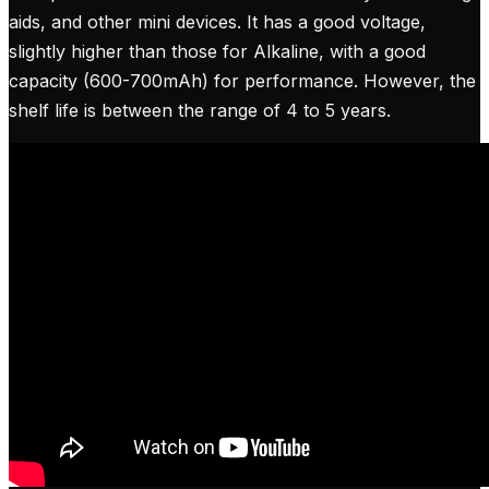
aids, and other mini devices. It has a good voltage,
slightly higher than those for Alkaline, with a good
capacity (600-700mAh) for performance. However, the
shelf life is between the range of 4 to 5 years.