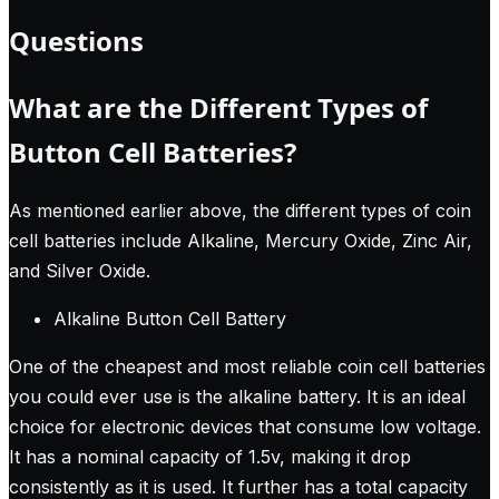
Questions
What are the Different Types of
Button Cell Batteries?
As mentioned earlier above, the different types of coin
cell batteries include Alkaline, Mercury Oxide, Zinc Air,
and Silver Oxide.
Alkaline Button Cell Battery
One of the cheapest and most reliable coin cell batteries
you could ever use is the alkaline battery. It is an ideal
choice for electronic devices that consume low voltage.
It has a nominal capacity of 1.5v, making it drop
consistently as it is used. It further has a total capacity