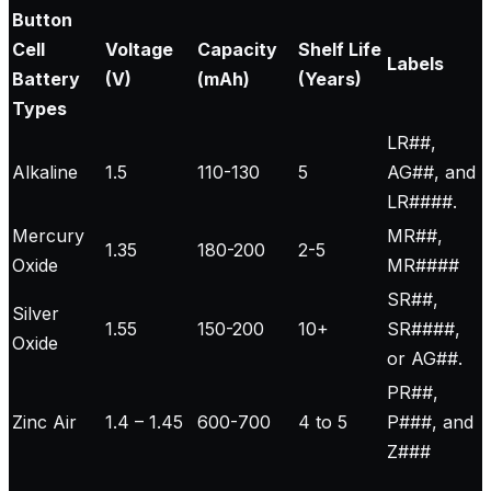
Button
Cell
Voltage
Capacity
Shelf Life
Labels
Battery
(V)
(mAh)
(Years)
Types
LR##,
Alkaline
1.5
110-130
5
AG##, and
LR####.
Mercury
MR##,
1.35
180-200
2-5
Oxide
MR####
SR##,
Silver
1.55
150-200
10+
SR####,
Oxide
or AG##.
PR##,
Zinc Air
1.4 – 1.45
600-700
4 to 5
P###, and
Z###