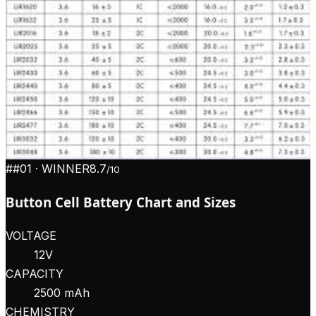
#
#01
· WINNER
8.7
/10
Button Cell Battery Chart and Sizes
VOLTAGE
12V
CAPACITY
2500 mAh
CHEMISTRY