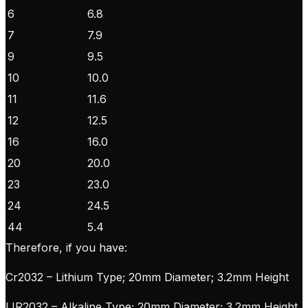
6
6.8
7
7.9
9
9.5
10
10.0
11
11.6
12
12.5
16
16.0
20
20.0
23
23.0
24
24.5
44
5.4
Therefore, if you have:
Cr2032 – Lithium Type; 20mm Diameter; 3.2mm Height
LIR2032 – Alkaline Type; 20mm Diameter; 3.2mm Height