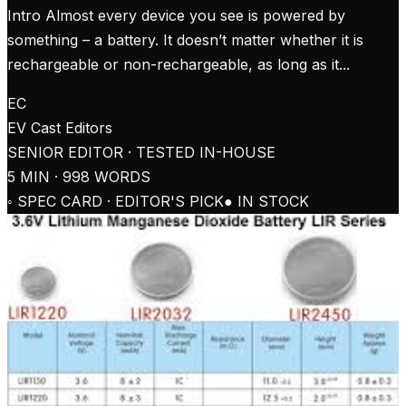
Intro Almost every device you see is powered by
something – a battery. It doesn’t matter whether it is
rechargeable or non-rechargeable, as long as it...
EC
EV Cast
Editors
SENIOR EDITOR · TESTED IN-HOUSE
5
MIN ·
998
WORDS
◦ SPEC CARD · EDITOR'S PICK
● IN STOCK