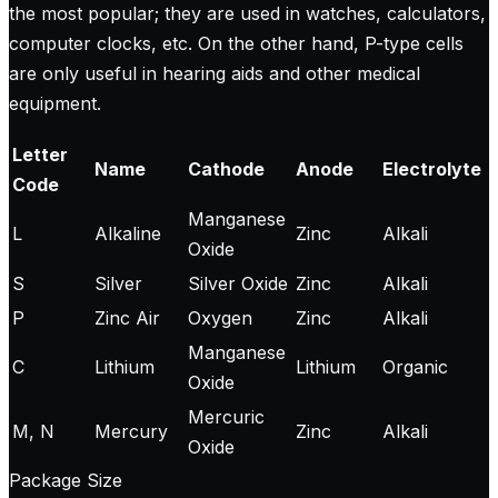
the most popular; they are used in watches, calculators,
computer clocks, etc. On the other hand, P-type cells
are only useful in hearing aids and other medical
equipment.
Letter
Name
Cathode
Anode
Electrolyte
Code
Manganese
L
Alkaline
Zinc
Alkali
Oxide
S
Silver
Silver Oxide
Zinc
Alkali
P
Zinc Air
Oxygen
Zinc
Alkali
Manganese
C
Lithium
Lithium
Organic
Oxide
Mercuric
M, N
Mercury
Zinc
Alkali
Oxide
Package Size