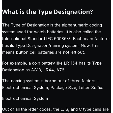
What is the Type Designation?
The Type of Designation is the alphanumeric coding
system used for watch batteries. It is also called the
International Standard IEC 60086-3. Each manufacturer
has its Type Designation/naming system. Now, this
means button cell batteries are not left out.
For example, a coin battery like LR1154 has its Type
Designation as AG13, LR44, A76.
The naming system is borne out of three factors –
Electrochemical System, Package Size, Letter Suffix.
Electrochemical System
Out of all the letter codes, the L, S, and C type cells are