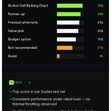
Button Cell Battery Chart
95
%
Runner-up
88
%
Premium alternate
83
%
Value pick
80
%
Budget option
70
%
Not recommended
57
%
Avoid
9
%
+
PROS ·
4
Top score in our Guides test set
Consistent performance under rated load — no
thermal throttling observed