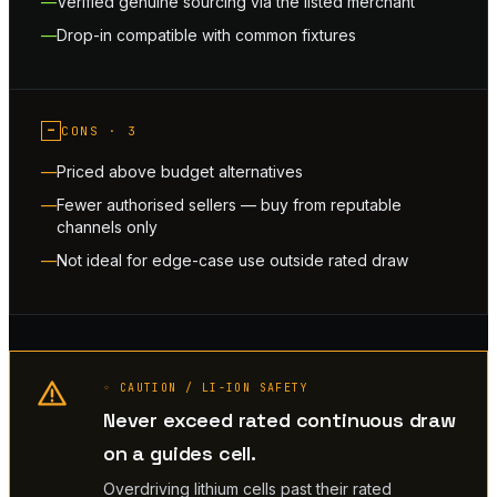
Verified genuine sourcing via the listed merchant
Drop-in compatible with common fixtures
−
CONS ·
3
Priced above budget alternatives
Fewer authorised sellers — buy from reputable
channels only
Not ideal for edge-case use outside rated draw
◦ CAUTION / LI-ION SAFETY
Never exceed rated continuous draw
on a guides cell.
Overdriving lithium cells past their rated