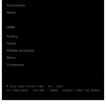
Accessories
About
LEGAL
Privacy
Terms
Affiliate Disclosure
Ethics
Corrections
© 2021–
2026
EVCAST.COM
· EST. 2021
114
PUBLISHED · BATTERY · POWER · EV
BUILT FROM THE BENCH