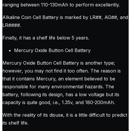
ranging between 110-130mAh to perform excellently.
Alkaline Coin Cell Battery is marked by LR##, AG##, and
LR####.
Finally, it has a shelf life below 5 years.
Mercury Oxide Button Cell Battery
Mercury Oxide Button Cell Battery is another type;
however, you may not find it too often. The reason is
that it contains Mercury, an element believed to be
responsible for many environmental hazards. The
battery, following its design, has a low voltage but its
capacity is quite good, i.e., 1.35v, and 180-200mAh.
With the reality of its disuse, it is a little difficult to predict
its shelf life.