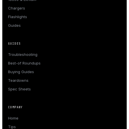
Chargers
Flashlights
Guides
GUIDES
Troubleshooting
Best-of Roundups
Buying Guides
Teardowns
Spec Sheets
COMPANY
Home
Tips