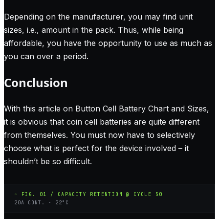
Depending on the manufacturer, you may find unit
sizes, i.e., amount in the pack. Thus, while being
affordable, you have the opportunity to use as much as
you can over a period.
Conclusion
With this article on Button Cell Battery Chart and Sizes,
it is obvious that coin cell batteries are quite different
from themselves. You must now have to selectively
choose what is perfect for the device involved – it
shouldn’t be so difficult.
◦ FIG. 01 / CAPACITY RETENTION @ CYCLE 50
20A CONT. · 22°C