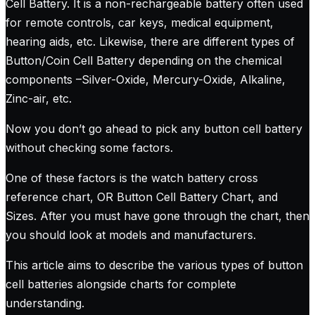
Cell Battery. It is a non-rechargeable battery often used
for remote controls, car keys, medical equipment,
hearing aids, etc. Likewise, there are different types of
Button/Coin Cell Battery depending on the chemical
components –Silver-Oxide, Mercury-Oxide, Alkaline,
Zinc-air, etc.
Now you don’t go ahead to pick any button cell battery
without checking some factors.
One of these factors is the watch battery cross
reference chart, OR Button Cell Battery Chart, and
Sizes. After you must have gone through the chart, then
you should look at models and manufacturers.
This article aims to describe the various types of button
cell batteries alongside charts for complete
understanding.