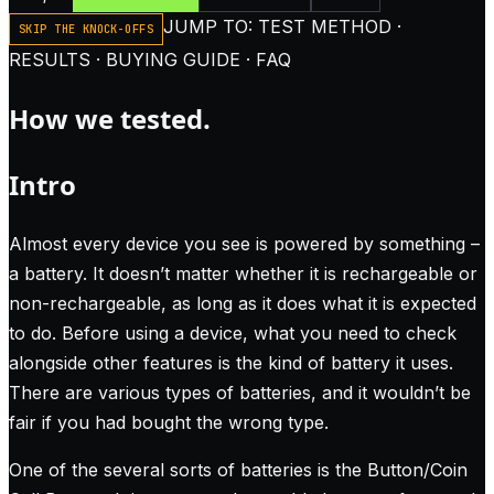
JUMP TO: TEST METHOD ·
SKIP THE KNOCK-OFFS
RESULTS · BUYING GUIDE · FAQ
How we tested.
Intro
Almost every device you see is powered by something –
a battery. It doesn’t matter whether it is rechargeable or
non-rechargeable, as long as it does what it is expected
to do. Before using a device, what you need to check
alongside other features is the kind of battery it uses.
There are various types of batteries, and it wouldn’t be
fair if you had bought the wrong type.
One of the several sorts of batteries is the Button/Coin