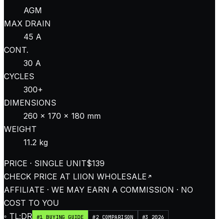
AGM
MAX DRAIN
45 A
CONT.
30 A
CYCLES
300+
DIMENSIONS
260 × 170 × 180 mm
WEIGHT
11.2 kg
PRICE · SINGLE UNIT
$139
CHECK PRICE AT
LIION WHOLESALE
AFFILIATE · WE MAY EARN A COMMISSION · NO
COST TO YOU
◦ TL;DR
#1 BUYING GUIDE
#2 COMPARISON
#3 2026