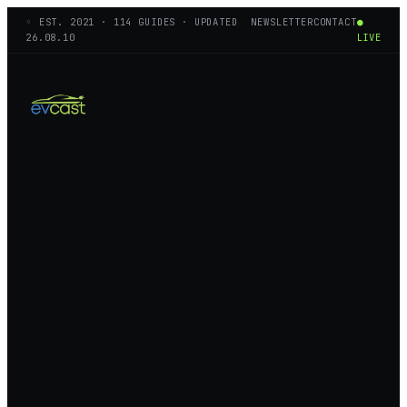
◦ EST.
2021
·
114
GUIDES · UPDATED
NEWSLETTER
CONTACT
●
26.08.10
LIVE