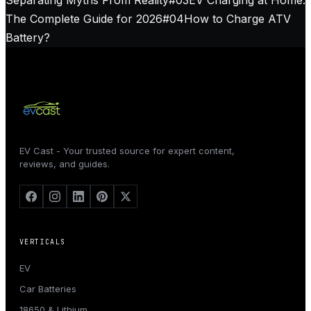
The Complete Guide for 2026
#
04
How to Charge ATV
Battery?
EV Cast - Your trusted source for expert content,
reviews, and guides.
VERTICALS
EV
Car Batteries
18650 & Lithium