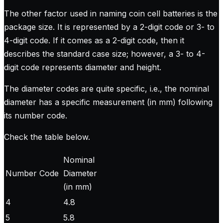
The other factor used in naming coin cell batteries is the
package size. It is represented by a 2-digit code or 3- to
4-digit code. If it comes as a 2-digit code, then it
describes the standard case size; however, a 3- to 4-
digit code represents diameter and height.
The diameter codes are quite specific, i.e., the nominal
diameter has a specific measurement (in mm) following
its number code.
Check the table below.
Nominal
Number Code
Diameter
(in mm)
4
4.8
5
5.8