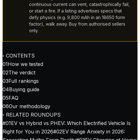
continuous current can vent, catastrophically fail,
or start a fire. If a listing advertises specs that
defy physics (e.g. 9,800 mAh in an 18650 form
factor), walk away. Buy from authorised sellers
only.
◦ CONTENTS
01
How we tested
02
The verdict
03
Full rankings
04
Buying guide
05
FAQ
06
Our methodology
◦ RELATED ROUNDUPS
#
01
EV vs Hybrid vs PHEV: Which Electrified Vehicle Is
Right for You in 2026
#
02
EV Range Anxiety in 2026:
Separating Myths From Reality
#
03
EV Charging at Home: