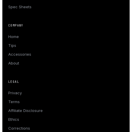
Spec Sheets
COMPANY
Home
Tips
Accessories
About
LEGAL
Privacy
Terms
Affiliate Disclosure
Ethics
Corrections