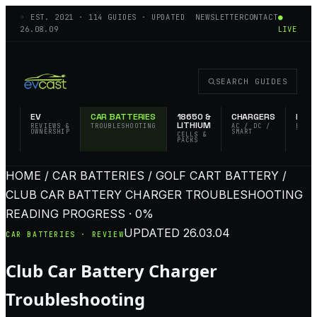
◦ EST.
2021
·
114
GUIDES · UPDATED
NEWSLETTER
CONTACT
●
26.08.09
LIVE
SEARCH GUIDES
EV
CAR BATTERIES
18650 &
CHARGERS
FLAS
LITHIUM
REVIEWS &
TROUBLESHOOTING
AC / DC /
EDC 
OWNERSHIP
SMART
TACT
CELLS &
PACKS
HOME / CAR BATTERIES / GOLF CART BATTERY /
CLUB CAR BATTERY CHARGER TROUBLESHOOTING
READING PROGRESS · 0%
UPDATED
26.03.04
CAR BATTERIES · REVIEW
Club Car Battery Charger
Troubleshooting