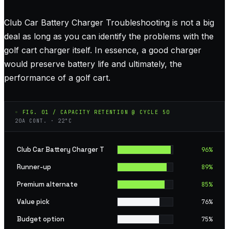
Club Car Battery Charger Troubleshooting is not a big
deal as long as you can identify the problems with the
golf cart charger itself. In essence, a good charger
would preserve battery life and ultimately, the
performance of a golf cart.
◦ FIG. 01 / CAPACITY RETENTION @ CYCLE 50
20A CONT. · 22°C
Club Car Battery Charger T
96
%
Runner-up
89
%
Premium alternate
85
%
Value pick
76
%
Budget option
75
%