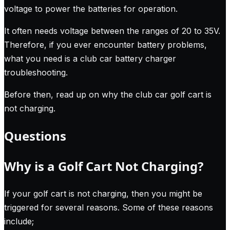
voltage to power the batteries for operation.
It often needs voltage between the ranges of 20 to 35V.
Therefore, if you ever encounter battery problems,
what you need is a club car battery charger
troubleshooting.
Before then, read up on why the club car golf cart is
not charging.
Questions
Why is a Golf Cart Not Charging?
If your golf cart is not charging, then you might be
triggered for several reasons. Some of these reasons
include;