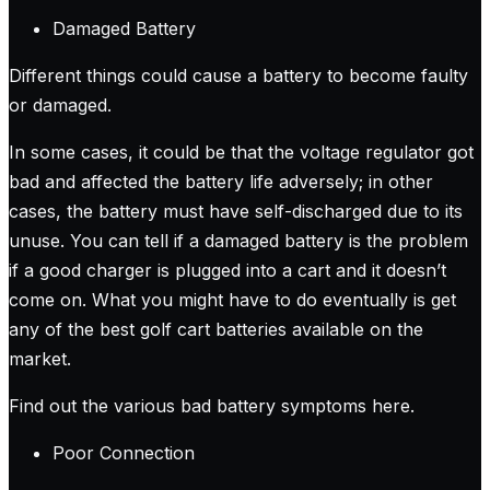
Damaged Battery
Different things could cause a battery to become faulty
or damaged.
In some cases, it could be that the voltage regulator got
bad and affected the battery life adversely; in other
cases, the battery must have self-discharged due to its
unuse. You can tell if a damaged battery is the problem
if a good charger is plugged into a cart and it doesn’t
come on. What you might have to do eventually is get
any of the best golf cart batteries available on the
market.
Find out the various bad battery symptoms here
.
Poor Connection