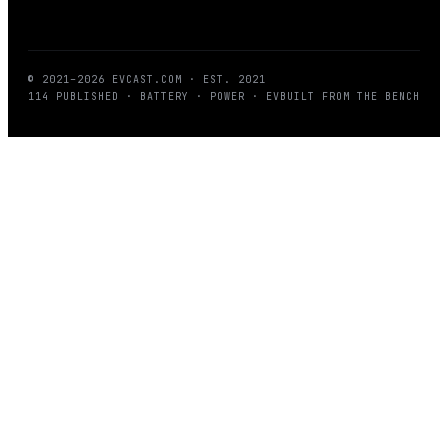
© 2021–
2026
EVCAST.COM
· EST. 2021
114
PUBLISHED · BATTERY · POWER · EV
BUILT FROM THE BENCH