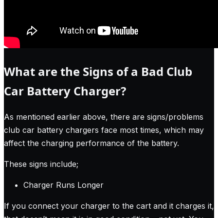
What are the Signs of a Bad Club
Car Battery Charger?
As mentioned earlier above, there are signs/problems
club car battery chargers face most times, which may
affect the charging performance of the battery.
These signs include;
Charger Runs Longer
If you connect your charger to the cart and it charges it,