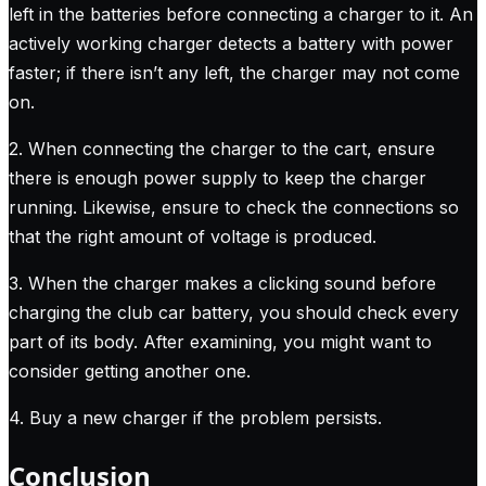
left in the batteries before connecting a charger to it. An
actively working charger detects a battery with power
faster; if there isn’t any left, the charger may not come
on.
2. When connecting the charger to the cart, ensure
there is enough power supply to keep the charger
running. Likewise, ensure to check the connections so
that the right amount of voltage is produced.
3. When the charger makes a clicking sound before
charging the club car battery, you should check every
part of its body. After examining, you might want to
consider getting another one.
4. Buy a new charger if the problem persists.
Conclusion