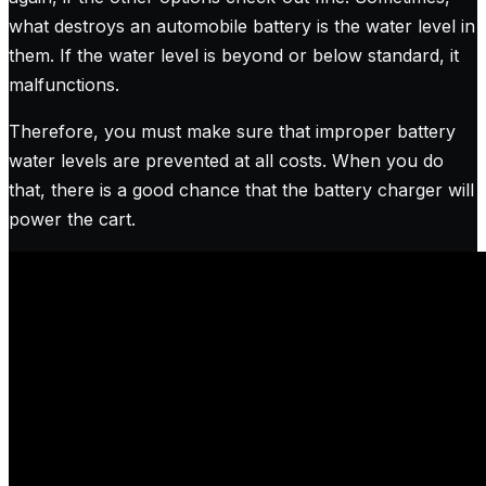
what destroys an automobile battery is the water level in
them. If the water level is beyond or below standard, it
malfunctions.
Therefore, you must make sure that improper battery
water levels are prevented at all costs. When you do
that, there is a good chance that the battery charger will
power the cart.