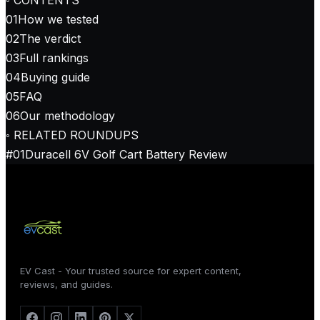
01
How we tested
02
The verdict
03
Full rankings
04
Buying guide
05
FAQ
06
Our methodology
◦ RELATED ROUNDUPS
#
01
Duracell 6V Golf Cart Battery Review
EV Cast - Your trusted source for expert content,
reviews, and guides.