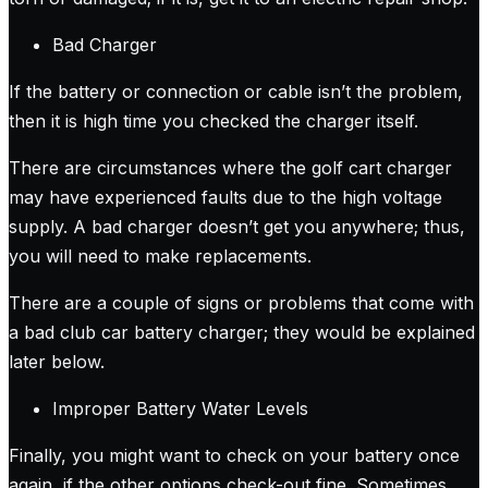
Bad Charger
If the battery or connection or cable isn’t the problem,
then it is high time you checked the charger itself.
There are circumstances where the golf cart charger
may have experienced faults due to the high voltage
supply. A bad charger doesn’t get you anywhere; thus,
you will need to make replacements.
There are a couple of signs or problems that come with
a bad club car battery charger; they would be explained
later below.
Improper Battery Water Levels
Finally, you might want to check on your battery once
again, if the other options check-out fine. Sometimes,