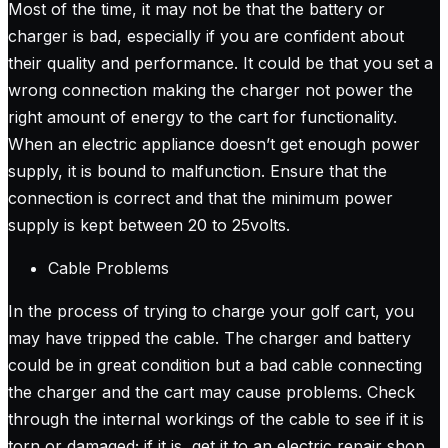
Most of the time, it may not be that the battery or
charger is bad, especially if you are confident about
their quality and performance. It could be that you set a
wrong connection making the charger not power the
right amount of energy to the cart for functionality.
When an electric appliance doesn’t get enough power
supply, it is bound to malfunction. Ensure that the
connection is correct and that the minimum power
supply is kept between 20 to 25volts.
Cable Problems
In the process of trying to charge your golf cart, you
may have tripped the cable. The charger and battery
could be in great condition but a bad cable connecting
the charger and the cart may cause problems. Check
through the internal workings of the cable to see if it is
torn or damaged; if it is, get it to an electric repair shop.