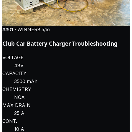
#
#01
· WINNER
8.5
/10
Club Car Battery Charger Troubleshooting
VOLTAGE
48V
CAPACITY
3500 mAh
CHEMISTRY
NCA
MAX DRAIN
25 A
CONT.
10 A