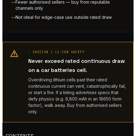
Fewer authorised sellers — buy from reputable
channels only
Not ideal for edge-case use outside rated draw
◦ CAUTION / LI-ION SAFETY
Never exceed rated continuous draw
on a car batteries cell.
Overdriving lithium cells past their rated
continuous current can vent, catastrophically fail,
or start a fire. If a listing advertises specs that
defy physics (e.g. 9,800 mAh in an 18650 form
factor), walk away. Buy from authorised sellers
only.
◦ CONTENTS