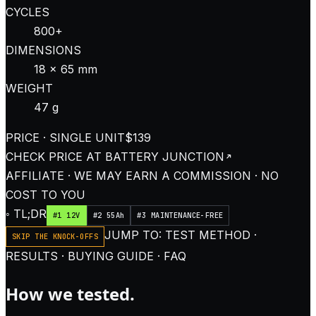
CYCLES
800+
DIMENSIONS
18 × 65 mm
WEIGHT
47 g
PRICE · SINGLE UNIT
$139
CHECK PRICE AT
BATTERY JUNCTION
AFFILIATE · WE MAY EARN A COMMISSION · NO
COST TO YOU
◦ TL;DR
#1 12V
#2 55Ah
#3 MAINTENANCE-FREE
JUMP TO: TEST METHOD ·
SKIP THE KNOCK-OFFS
RESULTS · BUYING GUIDE · FAQ
How we tested.