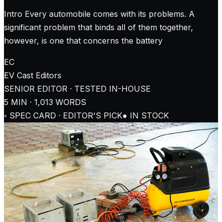
Intro Every automobile comes with its problems. A
significant problem that binds all of them together,
however, is one that concerns the battery
EC
EV Cast
Editors
SENIOR EDITOR · TESTED IN-HOUSE
5
MIN ·
1,013
WORDS
◦ SPEC CARD · EDITOR'S PICK
● IN STOCK