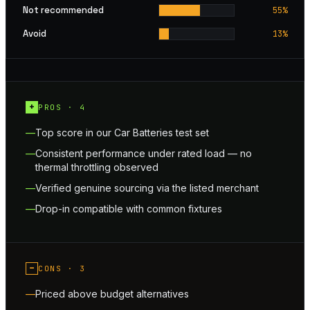
Not recommended
55
%
Avoid
13
%
+
PROS ·
4
Top score in our Car Batteries test set
Consistent performance under rated load — no
thermal throttling observed
Verified genuine sourcing via the listed merchant
Drop-in compatible with common fixtures
−
CONS ·
3
Priced above budget alternatives