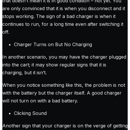
that doesn’t mean it is in good condition – not yet. You
are only convinced that it is when you disconnect and it
stops working. The sign of a bad charger is when it
continues to run, for a long time even after switching it
off.
Charger Turns on But No Charging
In another scenario, you may have the charger plugged
into the cart; it may show regular signs that it is
charging, but it isn’t.
When you notice something like this, the problem is not
with the battery but the charger itself. A good charger
will not turn on with a bad battery.
Clicking Sound
Another sign that your charger is on the verge of getting