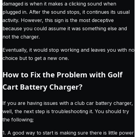
damaged is when it makes a clicking sound when
plugged in. After the sound stops, it continues its usual
activity. However, this sign is the most deceptive
because you could assume it was something else and
not the charger.
Eventually, it would stop working and leaves you with no
choice but to get a new one.
How to Fix the Problem with Golf
Cart Battery Charger?
If you are having issues with a club car battery charger,
well, the next step is troubleshooting it. You should try
the following;
1. A good way to start is making sure there is little power