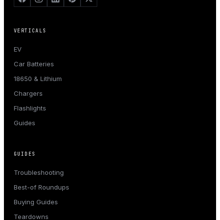
VERTICALS
EV
Car Batteries
18650 & Lithium
Chargers
Flashlights
Guides
GUIDES
Troubleshooting
Best-of Roundups
Buying Guides
Teardowns