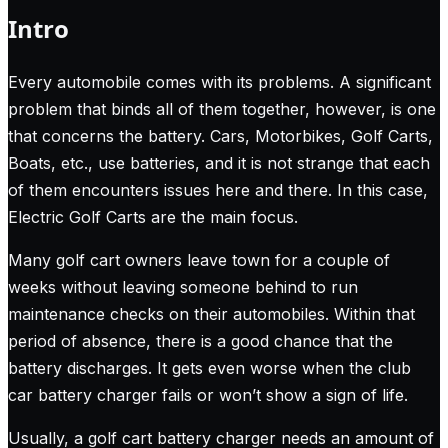
Intro
Every automobile comes with its problems. A significant
problem that binds all of them together, however, is one
that concerns the battery. Cars, Motorbikes, Golf Carts,
Boats, etc., use batteries, and it is not strange that each
of them encounters issues here and there. In this case,
Electric Golf Carts are the main focus.
Many golf cart owners leave town for a couple of
weeks without leaving someone behind to run
maintenance checks on their automobiles. Within that
period of absence, there is a good chance that the
battery discharges. It gets even worse when the club
car battery charger fails or won’t show a sign of life.
Usually, a golf cart battery charger needs an amount of