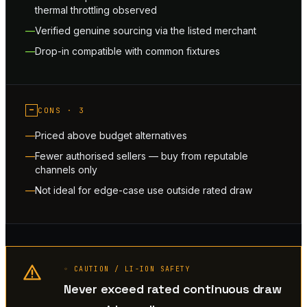
thermal throttling observed
Verified genuine sourcing via the listed merchant
Drop-in compatible with common fixtures
−
CONS ·
3
Priced above budget alternatives
Fewer authorised sellers — buy from reputable
channels only
Not ideal for edge-case use outside rated draw
◦ CAUTION / LI-ION SAFETY
Never exceed rated continuous draw