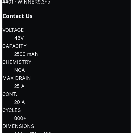
#
#01
· WINNER
9.3
/10
Contact Us
VOLTAGE
48V
CAPACITY
2500 mAh
CHEMISTRY
NCA
MAX DRAIN
25 A
CONT.
20 A
CYCLES
800+
DIMENSIONS