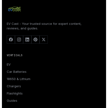
EV Cast - Your trusted source for expert content,
reviews, and guides.
VERTICALS
EV
Car Batteries
18650 & Lithium
Chargers
Flashlights
Guides