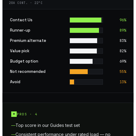
20A CONT. · 22°C
Contact Us
96
%
Runner-up
89
%
Premium alternate
83
%
Value pick
82
%
Budget option
69
%
Not recommended
55
%
Avoid
13
%
+
PROS ·
4
Top score in our Guides test set
Consistent performance under rated load — no