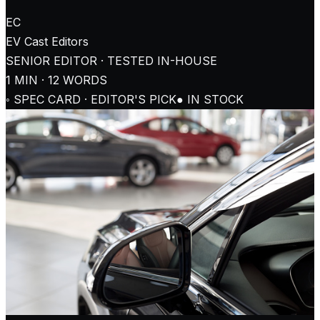
EC
EV Cast
Editors
SENIOR EDITOR · TESTED IN-HOUSE
1
MIN ·
12
WORDS
◦ SPEC CARD · EDITOR'S PICK
● IN STOCK