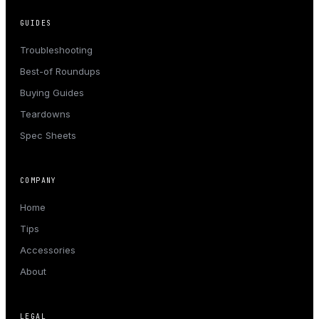
GUIDES
Troubleshooting
Best-of Roundups
Buying Guides
Teardowns
Spec Sheets
COMPANY
Home
Tips
Accessories
About
LEGAL