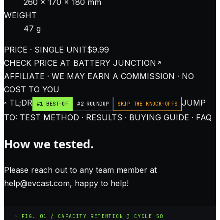
260 × 170 × 180 mm
WEIGHT
47 g
PRICE · SINGLE UNIT
$9.99
CHECK PRICE AT
BATTERY JUNCTION
AFFILIATE · WE MAY EARN A COMMISSION · NO
COST TO YOU
◦ TL;DR
JUMP
#1 BEST-OF
#2 ROUNDUP
SKIP THE KNOCK-OFFS
TO: TEST METHOD · RESULTS · BUYING GUIDE · FAQ
How we tested.
Please reach out to any team member at
help@evcast.com
, happy to help!
◦ FIG. 01 / CAPACITY RETENTION @ CYCLE 50