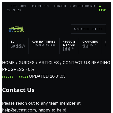
◦ EST.
2021
·
114
GUIDES · UPDATED
NEWSLETTER
CONTACT
●
26.08.09
LIVE
SEARCH GUIDES
EV
CAR BATTERIES
18650 &
CHARGERS
FLAS
LITHIUM
REVIEWS &
TROUBLESHOOTING
AC / DC /
EDC 
OWNERSHIP
SMART
TACT
CELLS &
PACKS
HOME / GUIDES / ARTICLES / CONTACT US
READING
PROGRESS · 0%
UPDATED
26.01.05
GUIDES · GUIDE
Contact Us
Please reach out to any team member at
help@evcast.com
, happy to help!