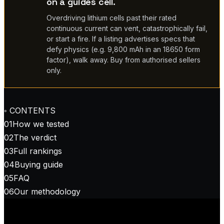
on a guides cell.
Overdriving lithium cells past their rated
continuous current can vent, catastrophically fail,
or start a fire. If a listing advertises specs that
defy physics (e.g. 9,800 mAh in an 18650 form
factor), walk away. Buy from authorised sellers
only.
◦ CONTENTS
01
How we tested
02
The verdict
03
Full rankings
04
Buying guide
05
FAQ
06
Our methodology