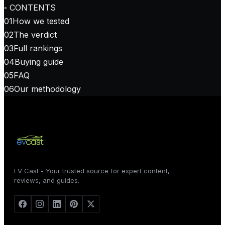
◦ CONTENTS
01
How we tested
02
The verdict
03
Full rankings
04
Buying guide
05
FAQ
06
Our methodology
EV Cast - Your trusted source for expert content,
reviews, and guides.