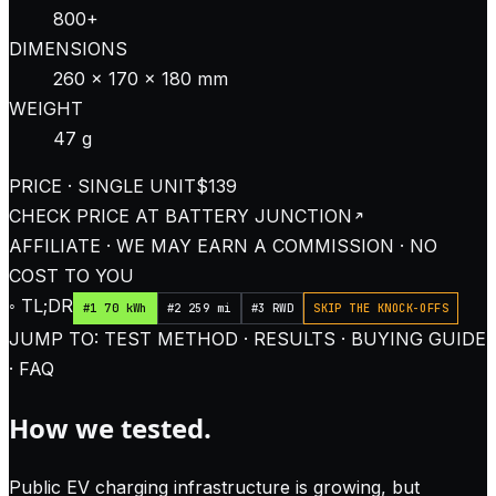
800+
DIMENSIONS
260 × 170 × 180 mm
WEIGHT
47 g
PRICE · SINGLE UNIT
$139
CHECK PRICE AT
BATTERY JUNCTION
AFFILIATE · WE MAY EARN A COMMISSION · NO
COST TO YOU
◦ TL;DR
#1 70 kWh
#2 259 mi
#3 RWD
SKIP THE KNOCK-OFFS
JUMP TO: TEST METHOD · RESULTS · BUYING GUIDE
· FAQ
How we tested.
Public EV charging infrastructure is growing, but