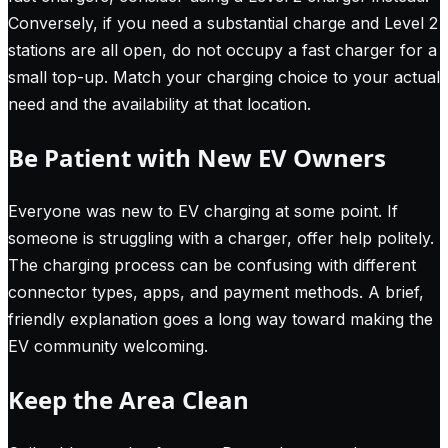
Conversely, if you need a substantial charge and Level 2
stations are all open, do not occupy a fast charger for a
small top-up. Match your charging choice to your actual
need and the availability at that location.
Be Patient with New EV Owners
Everyone was new to EV charging at some point. If
someone is struggling with a charger, offer help politely.
The charging process can be confusing with different
connector types, apps, and payment methods. A brief,
friendly explanation goes a long way toward making the
EV community welcoming.
Keep the Area Clean