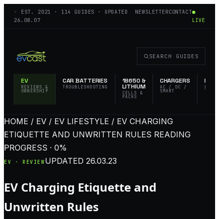
◦ EST.
2021
·
114
GUIDES · UPDATED
NEWSLETTER
CONTACT
●
26.08.07
LIVE
SEARCH GUIDES
EV
CAR BATTERIES
18650 &
CHARGERS
FLAS
LITHIUM
REVIEWS &
TROUBLESHOOTING
AC / DC /
EDC 
OWNERSHIP
SMART
TACT
CELLS &
PACKS
HOME / EV / EV LIFESTYLE / EV CHARGING
ETIQUETTE AND UNWRITTEN RULES
READING
PROGRESS · 0%
UPDATED
26.03.23
EV · REVIEW
EV Charging Etiquette and
Unwritten Rules