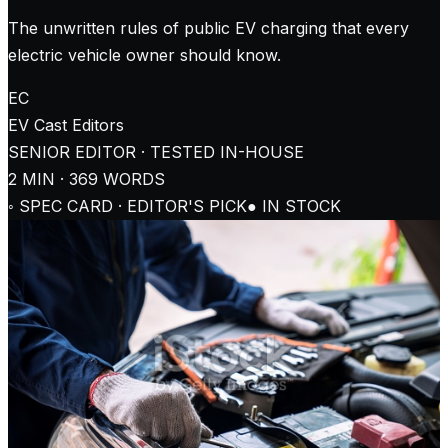
The unwritten rules of public EV charging that every
electric vehicle owner should know.
EC
EV Cast
Editors
SENIOR EDITOR · TESTED IN-HOUSE
2
MIN ·
369
WORDS
◦ SPEC CARD · EDITOR'S PICK
● IN STOCK