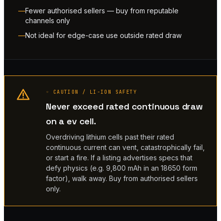
Fewer authorised sellers — buy from reputable
channels only
Not ideal for edge-case use outside rated draw
◦ CAUTION / LI-ION SAFETY
Never exceed rated continuous draw
on a ev cell.
Overdriving lithium cells past their rated
continuous current can vent, catastrophically fail,
or start a fire. If a listing advertises specs that
defy physics (e.g. 9,800 mAh in an 18650 form
factor), walk away. Buy from authorised sellers
only.