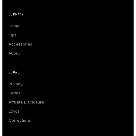
COMPANY
Home
Tips
Accessories
About
LEGAL
Privacy
Terms
Affiliate Disclosure
Ethics
Corrections