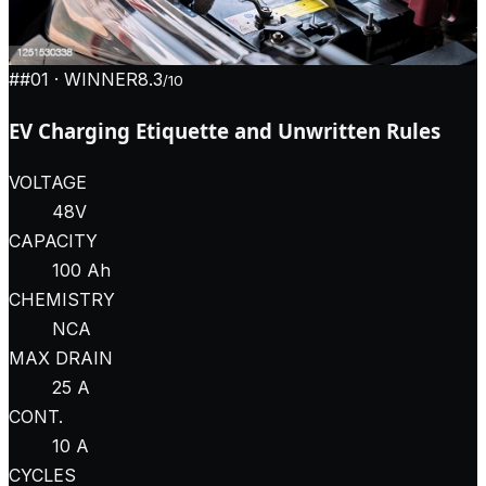
#
#01
· WINNER
8.3
/10
EV Charging Etiquette and Unwritten Rules
VOLTAGE
48V
CAPACITY
100 Ah
CHEMISTRY
NCA
MAX DRAIN
25 A
CONT.
10 A
CYCLES