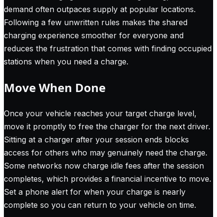
demand often outpaces supply at popular locations.
Following a few unwritten rules makes the shared
charging experience smoother for everyone and
reduces the frustration that comes with finding occupied
stations when you need a charge.
Move When Done
Once your vehicle reaches your target charge level,
move it promptly to free the charger for the next driver.
Sitting at a charger after your session ends blocks
access for others who may genuinely need the charge.
Some networks now charge idle fees after the session
completes, which provides a financial incentive to move.
Set a phone alert for when your charge is nearly
complete so you can return to your vehicle on time.