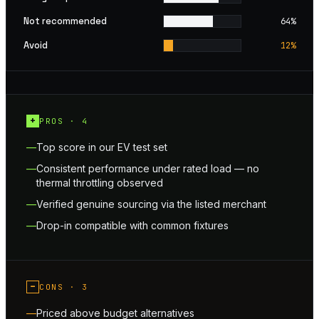
Not recommended
64
%
Avoid
12
%
+
PROS ·
4
Top score in our EV test set
Consistent performance under rated load — no
thermal throttling observed
Verified genuine sourcing via the listed merchant
Drop-in compatible with common fixtures
−
CONS ·
3
Priced above budget alternatives