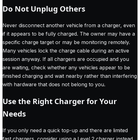
Do Not Unplug Others
Never disconnect another vehicle from a charger, even
if it appears to be fully charged. The owner may have a
specific charge target or may be monitoring remotely.
Many vehicles lock the charge cable during an active
session anyway. If all chargers are occupied and you
are waiting, check whether any vehicles appear to be
finished charging and wait nearby rather than interfering
with hardware that does not belong to you.
Use the Right Charger for Your
Needs
If you only need a quick top-up and there are limited
fast chargers, consider using a Level 2 charger instead.