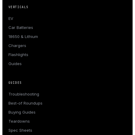
VERTICALS
EV
Car Batteries
18650 & Lithium
Chargers
Flashlights
Guides
GUIDES
Troubleshooting
Best-of Roundups
Buying Guides
Teardowns
Spec Sheets