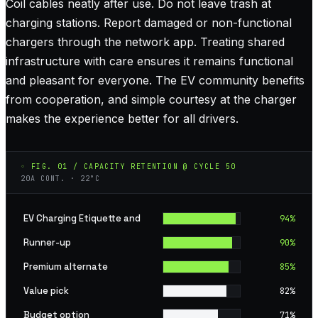
Coil cables neatly after use. Do not leave trash at
charging stations. Report damaged or non-functional
chargers through the network app. Treating shared
infrastructure with care ensures it remains functional
and pleasant for everyone. The EV community benefits
from cooperation, and simple courtesy at the charger
makes the experience better for all drivers.
◦ FIG. 01 / CAPACITY RETENTION @ CYCLE 50
20A CONT. · 22°C
EV Charging Etiquette and
94
%
Runner-up
90
%
Premium alternate
85
%
Value pick
82
%
Budget option
71
%