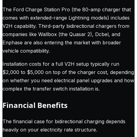
The Ford Charge Station Pro (the 80-amp charger that
comes with extended-range Lightning models) includes
V2H capability. Third-party bidirectional chargers from
companies like Wallbox (the Quasar 2), Dcbel, and
Enphase are also entering the market with broader
vehicle compatibility.
Installation costs for a full V2H setup typically run
$2,000 to $5,000 on top of the charger cost, depending
on whether you need electrical panel upgrades and how
complex the transfer switch installation is.
Financial Benefits
The financial case for bidirectional charging depends
heavily on your electricity rate structure.