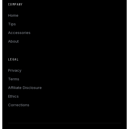
COMPANY
Home
Tips
Accessories
About
LEGAL
Privacy
Terms
Affiliate Disclosure
Ethics
Corrections