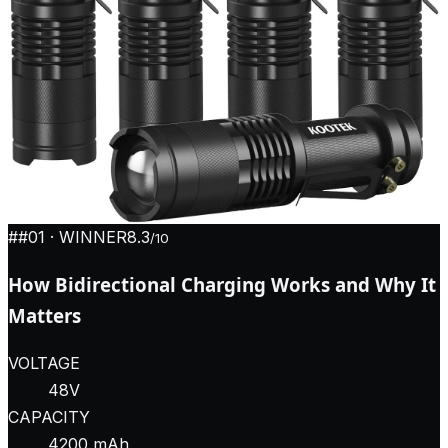
#
#01
· WINNER
8.3
/10
How Bidirectional Charging Works and Why It
Matters
VOLTAGE
48V
CAPACITY
4200 mAh