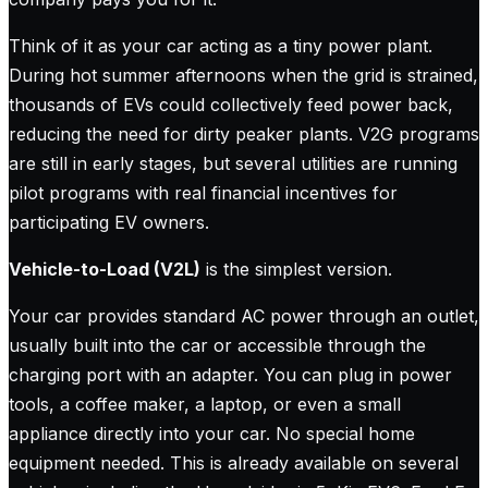
Think of it as your car acting as a tiny power plant.
During hot summer afternoons when the grid is strained,
thousands of EVs could collectively feed power back,
reducing the need for dirty peaker plants. V2G programs
are still in early stages, but several utilities are running
pilot programs with real financial incentives for
participating EV owners.
Vehicle-to-Load (V2L)
is the simplest version.
Your car provides standard AC power through an outlet,
usually built into the car or accessible through the
charging port with an adapter. You can plug in power
tools, a coffee maker, a laptop, or even a small
appliance directly into your car. No special home
equipment needed. This is already available on several