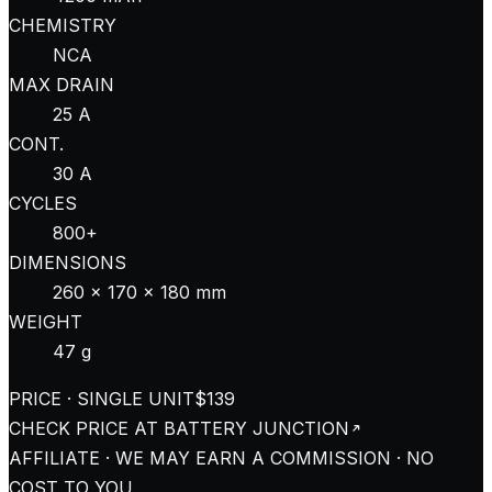
CHEMISTRY
NCA
MAX DRAIN
25 A
CONT.
30 A
CYCLES
800+
DIMENSIONS
260 × 170 × 180 mm
WEIGHT
47 g
PRICE · SINGLE UNIT
$139
CHECK PRICE AT
BATTERY JUNCTION
AFFILIATE · WE MAY EARN A COMMISSION · NO
COST TO YOU