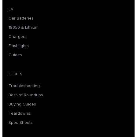
EV
Car Batteries
18650 & Lithium
Chargers
Flashlights
Guides
GUIDES
Troubleshooting
Best-of Roundups
Buying Guides
Teardowns
Spec Sheets