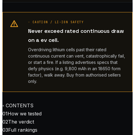
◦ CAUTION / LI-ION SAFETY
Never exceed rated continuous draw
on a ev cell.
Overdriving lithium cells past their rated
continuous current can vent, catastrophically fail,
or start a fire. If a listing advertises specs that
defy physics (e.g. 9,800 mAh in an 18650 form
factor), walk away. Buy from authorised sellers
only.
◦ CONTENTS
01
How we tested
02
The verdict
03
Full rankings