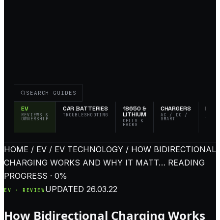
SEARCH GUIDES
EV
CAR BATTERIES
18650 &
CHARGERS
FLAS
LITHIUM
REVIEWS &
TROUBLESHOOTING
AC / DC /
EDC 
OWNERSHIP
SMART
TACT
CELLS &
PACKS
HOME / EV / EV TECHNOLOGY / HOW BIDIRECTIONAL
CHARGING WORKS AND WHY IT MATT…
READING
PROGRESS · 0%
UPDATED
26.03.22
EV · REVIEW
How Bidirectional Charging Works