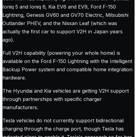
Ioniq 5 and Ioniq 6, Kia EV6 and EV9, Ford F-150
Lightning, Genesis GV60 and GV70 Electric, Mitsubishi
Outlander PHEV, and the Nissan Leaf (which was
actually the first car to support V2H in Japan years
ago).
Full V2H capability (powering your whole home) is
available on the Ford F-150 Lightning with the Intelligent
Backup Power system and compatible home integration
hardware.
The Hyundai and Kia vehicles are getting V2H support
through partnerships with specific charger
manufacturers.
Tesla vehicles do not currently support bidirectional
charging through the charge port, though Tesla has