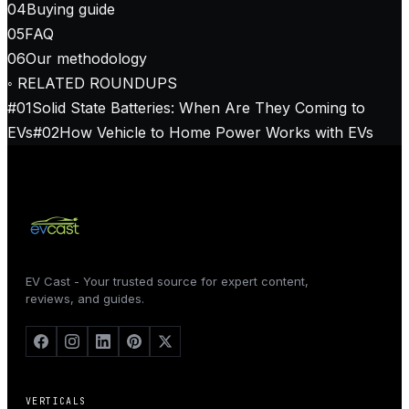
04
Buying guide
05
FAQ
06
Our methodology
◦ RELATED ROUNDUPS
#
01
Solid State Batteries: When Are They Coming to
EVs
#
02
How Vehicle to Home Power Works with EVs
EV Cast - Your trusted source for expert content,
reviews, and guides.
VERTICALS