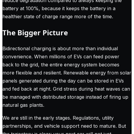
reduce degradation compared to always keeping the
battery at 100%, because it keeps the battery in a
healthier state of charge range more of the time.
The Bigger Picture
Bidirectional charging is about more than individual
convenience. When millions of EVs can feed power
back to the grid, the entire energy system becomes
more flexible and resilient. Renewable energy from solar
panels generated during the day can be stored in EVs
and fed back at night. Grid stress during heat waves can
be managed with distributed storage instead of firing up
natural gas plants.
We are still in the early stages. Regulations, utility
partnerships, and vehicle support need to mature. But
the trajectory is clear: your next car will not just