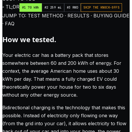
◦ TL;DR
#1 70 kWh
#2 259 mi
#3 RWD
SKIP THE KNOCK-OFFS
JUMP TO: TEST METHOD · RESULTS · BUYING GUIDE
· FAQ
How we tested.
Your electric car has a battery pack that stores
somewhere between 60 and 200 kWh of energy. For
context, the average American home uses about 30
kWh per day. That means a fully charged EV could
theoretically power your house for two to six days
without any other energy source.
Bidirectional charging is the technology that makes this
possible. Instead of electricity only flowing one way
(from the grid into your car), it allows electricity to flow
back out of your car and into your home, the power