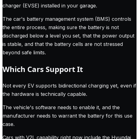
charger (EVSE) installed in your garage.
The car's battery management system (BMS) controls
the entire process, making sure the battery is not
discharged below a level you set, that the power output
is stable, and that the battery cells are not stressed
beyond safe limits.
Which Cars Support It
Not every EV supports bidirectional charging yet, even if
the hardware is technically capable.
The vehicle's software needs to enable it, and the
manufacturer needs to warrant the battery for this use
case.
Cars with V2L capability right now include the Hyundai