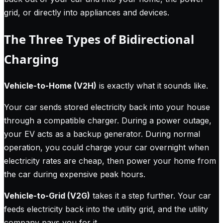
grid, or directly into appliances and devices.
The Three Types of Bidirectional
Charging
Vehicle-to-Home (V2H)
is exactly what it sounds like.
Your car sends stored electricity back into your house
through a compatible charger. During a power outage,
your EV acts as a backup generator. During normal
operation, you could charge your car overnight when
electricity rates are cheap, then power your home from
the car during expensive peak hours.
Vehicle-to-Grid (V2G)
takes it a step further. Your car
feeds electricity back into the utility grid, and the utility
company pays you for it.