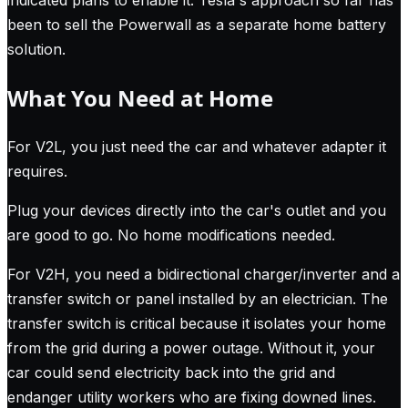
indicated plans to enable it. Tesla's approach so far has
been to sell the Powerwall as a separate home battery
solution.
What You Need at Home
For V2L, you just need the car and whatever adapter it
requires.
Plug your devices directly into the car's outlet and you
are good to go. No home modifications needed.
For V2H, you need a bidirectional charger/inverter and a
transfer switch or panel installed by an electrician. The
transfer switch is critical because it isolates your home
from the grid during a power outage. Without it, your
car could send electricity back into the grid and
endanger utility workers who are fixing downed lines.