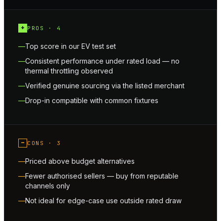
+
PROS ·
4
Top score in our EV test set
Consistent performance under rated load — no
thermal throttling observed
Verified genuine sourcing via the listed merchant
Drop-in compatible with common fixtures
−
CONS ·
3
Priced above budget alternatives
Fewer authorised sellers — buy from reputable
channels only
Not ideal for edge-case use outside rated draw