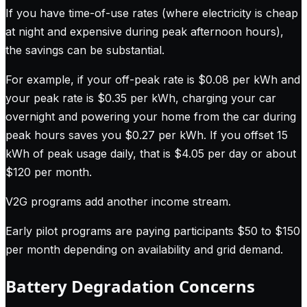
If you have time-of-use rates (where electricity is cheap
at night and expensive during peak afternoon hours),
the savings can be substantial.
For example, if your off-peak rate is $0.08 per kWh and
your peak rate is $0.35 per kWh, charging your car
overnight and powering your home from the car during
peak hours saves you $0.27 per kWh. If you offset 15
kWh of peak usage daily, that is $4.05 per day or about
$120 per month.
V2G programs add another income stream.
Early pilot programs are paying participants $50 to $150
per month depending on availability and grid demand.
Battery Degradation Concerns