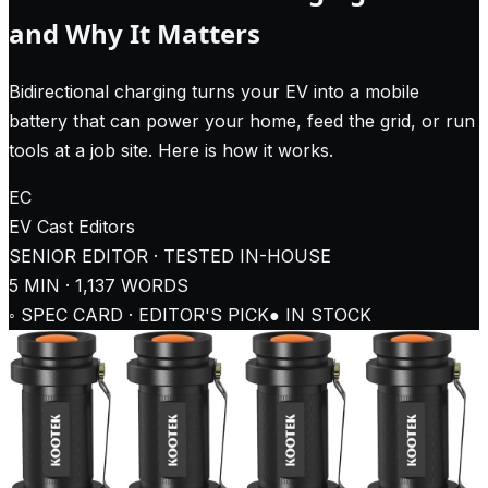
and Why It Matters
Bidirectional charging turns your EV into a mobile
battery that can power your home, feed the grid, or run
tools at a job site. Here is how it works.
EC
EV Cast
Editors
SENIOR EDITOR · TESTED IN-HOUSE
5
MIN ·
1,137
WORDS
◦ SPEC CARD · EDITOR'S PICK
● IN STOCK