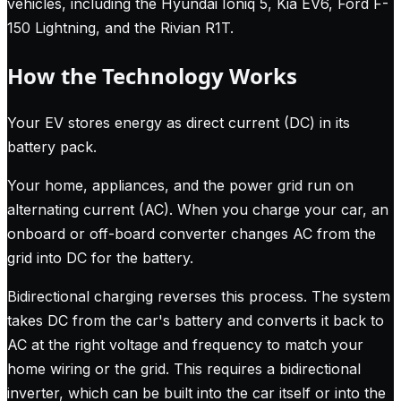
vehicles, including the Hyundai Ioniq 5, Kia EV6, Ford F-
150 Lightning, and the Rivian R1T.
How the Technology Works
Your EV stores energy as direct current (DC) in its
battery pack.
Your home, appliances, and the power grid run on
alternating current (AC). When you charge your car, an
onboard or off-board converter changes AC from the
grid into DC for the battery.
Bidirectional charging reverses this process. The system
takes DC from the car's battery and converts it back to
AC at the right voltage and frequency to match your
home wiring or the grid. This requires a bidirectional
inverter, which can be built into the car itself or into the