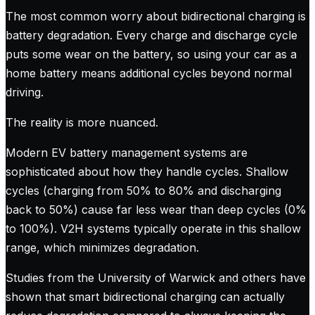
The most common worry about bidirectional charging is
battery degradation. Every charge and discharge cycle
puts some wear on the battery, so using your car as a
home battery means additional cycles beyond normal
driving.
The reality is more nuanced.
Modern EV battery management systems are
sophisticated about how they handle cycles. Shallow
cycles (charging from 50% to 80% and discharging
back to 50%) cause far less wear than deep cycles (0%
to 100%). V2H systems typically operate in this shallow
range, which minimizes degradation.
Studies from the University of Warwick and others have
shown that smart bidirectional charging can actually