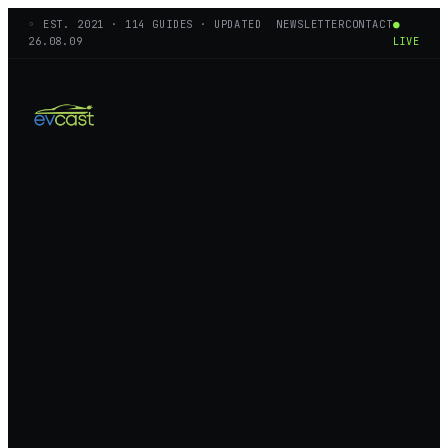
◦ EST.
2021
·
114
GUIDES · UPDATED
NEWSLETTER
CONTACT
●
26.08.09
LIVE