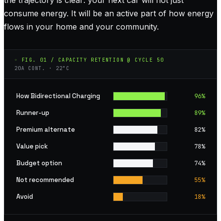
consume energy. It will be an active part of how energy
flows in your home and your community.
◦ FIG. 01 / CAPACITY RETENTION @ CYCLE 50
20A CONT. · 22°C
How Bidirectional Charging
96
%
Runner-up
89
%
Premium alternate
82
%
Value pick
78
%
Budget option
74
%
Not recommended
55
%
Avoid
18
%