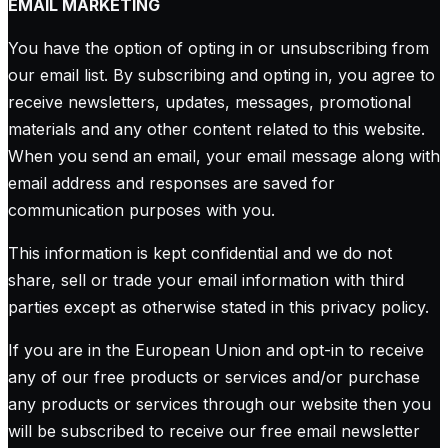
EMAIL MARKETING
You have the option of opting in or unsubscribing from
our email list. By subscribing and opting in, you agree to
receive newsletters, updates, messages, promotional
materials and any other content related to this website.
When you send an email, your email message along with
email address and responses are saved for
communication purposes with you.
This information is kept confidential and we do not
share, sell or trade your email information with third
parties except as otherwise stated in this privacy policy.
If you are in the European Union and opt-in to receive
any of our free products or services and/or purchase
any products or services through our website then you
will be subscribed to receive our free email newsletter