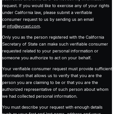
request. If you would like to exercise any of your rights
under California law, please submit a verifiable
consumer request to us by sending us an email
at
info@evcast.com
.
Only you as the person registered with the California
Secretary of State can make such verifiable consumer
requested related to your personal information or
someone you authorize to act on your behalf.
Your verifiable consumer request must provide sufficient
information that allows us to verify that you are the
person you are claiming to be or that you are the
authorized representative of such person about whom
we had collected personal information.
You must describe your request with enough details