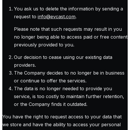
You ask us to delete the information by sending a
request to
info@evcast.com
.
Please note that such requests may result in you
no longer being able to access paid or free content
previously provided to you.
Our decision to cease using our existing data
providers.
The Company decides to no longer be in business
or continue to offer the services.
The data is no longer needed to provide you
service, is too costly to maintain further retention,
or the Company finds it outdated.
You have the right to request access to your data that
we store and have the ability to access your personal