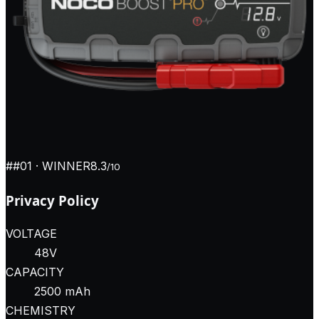
#
#01
· WINNER
8.3
/10
Privacy Policy
VOLTAGE
48V
CAPACITY
2500 mAh
CHEMISTRY