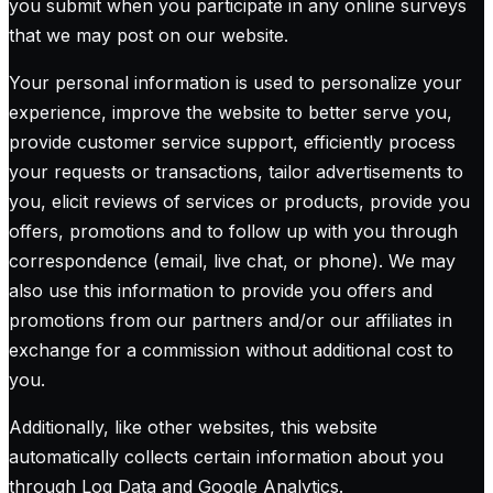
you submit when you participate in any online surveys
that we may post on our website.
Your personal information is used to personalize your
experience, improve the website to better serve you,
provide customer service support, efficiently process
your requests or transactions, tailor advertisements to
you, elicit reviews of services or products, provide you
offers, promotions and to follow up with you through
correspondence (email, live chat, or phone). We may
also use this information to provide you offers and
promotions from our partners and/or our affiliates in
exchange for a commission without additional cost to
you.
Additionally, like other websites, this website
automatically collects certain information about you
through Log Data and Google Analytics.