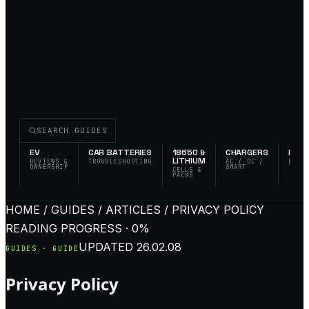
SEARCH GUIDES
EV
CAR BATTERIES
18650 &
CHARGERS
FLAS
LITHIUM
REVIEWS &
TROUBLESHOOTING
AC / DC /
EDC 
OWNERSHIP
SMART
TACT
CELLS &
PACKS
HOME / GUIDES / ARTICLES / PRIVACY POLICY
READING PROGRESS · 0%
UPDATED
26.02.08
GUIDES · GUIDE
Privacy Policy