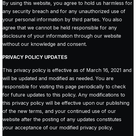
By using this website, you agree to hold us harmless for
any security breach and for any unauthorized use of
your personal information by third parties. You also
agree that we cannot be held responsible for any
disclosure of your information through our website
without our knowledge and consent.
PRIVACY POLICY UPDATES
This privacy policy is effective as of March 16, 2021 and
will be updated and modified as needed. You are
responsible for visiting this page periodically to check
for future updates to this policy. Any modifications to
this privacy policy will be effective upon our publishing
of the new terms, and your continued use of our
website after the posting of any updates constitutes
your acceptance of our modified privacy policy.