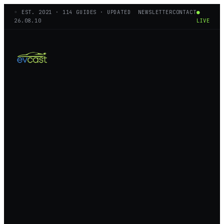
◦ EST.
2021
·
114
GUIDES · UPDATED
NEWSLETTER
CONTACT
●
26.08.10
LIVE