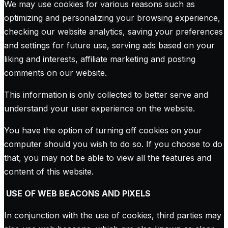
We may use cookies for various reasons such as
optimizing and personalizing your browsing experience,
checking our website analytics, saving your preferences
and settings for future use, serving ads based on your
liking and interests, affiliate marketing and posting
comments on our website.
This information is only collected to better serve and
understand your user experience on the website.
You have the option of turning off cookies on your
computer should you wish to do so. If you choose to do
that, you may not be able to view all the features and
content of this website.
USE OF WEB BEACONS AND PIXELS
In conjunction with the use of cookies, third parties may