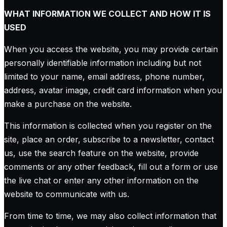
WHAT INFORMATION WE COLLECT AND HOW IT IS
USED
When you access the website, you may provide certain
personally identifiable information including but not
limited to your name, email address, phone number,
address, avatar image, credit card information when you
make a purchase on the website.
This information is collected when you register on the
site, place an order, subscribe to a newsletter, contact
us, use the search feature on the website, provide
comments or any other feedback, fill out a form or use
the live chat or enter any other information on the
website to communicate with us.
From time to time, we may also collect information that