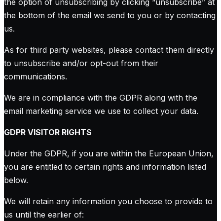
the option of unsubscribing by clicking “unsubscribe” at
the bottom of the email we send to you or by contacting
us.
As for third party websites, please contact them directly
to unsubscribe and/or opt-out from their
communications.
We are in compliance with the GDPR along with the
email marketing service we use to collect your data.
GDPR VISITOR RIGHTS
Under the GDPR, if you are within the European Union,
you are entitled to certain rights and information listed
below.
We will retain any information you choose to provide to
us until the earlier of: