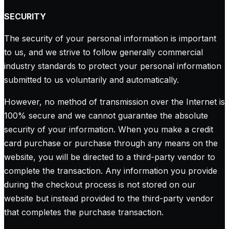
SECURITY
The security of your personal information is important
to us, and we strive to follow generally commercial
industry standards to protect your personal information
submitted to us voluntarily and automatically.
However, no method of transmission over the Internet is
100% secure and we cannot guarantee the absolute
security of your information. When you make a credit
card purchase or purchase through any means on the
website, you will be directed to a third-party vendor to
complete the transaction. Any information you provide
during the checkout process is not stored on our
website but instead provided to the third-party vendor
that completes the purchase transaction.