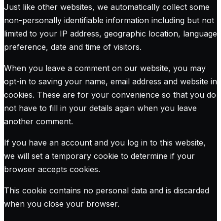
Just like other websites, we automatically collect some
non-personally identifiable information including but not
limited to your IP address, geographic location, language
preference, date and time of visitors.
When you leave a comment on our website, you may
opt-in to saving your name, email address and website in
cookies. These are for your convenience so that you do
not have to fill in your details again when you leave
another comment.
If you have an account and you log in to this website,
we will set a temporary cookie to determine if your
browser accepts cookies.
This cookie contains no personal data and is discarded
when you close your browser.