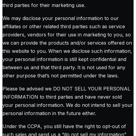
third parties for their marketing use.
We may disclose your personal information to our
affiliates or other related third parties such as service
providers, vendors for their use in marketing to you, so
we can provide the products and/or services offered on
this website to you. When we disclose such information,
your personal information is still kept confidential and
between us and that third party. It is not used for any
other purpose that’s not permitted under the laws.
Please be advised we DO NOT SELL YOUR PERSONAL
INFORMATION to third parties and have never sold
your personal information. We do not intend to sell your
personal information in the future either.
Under the CCPA, you still have the right to opt-out of
such sales and send us a “do not sell my information”