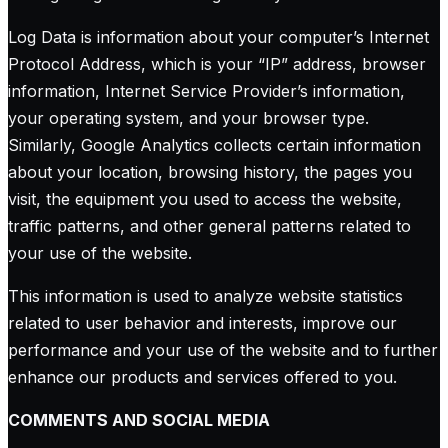
Log Data is information about your computer’s Internet
Protocol Address, which is your “IP” address, browser
information, Internet Service Provider’s information,
your operating system, and your browser type.
Similarly, Google Analytics collects certain information
about your location, browsing history, the pages you
visit, the equipment you used to access the website,
traffic patterns, and other general patterns related to
your use of the website.
This information is used to analyze website statistics
related to user behavior and interests, improve our
performance and your use of the website and to further
enhance our products and services offered to you.
COMMENTS AND SOCIAL MEDIA