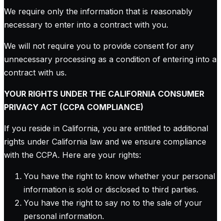
We require only the information that is reasonably
necessary to enter into a contract with you.
We will not require you to provide consent for any
unnecessary processing as a condition of entering into a
contract with us.
YOUR RIGHTS UNDER THE CALIFORNIA CONSUMER
PRIVACY ACT (CCPA COMPLIANCE)
If you reside in California, you are entitled to additional
rights under California law and we ensure compliance
with the CCPA. Here are your rights:
You have the right to know whether your personal
information is sold or disclosed to third parties.
You have the right to say no to the sale of your
personal information.