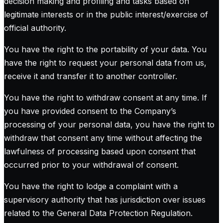
decision making and profiling and tasks based on
legitimate interests or in the public interest/exercise of
official authority.
You have the right to the portability of your data. You
have the right to request your personal data from us,
receive it and transfer it to another controller.
You have the right to withdraw consent at any time. If
you have provided consent to the Company’s
processing of your personal data, you have the right to
withdraw that consent any time without affecting the
lawfulness of processing based upon consent that
occurred prior to your withdrawal of consent.
You have the right to lodge a complaint with a
supervisory authority that has jurisdiction over issues
related to the General Data Protection Regulation.