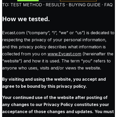
TO: TEST METHOD · RESULTS · BUYING GUIDE · FAQ
How we tested.
Evcast.com (“company”, “I”, “we” or “us”) is dedicated to
respecting the privacy of your personal information,
and this privacy policy describes what information is
collected from you on
www.Evcast.com
(hereinafter the
“website”) and how it is used. The term “you” refers to
anyone who uses, visits and/or views the website.
By visiting and using the website, you accept and
agree to be bound by this privacy policy.
Your continued use of the website after posting of
any changes to our Privacy Policy constitutes your
acceptance of those changes and updates. You must