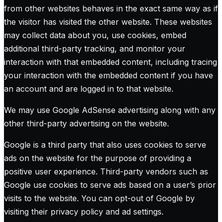
from other websites behaves in the exact same way as if
the visitor has visited the other website. These websites
may collect data about you, use cookies, embed
additional third-party tracking, and monitor your
interaction with that embedded content, including tracing
your interaction with the embedded content if you have
an account and are logged in to that website.
We may use Google AdSense advertising along with any
other third-party advertising on the website.
Google is a third party that also uses cookies to serve
ads on the website for the purpose of providing a
positive user experience. Third-party vendors such as
Google use cookies to serve ads based on a user’s prior
visits to the website. You can opt-out of Google by
visiting their privacy policy and ad settings.