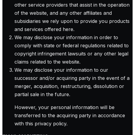
other service providers that assist in the operation
of the website, and any other affiliates and
subsidiaries we rely upon to provide you products
and services offered here.
We may disclose your information in order to
comply with state or federal regulations related to
copyright infringement lawsuits or any other legal
claims related to the website.
We may disclose your information to our
successor and/or acquiring party in the event of a
merger, acquisition, restructuring, dissolution or
partial sale in the future.
However, your personal information will be
transferred to the acquiring party in accordance
with this privacy policy.