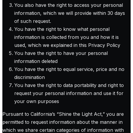
You also have the right to access your personal
information, which we will provide within 30 days
of such request.
You have the right to know what personal
information is collected from you and how it is
used, which we explained in this Privacy Policy
You have the right to have your personal
information deleted
You have the right to equal service, price and no
discrimination
You have the right to data portability and right to
request your personal information and use it for
your own purposes
Pursuant to California’s “Shine the Light Act,” you are
permitted to request information about the manner in
which we share certain categories of information with