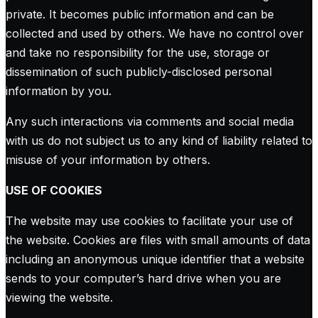
private. It becomes public information and can be
collected and used by others. We have no control over
and take no responsibility for the use, storage or
dissemination of such publicly-disclosed personal
information by you.
Any such interactions via comments and social media
with us do not subject us to any kind of liability related to
misuse of your information by others.
USE OF COOKIES
The website may use cookies to facilitate your use of
the website. Cookies are files with small amounts of data
including an anonymous unique identifier that a website
sends to your computer’s hard drive when you are
viewing the website.