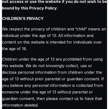
not access or use the website if you do not wish to be
bound by this Privacy Policy.
CHILDREN’S PRIVACY
We respect the privacy of children and “child” means an
individual under the age of 13. All information and
content on this website is intended for individuals over
the age of 18.
Children under the age of 13 are prohibited from using
this website. We do not knowingly collect, use or
disclose personal information from children under the
age of 13 without prior parental or guardian consent. If
you believe any personal information is collected from
someone under the age of 13 without parental or
guardian consent, then please contact us to have that
information deleted.