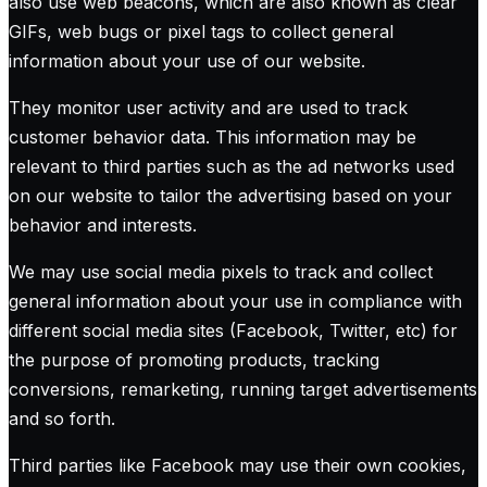
also use web beacons, which are also known as clear
GIFs, web bugs or pixel tags to collect general
information about your use of our website.
They monitor user activity and are used to track
customer behavior data. This information may be
relevant to third parties such as the ad networks used
on our website to tailor the advertising based on your
behavior and interests.
We may use social media pixels to track and collect
general information about your use in compliance with
different social media sites (Facebook, Twitter, etc) for
the purpose of promoting products, tracking
conversions, remarketing, running target advertisements
and so forth.
Third parties like Facebook may use their own cookies,