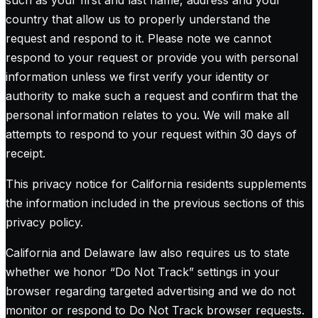
such as your first and last name, address and your
country that allow us to properly understand the
request and respond to it. Please note we cannot
respond to your request or provide you with personal
information unless we first verify your identity or
authority to make such a request and confirm that the
personal information relates to you. We will make all
attempts to respond to your request within 30 days of
receipt.
This privacy notice for California residents supplements
the information included in the previous sections of this
privacy policy.
California and Delaware law also requires us to state
whether we honor “Do Not Track” settings in your
browser regarding targeted advertising and we do not
monitor or respond to Do Not Track browser requests.