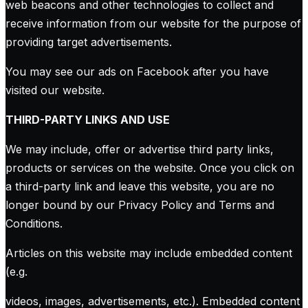
web beacons and other technologies to collect and
receive information from our website for the purpose of
providing target advertisements.
You may see our ads on Facebook after you have
visited our website.
THIRD-PARTY LINKS AND USE
We may include, offer or advertise third party links,
products or services on the website. Once you click on
a third-party link and leave this website, you are no
longer bound by our Privacy Policy and Terms and
Conditions.
Articles on this website may include embedded content
(e.g.
videos, images, advertisements, etc.). Embedded content