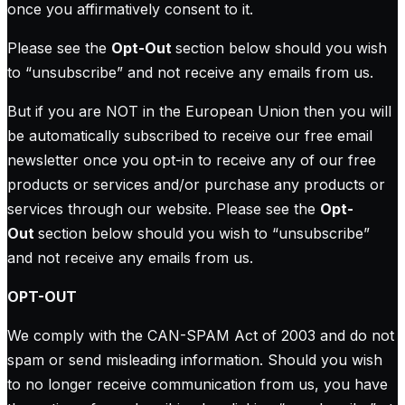
once you affirmatively consent to it.
Please see the
Opt-Out
section below should you wish
to “unsubscribe” and not receive any emails from us.
But if you are NOT in the European Union then you will
be automatically subscribed to receive our free email
newsletter once you opt-in to receive any of our free
products or services and/or purchase any products or
services through our website. Please see the
Opt-
Out
section below should you wish to “unsubscribe”
and not receive any emails from us.
OPT-OUT
We comply with the CAN-SPAM Act of 2003 and do not
spam or send misleading information. Should you wish
to no longer receive communication from us, you have