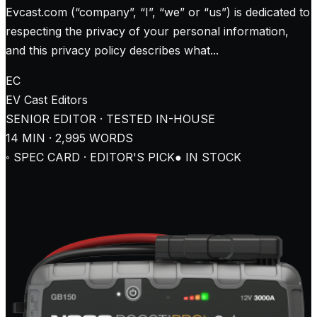
Evcast.com (“company”, “I”, “we” or “us”) is dedicated to
respecting the privacy of your personal information,
and this privacy policy describes what...
EC
EV Cast
Editors
SENIOR EDITOR · TESTED IN-HOUSE
14
MIN ·
2,995
WORDS
◦ SPEC CARD · EDITOR'S PICK
● IN STOCK