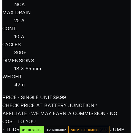
NCA
MAX DRAIN
25 A
CONT.
10 A
CYCLES
800+
DIMENSIONS
18 × 65 mm
WEIGHT
47 g
PRICE · SINGLE UNIT
$9.99
CHECK PRICE AT
BATTERY JUNCTION
AFFILIATE · WE MAY EARN A COMMISSION · NO
COST TO YOU
◦ TL;DR
JUMP
#1 BEST-OF
#2 ROUNDUP
SKIP THE KNOCK-OFFS