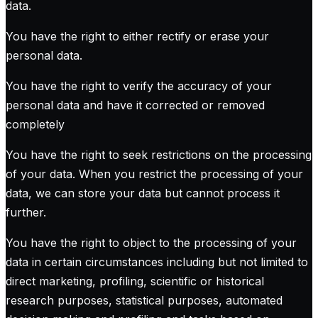
data.
You have the right to either rectify or erase your
personal data.
You have the right to verify the accuracy of your
personal data and have it corrected or removed
completely
You have the right to seek restrictions on the processing
of your data. When you restrict the processing of your
data, we can store your data but cannot process it
further.
You have the right to object to the processing of your
data in certain circumstances including but not limited to
direct marketing, profiling, scientific or historical
research purposes, statistical purposes, automated