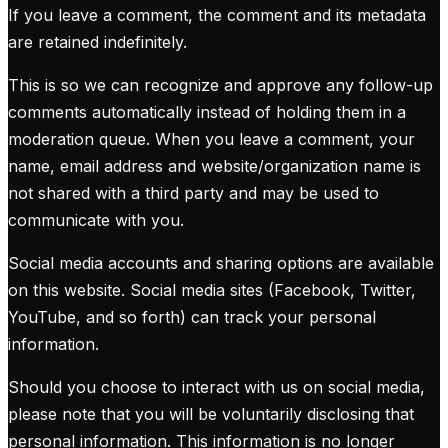
If you leave a comment, the comment and its metadata
are retained indefinitely.
This is so we can recognize and approve any follow-up
comments automatically instead of holding them in a
moderation queue. When you leave a comment, your
name, email address and website/organization name is
not shared with a third party and may be used to
communicate with you.
Social media accounts and sharing options are available
on this website. Social media sites (Facebook, Twitter,
YouTube, and so forth) can track your personal
information.
Should you choose to interact with us on social media,
please note that you will be voluntarily disclosing that
personal information. This information is no longer