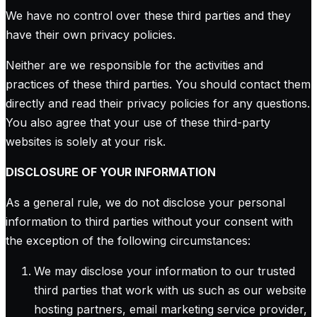
We have no control over these third parties and they
have their own privacy policies.
Neither are we responsible for the activities and
practices of these third parties. You should contact them
directly and read their privacy policies for any questions.
You also agree that your use of these third-party
websites is solely at your risk.
DISCLOSURE OF YOUR INFORMATION
As a general rule, we do not disclose your personal
information to third parties without your consent with
the exception of the following circumstances:
We may disclose your information to our trusted
third parties that work with us such as our website
hosting partners, email marketing service provider,