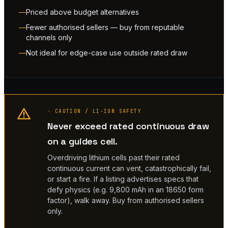
Priced above budget alternatives
Fewer authorised sellers — buy from reputable
channels only
Not ideal for edge-case use outside rated draw
◦ CAUTION / LI-ION SAFETY
Never exceed rated continuous draw
on a guides cell.
Overdriving lithium cells past their rated
continuous current can vent, catastrophically fail,
or start a fire. If a listing advertises specs that
defy physics (e.g. 9,800 mAh in an 18650 form
factor), walk away. Buy from authorised sellers
only.