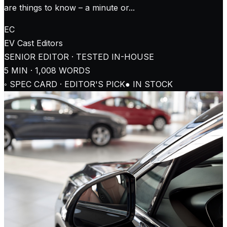
are things to know – a minute or...
EC
EV Cast
Editors
SENIOR EDITOR · TESTED IN-HOUSE
5
MIN ·
1,008
WORDS
◦ SPEC CARD · EDITOR'S PICK
● IN STOCK