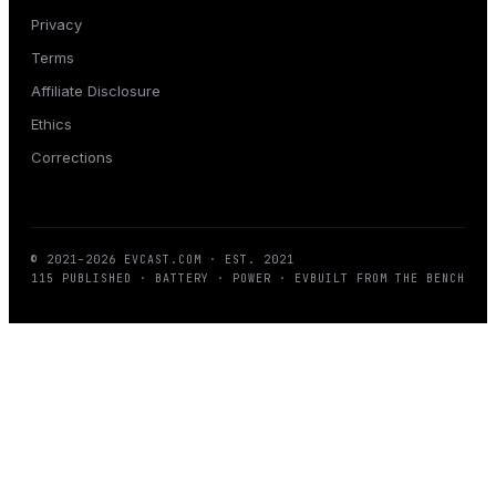
Privacy
Terms
Affiliate Disclosure
Ethics
Corrections
© 2021–
2026
EVCAST.COM
· EST. 2021
115
PUBLISHED · BATTERY · POWER · EV
BUILT FROM THE BENCH