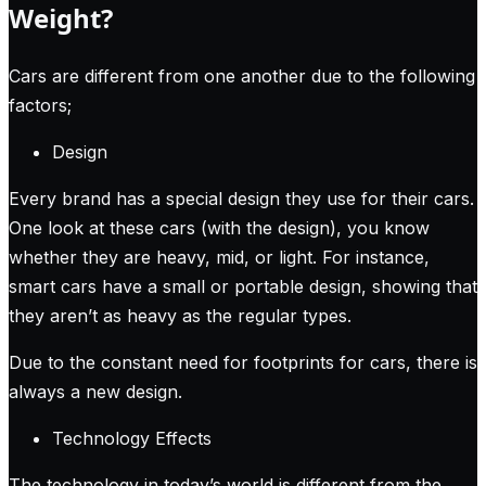
Weight?
Cars are different from one another due to the following
factors;
Design
Every brand has a special design they use for their cars.
One look at these cars (with the design), you know
whether they are heavy, mid, or light. For instance,
smart cars have a small or portable design, showing that
they aren’t as heavy as the regular types.
Due to the constant need for footprints for cars, there is
always a new design.
Technology Effects
The technology in today’s world is different from the