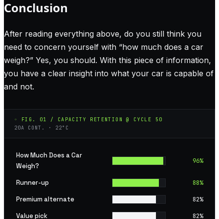
Conclusion
After reading everything above, do you still think you
need to concern yourself with “how much does a car
weigh?” Yes, you should. With this piece of information,
you have a clear insight into what your car is capable of
and not.
◦ FIG. 01 / CAPACITY RETENTION @ CYCLE 50
20A CONT. · 22°C
How Much Does a Car
96
%
Weigh?
Runner-up
88
%
Premium alternate
82
%
Value pick
82
%