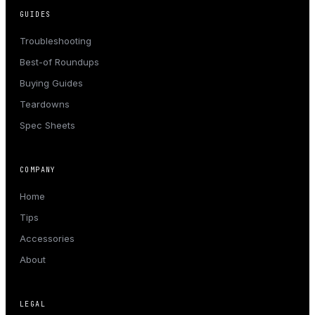
GUIDES
Troubleshooting
Best-of Roundups
Buying Guides
Teardowns
Spec Sheets
COMPANY
Home
Tips
Accessories
About
LEGAL