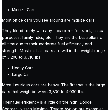
Midsize Cars
Most office cars you see around are midsize cars.
They blend nicely with any occasion – for work, casual
purposes, family rides, etc. They are the bestsellers of
all time due to their moderate fuel efficiency and
strength. Most midsize cars are within the weight range
of 3,200 to 3,510 lbs.
Heavy Cars
Large Car
Most luxurious cars are heavy. The first set is the large
cars that weigh between 3,800 to 4,030 lbs.
Their fuel efficiency is a little on the high. Dodge
Charger, Nissan Maxima, Toyota Avalon are examples