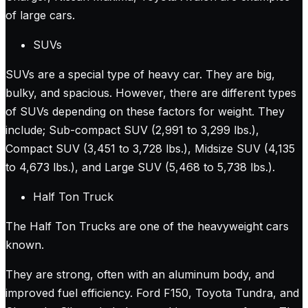
of large cars.
SUVs
SUVs are a special type of heavy car. They are big,
bulky, and spacious. However, there are different types
of SUVs depending on these factors for weight. They
include; Sub-compact SUV (2,991 to 3,299 lbs.),
Compact SUV (3,451 to 3,728 lbs.), Midsize SUV (4,135
to 4,673 lbs.), and Large SUV (5,468 to 5,738 lbs.).
Half Ton Truck
The Half Ton Trucks are one of the heavyweight cars
known.
They are strong, often with an aluminum body, and
improved fuel efficiency. Ford F150, Toyota Tundra, and