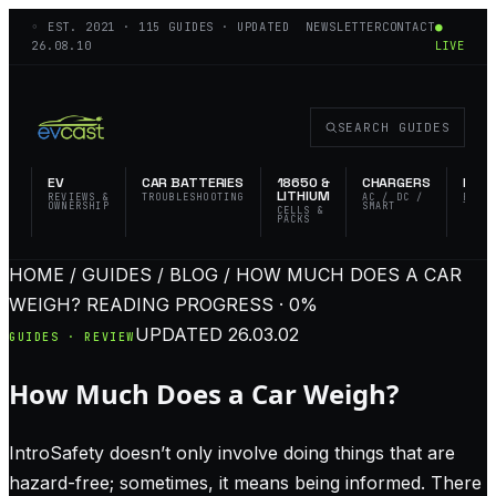
◦ EST.
2021
·
115
GUIDES · UPDATED
NEWSLETTER
CONTACT
●
26.08.10
LIVE
SEARCH GUIDES
EV
CAR BATTERIES
18650 &
CHARGERS
FLAS
LITHIUM
REVIEWS &
TROUBLESHOOTING
AC / DC /
EDC 
OWNERSHIP
SMART
TACT
CELLS &
PACKS
HOME / GUIDES / BLOG / HOW MUCH DOES A CAR
WEIGH?
READING PROGRESS · 0%
UPDATED
26.03.02
GUIDES · REVIEW
How Much Does a Car Weigh?
IntroSafety doesn’t only involve doing things that are
hazard-free; sometimes, it means being informed. There