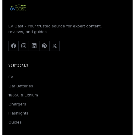
EV Cast - Your trusted source for expert content,
reviews, and guides.
VERTICALS
EV
Car Batteries
18650 & Lithium
Chargers
Flashlights
Guides