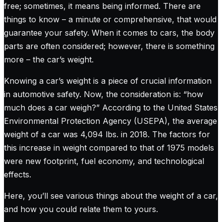
free; sometimes, it means being informed. There are
things to know – a minute or comprehensive, that would
guarantee your safety. When it comes to cars, the body
parts are often considered; however, there is something
more – the car’s weight.
Knowing a car’s weight is a piece of crucial information
in automotive safety. Now, the consideration is: “how
much does a car weigh?” According to the United States
Environmental Protection Agency (USEPA), the average
weight of a car was 4,094 lbs. in 2018. The factors for
this increase in weight compared to that of 1975 models
were new footprint, fuel economy, and technological
effects.
Here, you’ll see various things about the weight of a car,
and how you could relate them to yours.