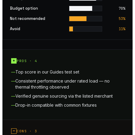
Budget option
70
%
Not recommended
53
%
Avoid
11
%
+
PROS ·
4
Top score in our Guides test set
Consistent performance under rated load — no
thermal throttling observed
Verified genuine sourcing via the listed merchant
Drop-in compatible with common fixtures
−
CONS ·
3