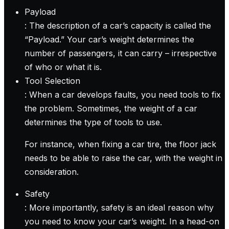
Payload
: The description of a car’s capacity is called the
“Payload.” Your car’s weight determines the
number of passengers, it can carry – irrespective
of who or what it is.
Tool Selection
: When a car develops faults, you need tools to fix
the problem. Sometimes, the weight of a car
determines the type of tools to use.
For instance, when fixing a car tire, the floor jack
needs to be able to raise the car, with the weight in
consideration.
Safety
: More importantly, safety is an ideal reason why
you need to know your car’s weight. In a head-on