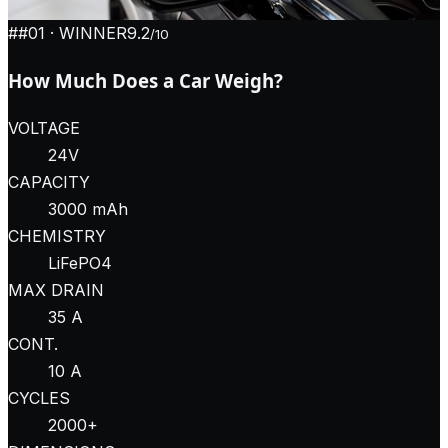
#
#01
· WINNER
9.2
/10
How Much Does a Car Weigh?
VOLTAGE
24V
CAPACITY
3000 mAh
CHEMISTRY
LiFePO4
MAX DRAIN
35 A
CONT.
10 A
CYCLES
2000+