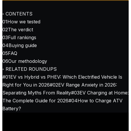
◦ CONTENTS
01
How we tested
02
The verdict
03
Full rankings
04
Buying guide
05
FAQ
06
Our methodology
◦ RELATED ROUNDUPS
#
01
EV vs Hybrid vs PHEV: Which Electrified Vehicle Is
Right for You in 2026
#
02
EV Range Anxiety in 2026:
Separating Myths From Reality
#
03
EV Charging at Home:
The Complete Guide for 2026
#
04
How to Charge ATV
Battery?