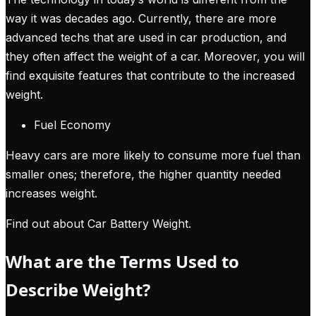
way it was decades ago. Currently, there are more
advanced techs that are used in car production, and
they often affect the weight of a car. Moreover, you will
find exquisite features that contribute to the increased
weight.
Fuel Economy
Heavy cars are more likely to consume more fuel than
smaller ones; therefore, the higher quantity needed
increases weight.
Find out about Car Battery Weight
.
What are the Terms Used to
Describe Weight?