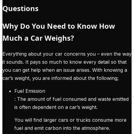
Questions
Why Do You Need to Know How
Much a Car Weighs?
Everything about your car concerns you – even the way
it sounds. It pays so much to know every detail so that
you can get help when an issue arises. With knowing a
car’s weight, you are informed about the following;
Fuel Emission
: The amount of fuel consumed and waste emitted
is often dependent on a car’s weight.
You will find larger cars or trucks consume more
fuel and emit carbon into the atmosphere.