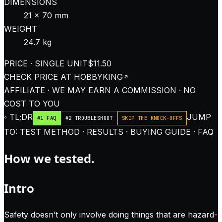
DIMENSIONS
21 × 70 mm
WEIGHT
24.7 kg
PRICE · SINGLE UNIT
$11.50
CHECK PRICE AT
HOBBYKING
AFFILIATE · WE MAY EARN A COMMISSION · NO
COST TO YOU
◦ TL;DR
JUMP
#1 FAQ
#2 TROUBLESHOOT
SKIP THE KNOCK-OFFS
TO: TEST METHOD · RESULTS · BUYING GUIDE · FAQ
How we tested.
Intro
Safety doesn’t only involve doing things that are hazard-