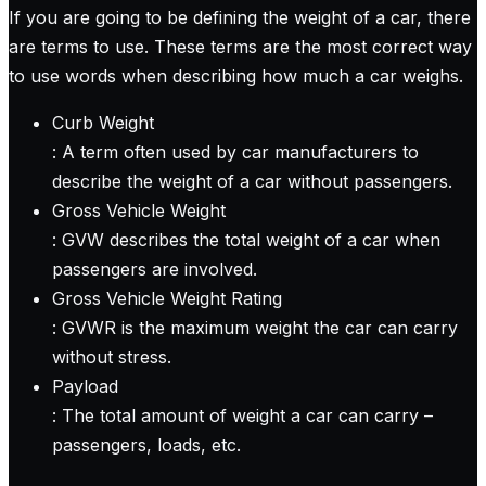
If you are going to be defining the weight of a car, there
are terms to use. These terms are the most correct way
to use words when describing how much a car weighs.
Curb Weight
: A term often used by car manufacturers to
describe the weight of a car without passengers.
Gross Vehicle Weight
: GVW describes the total weight of a car when
passengers are involved.
Gross Vehicle Weight Rating
: GVWR is the maximum weight the car can carry
without stress.
Payload
: The total amount of weight a car can carry –
passengers, loads, etc.