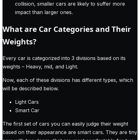
collision, smaller cars are likely to suffer more
impact than larger ones.
What are Car Categories and Their
Weights?
Every car is categorized into 3 divisions based on its
weights – Heavy, mid, and Light.
Now, each of these divisions has different types, which
will be described below.
Light Cars
Smart Car
The first set of cars you can easily judge their weight
based on their appearance are smart cars. They are tiny