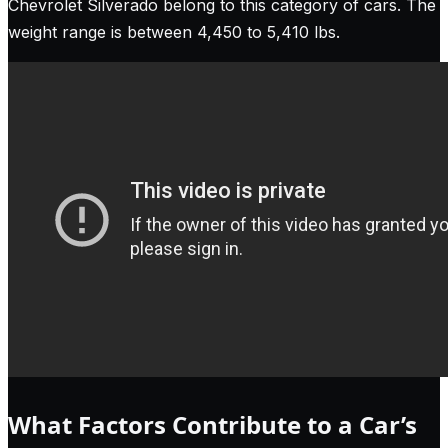
Chevrolet Silverado belong to this category of cars. The
weight range is between 4,450 to 5,410 lbs.
What Factors Contribute to a Car’s