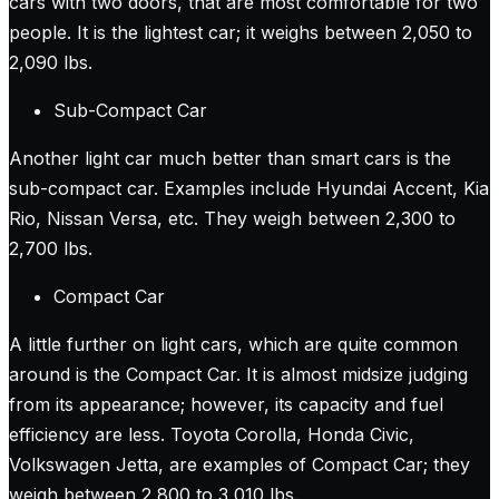
cars with two doors, that are most comfortable for two
people. It is the lightest car; it weighs between 2,050 to
2,090 lbs.
Sub-Compact Car
Another light car much better than smart cars is the
sub-compact car. Examples include Hyundai Accent, Kia
Rio, Nissan Versa, etc. They weigh between 2,300 to
2,700 lbs.
Compact Car
A little further on light cars, which are quite common
around is the Compact Car. It is almost midsize judging
from its appearance; however, its capacity and fuel
efficiency are less. Toyota Corolla, Honda Civic,
Volkswagen Jetta, are examples of Compact Car; they
weigh between 2,800 to 3,010 lbs.