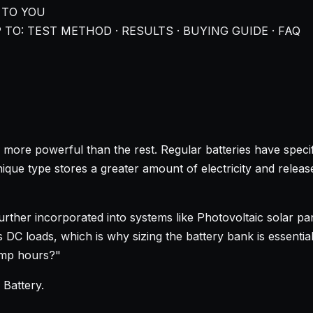
 TO YOU
 TO: TEST METHOD · RESULTS · BUYING GUIDE · FAQ
 more powerful than the rest. Regular batteries have specif
que type stores a greater amount of electricity and releases 
 further incorporated into systems like Photovoltaic solar 
C loads, which is why sizing the battery bank is essential. 
amp hours?"
 Battery
.