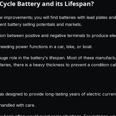
ycle Battery and its Lifespan?
w improvements; you will find batteries with lead plates an
nt battery selling potentials and markets.
ion between positive and negative terminals to produce elect
needing power functions in a car, bike, or boat.
huge role in the battery's lifespan. Most of these manufactu
ries, there is a heavy thickness to prevent a condition cal
as designed to provide long-lasting years of electric curre
handled with care.