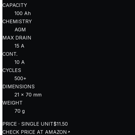
CAPACITY
100 Ah
CHEMISTRY
AGM
MAX DRAIN
15 A
CONT.
10 A
CYCLES
500+
DIMENSIONS
21 × 70 mm
WEIGHT
70 g
PRICE · SINGLE UNIT
$11.50
CHECK PRICE AT
AMAZON