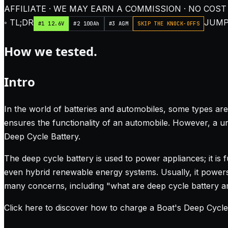
AFFILIATE · WE MAY EARN A COMMISSION · NO COST
◦ TL;DR
JUMP
#1 12.6V
#2 100Ah
#3 AGM
SKIP THE KNOCK-OFFS
How we tested.
Intro
In the world of batteries and automobiles, some types are
ensures the functionality of an automobile. However, a uni
Deep Cycle Battery.
The deep cycle battery is used to power appliances; it is
even hybrid renewable energy systems. Usually, it powers D
many concerns, including "what are deep cycle battery 
Click here to discover how to charge a Boat's Deep Cycle