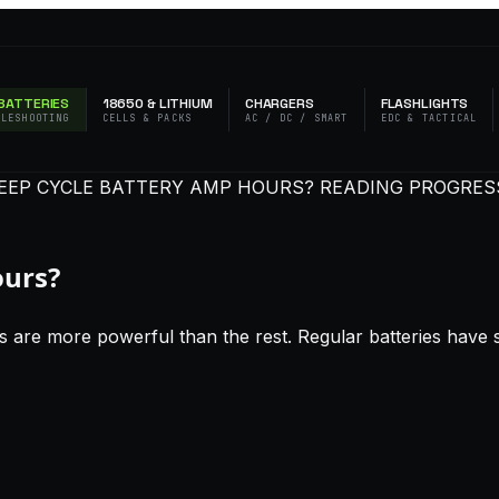
BATTERIES
18650 & LITHIUM
CHARGERS
FLASHLIGHTS
BLESHOOTING
CELLS & PACKS
AC / DC / SMART
EDC & TACTICAL
DEEP CYCLE BATTERY AMP HOURS?
READING PROGRESS
ours?
 are more powerful than the rest. Regular batteries have sp