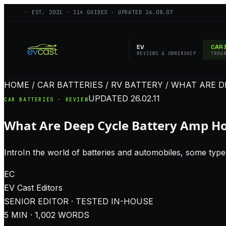
◦ EST.
2021
·
114
GUIDES · UPDATED
26.08.07
EV
CAR 
REVIEWS & OWNERSHIP
TROU
HOME / CAR BATTERIES / RV BATTERY / WHAT ARE 
UPDATED
26.02.11
CAR BATTERIES · REVIEW
What Are Deep Cycle Battery Amp H
IntroIn the world of batteries and automobiles, some types
EC
EV Cast
Editors
SENIOR EDITOR · TESTED IN-HOUSE
5
MIN ·
1,002
WORDS