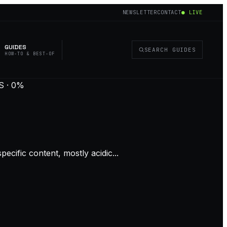
NEWSLETTER
CONTACT
● LIVE
GUIDES
SEARCH GUIDES
HOW-TO & BEST-OF
 · 0%
ecific content, mostly acidic...