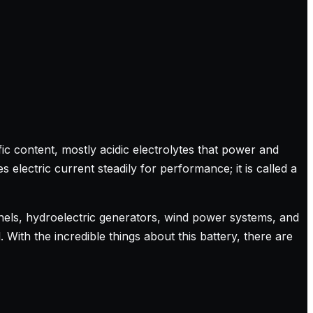
ic content, mostly acidic electrolytes that power and
electric current steadily for performance; it is called a
panels, hydroelectric generators, wind power systems, and
With the incredible things about this battery, there are