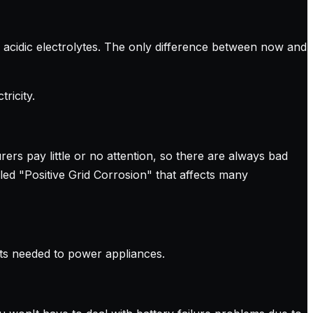
d acidic electrolytes. The only difference between now and
ricity.
rers pay little or no attention, so there are always bad
led "Positive Grid Corrosion" that affects many
nts needed to power appliances.