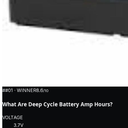
#
#01
· WINNER
8.6
/10
What Are Deep Cycle Battery Amp Hours?
VOLTAGE
3.7V