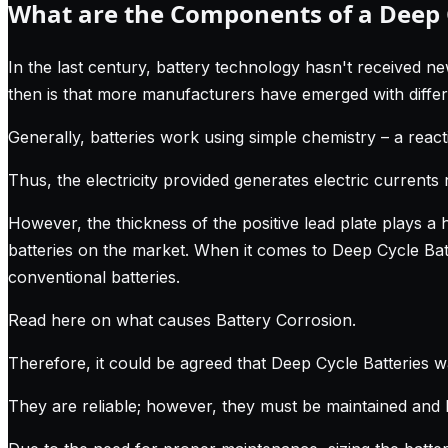
What are the Components of a Deep C
In the last century, battery technology hasn't received ne
then is that more manufacturers have emerged with differe
Generally, batteries work using simple chemistry – a react
Thus, the electricity provided generates electric currents 
However, the thickness of the positive lead plate plays a 
batteries on the market. When it comes to Deep Cycle Batte
conventional batteries.
Read here on what causes Battery Corrosion
.
Therefore, it could be agreed that Deep Cycle Batteries w
They are reliable; however, they must be maintained and 