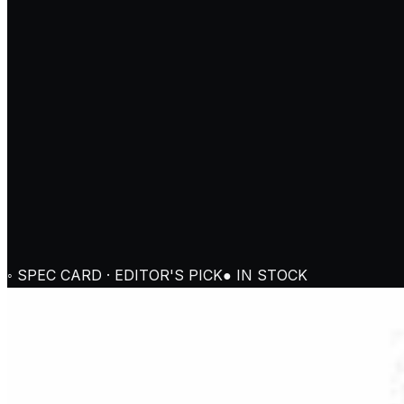
◦ SPEC CARD · EDITOR'S PICK
● IN STOCK