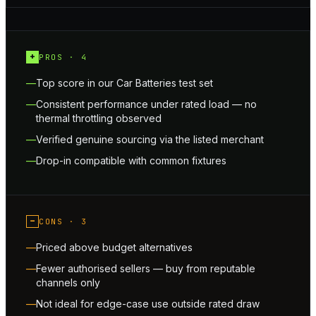
+
PROS ·
4
Top score in our Car Batteries test set
Consistent performance under rated load — no
thermal throttling observed
Verified genuine sourcing via the listed merchant
Drop-in compatible with common fixtures
−
CONS ·
3
Priced above budget alternatives
Fewer authorised sellers — buy from reputable
channels only
Not ideal for edge-case use outside rated draw