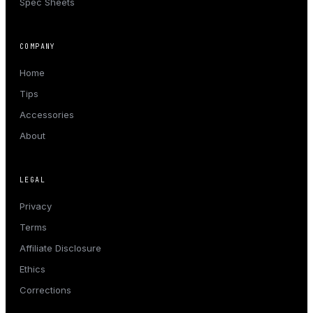
Spec Sheets
COMPANY
Home
Tips
Accessories
About
LEGAL
Privacy
Terms
Affiliate Disclosure
Ethics
Corrections