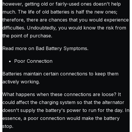
however, getting old or fairly-used ones doesn't help
much. The life of old batteries is half the new ones;
therefore, there are chances that you would experience
difficulties. Undoubtedly, you would know the risk from
the point of purchase.
Read more on Bad Battery Symptoms
.
Poor Connection
Batteries maintain certain connections to keep them
actively working.
What happens when these connections are loose? It
could affect the charging system so that the alternator
doesn't supply the battery's power to run for the day. In
essence, a poor connection would make the battery
stop.