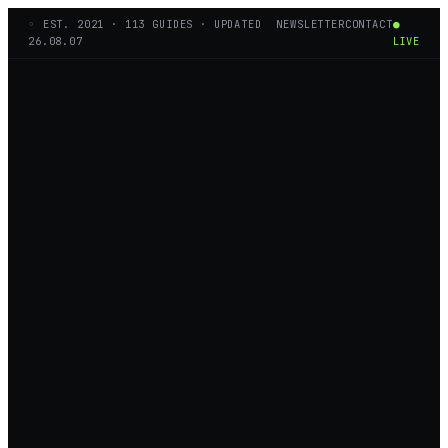
◦ EST.
2021
·
113
GUIDES · UPDATED
NEWSLETTER
CONTACT
●
26.08.07
LIVE