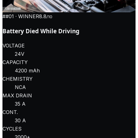
#
#01
· WINNER
8.8
/10
Battery Died While Driving
VOLTAGE
24V
CAPACITY
4200 mAh
CHEMISTRY
NCA
MAX DRAIN
35 A
CONT.
30 A
CYCLES
2000+