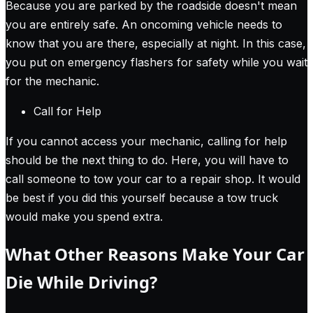
Because you are parked by the roadside doesn't mean
you are entirely safe. An oncoming vehicle needs to
know that you are there, especially at night. In this case,
you put on emergency flashers for safety while you wait
for the mechanic.
Call for Help
If you cannot access your mechanic, calling for help
should be the next thing to do. Here, you will have to
call someone to tow your car to a repair shop. It would
be best if you did this yourself because a tow truck
would make you spend extra.
What Other Reasons Make Your Car
Die While Driving?