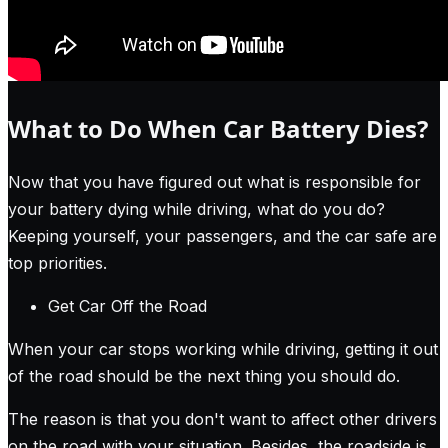
What to Do When Car Battery Dies?
Now that you have figured out what is responsible for
your battery dying while driving, what do you do?
Keeping yourself, your passengers, and the car safe are
top priorities.
Get Car Off the Road
When your car stops working while driving, getting it out
of the road should be the next thing you should do.
The reason is that you don't want to affect other drivers
on the road with your situation. Besides, the roadside is