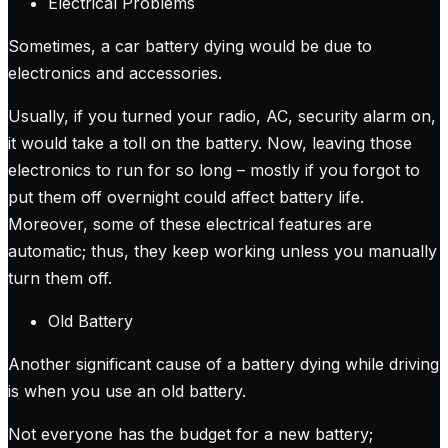
Electrical Problems
Sometimes, a car battery dying would be due to
electronics and accessories.
Usually, if you turned your radio, AC, security alarm on,
it would take a toll on the battery. Now, leaving those
electronics to run for so long – mostly if you forgot to
put them off overnight could affect battery life.
Moreover, some of these electrical features are
automatic; thus, they keep working unless you manually
turn them off.
Old Battery
Another significant cause of a battery dying while driving
is when you use an old battery.
Not everyone has the budget for a new battery;