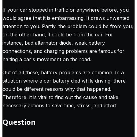
If your car stopped in traffic or anywhere before, you
would agree that it is embarrassing. It draws unwanted
attention to you. Partly, the problem could be from you;
on the other hand, it could be from the car. For
instance, bad alternator diode, weak battery
connections, and charging problems are famous for
halting a car's movement on the road.
Out of all these, battery problems are common. In a
situation where a car battery died while driving, there
could be different reasons why that happened.
Therefore, it is vital to find out the cause and take
necessary actions to save time, stress, and effort.
Question