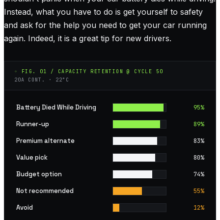
Instead, what you have to do is get yourself to safety
and ask for the help you need to get your car running
again. Indeed, it is a great tip for new drivers.
◦ FIG. 01 / CAPACITY RETENTION @ CYCLE 50
20A CONT. · 22°C
Battery Died While Driving
95
%
Runner-up
89
%
Premium alternate
83
%
Value pick
80
%
Budget option
74
%
Not recommended
55
%
Avoid
12
%