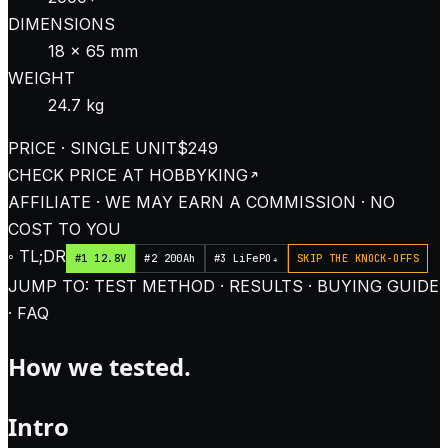
DIMENSIONS
18 × 65 mm
WEIGHT
24.7 kg
PRICE · SINGLE UNIT
$249
CHECK PRICE AT
HOBBYKING
AFFILIATE · WE MAY EARN A COMMISSION · NO
COST TO YOU
◦ TL;DR
#1 12.8V
#2 200Ah
#3 LiFePO₄
SKIP THE KNOCK-OFFS
JUMP TO: TEST METHOD · RESULTS · BUYING GUIDE
· FAQ
How we tested.
Intro