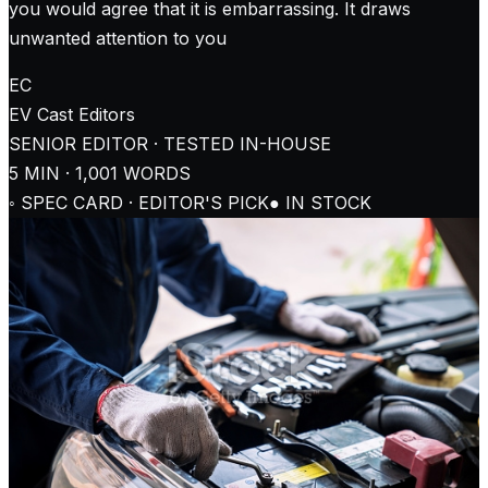
you would agree that it is embarrassing. It draws
unwanted attention to you
EC
EV Cast
Editors
SENIOR EDITOR · TESTED IN-HOUSE
5
MIN ·
1,001
WORDS
◦ SPEC CARD · EDITOR'S PICK
● IN STOCK