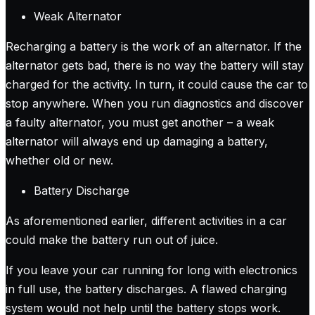
Weak Alternator
Recharging a battery is the work of an alternator. If the
alternator gets bad, there is no way the battery will stay
charged for the activity. In turn, it could cause the car to
stop anywhere. When you run diagnostics and discover
a faulty alternator, you must get another – a weak
alternator will always end up damaging a battery,
whether old or new.
Battery Discharge
As aforementioned earlier, different activities in a car
could make the battery run out of juice.
If you leave your car running for long with electronics
in full use, the battery discharges. A flawed charging
system would not help until the battery stops work.