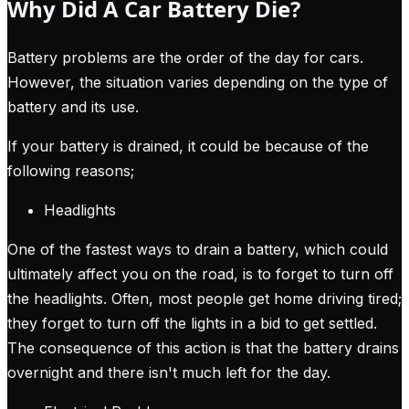
Why Did A Car Battery Die?
Battery problems are the order of the day for cars.
However, the situation varies depending on the type of
battery and its use.
If your battery is drained, it could be because of the
following reasons;
Headlights
One of the fastest ways to drain a battery, which could
ultimately affect you on the road, is to forget to turn off
the headlights. Often, most people get home driving tired;
they forget to turn off the lights in a bid to get settled.
The consequence of this action is that the battery drains
overnight and there isn't much left for the day.