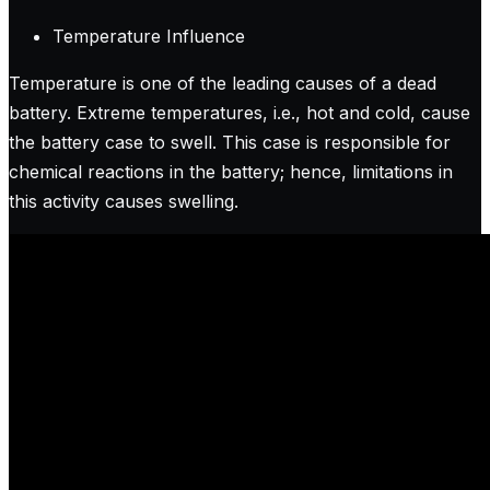
Temperature Influence
Temperature is one of the leading causes of a dead
battery. Extreme temperatures, i.e., hot and cold, cause
the battery case to swell. This case is responsible for
chemical reactions in the battery; hence, limitations in
this activity causes swelling.