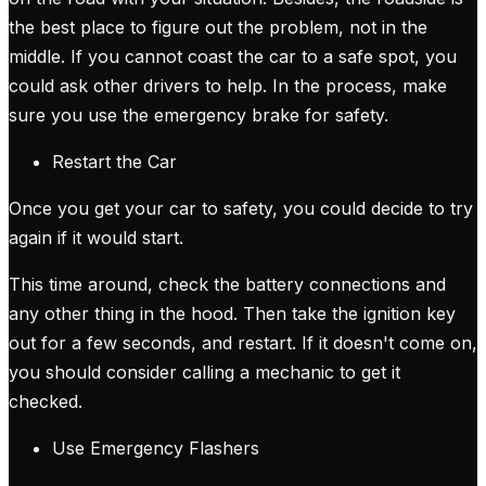
the best place to figure out the problem, not in the
middle. If you cannot coast the car to a safe spot, you
could ask other drivers to help. In the process, make
sure you use the emergency brake for safety.
Restart the Car
Once you get your car to safety, you could decide to try
again if it would start.
This time around, check the battery connections and
any other thing in the hood. Then take the ignition key
out for a few seconds, and restart. If it doesn't come on,
you should consider calling a mechanic to get it
checked.
Use Emergency Flashers