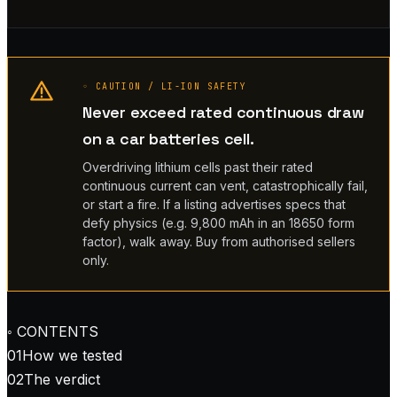
◦ CAUTION / LI-ION SAFETY
Never exceed rated continuous draw
on a car batteries cell.
Overdriving lithium cells past their rated
continuous current can vent, catastrophically fail,
or start a fire. If a listing advertises specs that
defy physics (e.g. 9,800 mAh in an 18650 form
factor), walk away. Buy from authorised sellers
only.
◦ CONTENTS
01
How we tested
02
The verdict