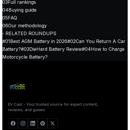
03
Full rankings
04
Buying guide
05
FAQ
06
Our methodology
◦ RELATED ROUNDUPS
#
01
Best AGM Battery in 2026
#
02
Can You Return A Car
Battery?
#
03
DieHard Battery Review
#
04
How to Charge
Motorcycle Battery?
EV Cast - Your trusted source for expert content,
reviews, and guides.