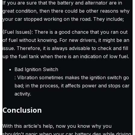
If you are sure that the battery and alternator are in
great condition, then there could be other reasons why
your car stopped working on the road. They include;
(Fuel Issues): There is a good chance that you ran out
of fuel without knowing. For new drivers, it might be an
issue. Therefore, it is always advisable to check and fill
up the fuel tank when there is an indication of low fuel.
Bad Ignition Switch
: Vibration sometimes makes the ignition switch go
bad; in the process, it affects power and stops car
activity.
Conclusion
With this article's help, now you know why you
shouldn't panic when your car battery dies while driving.