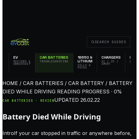
SEARCH GUIDES
EV
CAR BATTERIES
18650 &
CHARGERS
FLAS
LITHIUM
REVIEWS &
TROUBLESHOOTING
AC / DC /
EDC 
OWNERSHIP
SMART
TACT
CELLS &
PACKS
HOME / CAR BATTERIES / CAR BATTERY / BATTERY
DIED WHILE DRIVING
READING PROGRESS · 0%
UPDATED
26.02.22
CAR BATTERIES · REVIEW
Battery Died While Driving
IntroIf your car stopped in traffic or anywhere before,