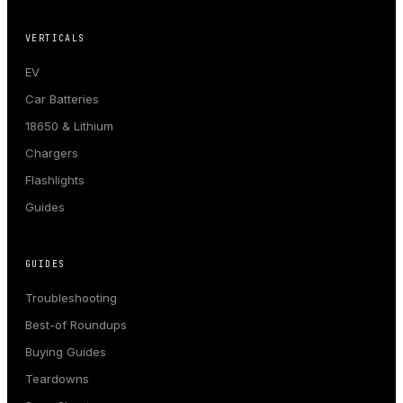
VERTICALS
EV
Car Batteries
18650 & Lithium
Chargers
Flashlights
Guides
GUIDES
Troubleshooting
Best-of Roundups
Buying Guides
Teardowns