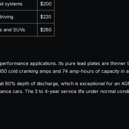
rid systems
$200
driving
$220
s and SUVs
$280
formance applications. Its pure lead plates are thinner t
s 950 cold cranking amps and 74 amp-hours of capacity in 
 at 80% depth of discharge, which is exceptional for an AG
ance cars. The 3 to 4-year service life under normal conditi