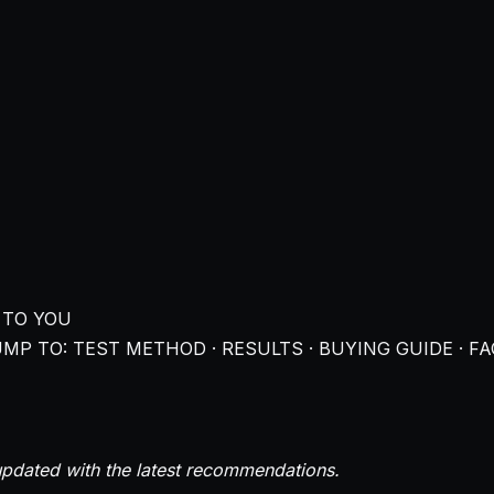
 TO YOU
MP TO: TEST METHOD · RESULTS · BUYING GUIDE · FA
pdated with the latest recommendations.