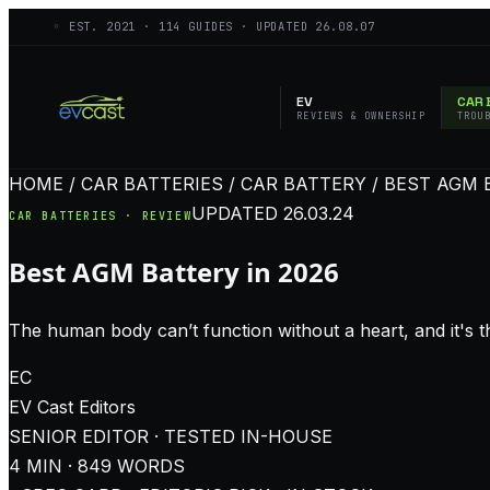
◦ EST.
2021
·
114
GUIDES · UPDATED
26.08.07
EV
CAR 
REVIEWS & OWNERSHIP
TROU
HOME / CAR BATTERIES / CAR BATTERY / BEST AGM 
UPDATED
26.03.24
CAR BATTERIES · REVIEW
Best AGM Battery in 2026
The human body can’t function without a heart, and it's the
EC
EV Cast
Editors
SENIOR EDITOR · TESTED IN-HOUSE
4
MIN ·
849
WORDS