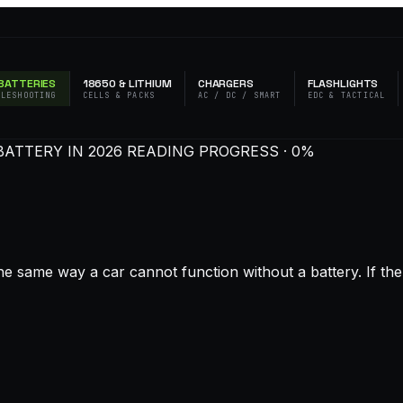
BATTERIES
18650 & LITHIUM
CHARGERS
FLASHLIGHTS
BLESHOOTING
CELLS & PACKS
AC / DC / SMART
EDC & TACTICAL
BATTERY IN 2026
READING PROGRESS · 0%
 same way a car cannot function without a battery. If the ba