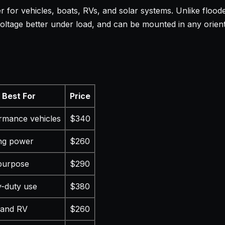
 for vehicles, boats, RVs, and solar systems. Unlike flood
 voltage better under load, and can be mounted in any orien
Best For
Price
rmance vehicles
$340
ing power
$260
purpose
$290
-duty use
$380
 and RV
$260