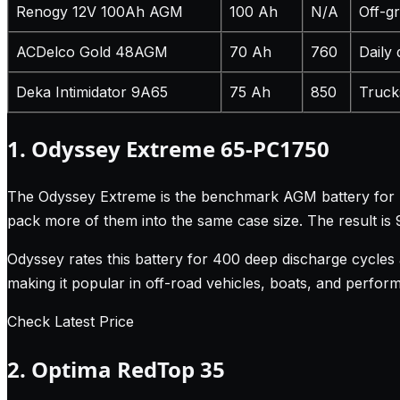
Renogy 12V 100Ah AGM
100 Ah
N/A
Off-g
ACDelco Gold 48AGM
70 Ah
760
Daily 
Deka Intimidator 9A65
75 Ah
850
Truck
1. Odyssey Extreme 65-PC1750
The Odyssey Extreme is the benchmark AGM battery for per
pack more of them into the same case size. The result i
Odyssey rates this battery for 400 deep discharge cycles
making it popular in off-road vehicles, boats, and perform
Check Latest Price
2. Optima RedTop 35