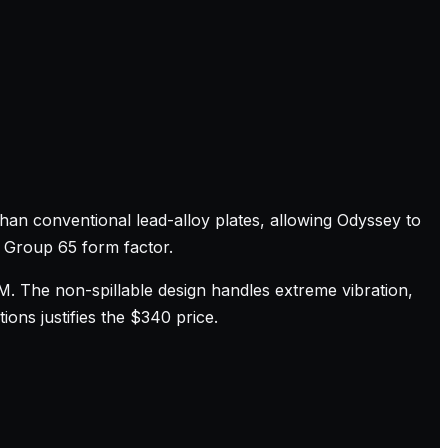
han conventional lead-alloy plates, allowing Odyssey to
a Group 65 form factor.
M. The non-spillable design handles extreme vibration,
ons justifies the $340 price.