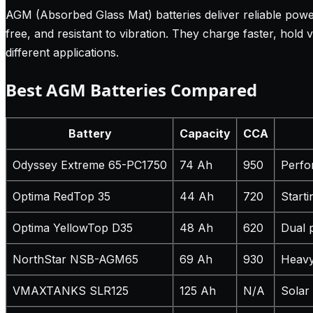
AGM (Absorbed Glass Mat) batteries deliver reliable power
free, and resistant to vibration. They charge faster, hold
different applications.
Best AGM Batteries Compared
Battery
Capacity
CCA
Odyssey Extreme 65-PC1750
74 Ah
950
Perfo
Optima RedTop 35
44 Ah
720
Start
Optima YellowTop D35
48 Ah
620
Dual 
NorthStar NSB-AGM65
69 Ah
930
Heavy
VMAXTANKS SLR125
125 Ah
N/A
Solar