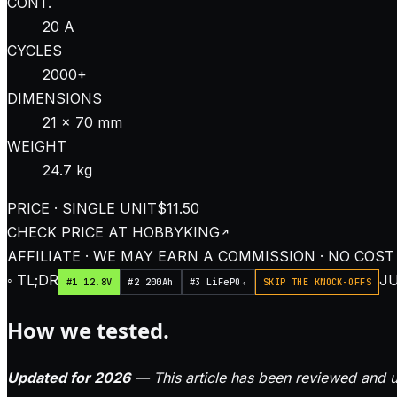
CONT.
20 A
CYCLES
2000+
DIMENSIONS
21 × 70 mm
WEIGHT
24.7 kg
PRICE · SINGLE UNIT
$11.50
CHECK PRICE AT
HOBBYKING
AFFILIATE · WE MAY EARN A COMMISSION · NO COST
◦ TL;DR
JU
#1 12.8V
#2 200Ah
#3 LiFePO₄
SKIP THE KNOCK-OFFS
How we tested.
Updated for 2026
— This article has been reviewed and u