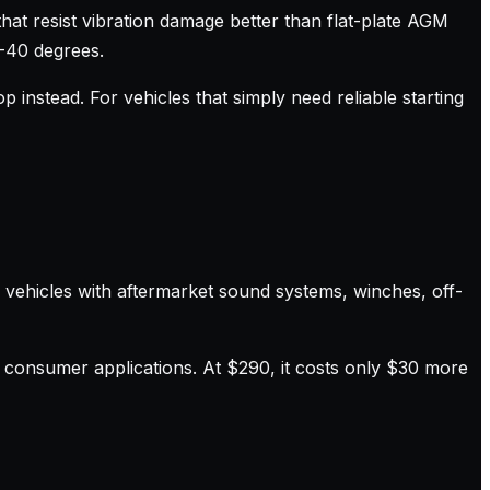
that resist vibration damage better than flat-plate AGM
 -40 degrees.
 instead. For vehicles that simply need reliable starting
r vehicles with aftermarket sound systems, winches, off-
 consumer applications. At $290, it costs only $30 more