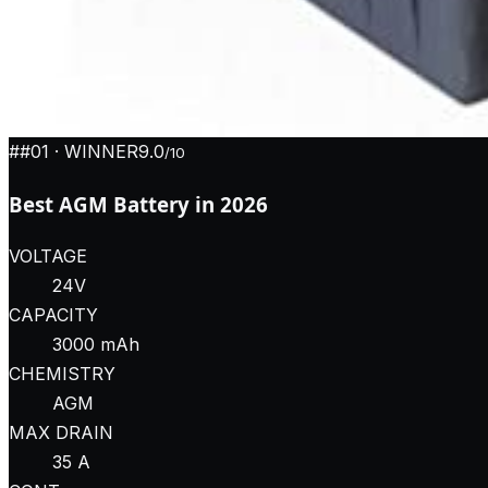
#
#01
· WINNER
9.0
/10
Best AGM Battery in 2026
VOLTAGE
24V
CAPACITY
3000 mAh
CHEMISTRY
AGM
MAX DRAIN
35 A