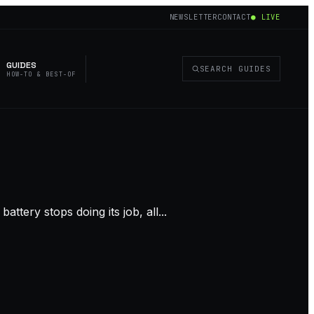
NEWSLETTER
CONTACT
● LIVE
GUIDES
SEARCH GUIDES
HOW-TO & BEST-OF
ttery stops doing its job, all...