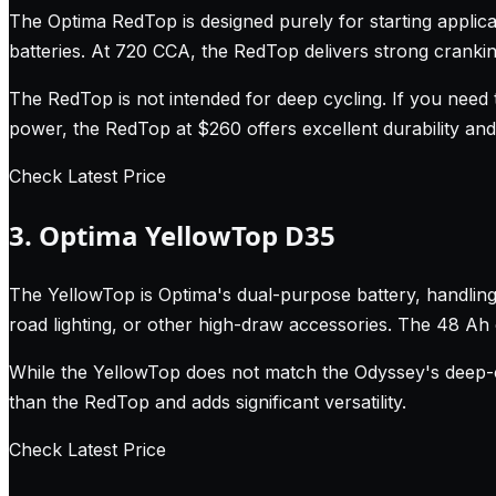
The Optima RedTop is designed purely for starting applicat
batteries. At 720 CCA, the RedTop delivers strong crankin
The RedTop is not intended for deep cycling. If you need t
power, the RedTop at $260 offers excellent durability an
Check Latest Price
3. Optima YellowTop D35
The YellowTop is Optima's dual-purpose battery, handling 
road lighting, or other high-draw accessories. The 48 A
While the YellowTop does not match the Odyssey's deep-c
than the RedTop and adds significant versatility.
Check Latest Price