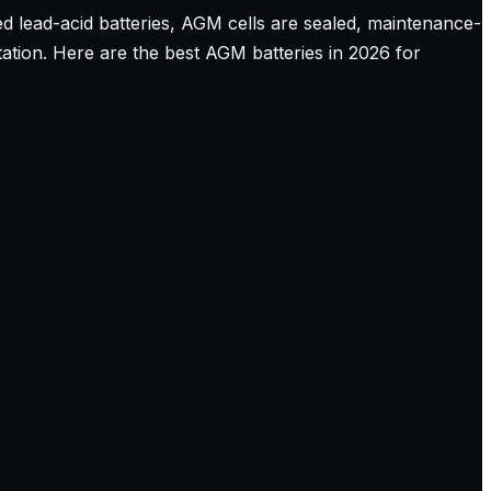
ed lead-acid batteries, AGM cells are sealed, maintenance-
tation. Here are the best AGM batteries in 2026 for