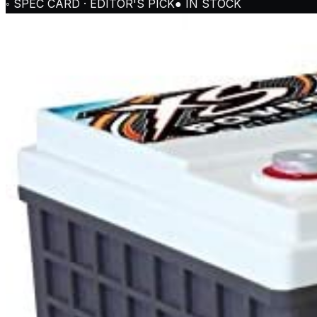
◦ SPEC CARD · EDITOR'S PICK
● IN STOCK