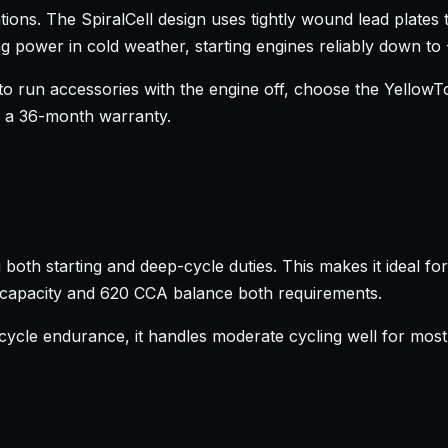
ions. The SpiralCell design uses tightly wound lead plates 
g power in cold weather, starting engines reliably down to
o run accessories with the engine off, choose the YellowTop
d a 36-month warranty.
both starting and deep-cycle duties. This makes it ideal fo
h capacity and 620 CCA balance both requirements.
ycle endurance, it handles moderate cycling well for most