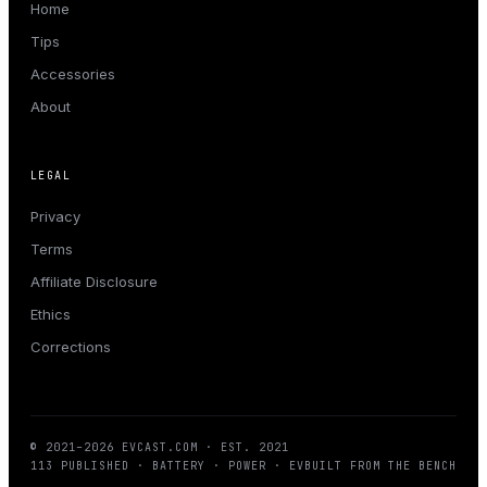
Home
Tips
Accessories
About
LEGAL
Privacy
Terms
Affiliate Disclosure
Ethics
Corrections
© 2021–
2026
EVCAST.COM
· EST. 2021
113
PUBLISHED · BATTERY · POWER · EV
BUILT FROM THE BENCH