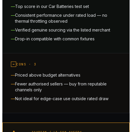
Top score in our Car Batteries test set
Consistent performance under rated load — no
thermal throttling observed
Verified genuine sourcing via the listed merchant
Drop-in compatible with common fixtures
−
CONS ·
3
Priced above budget alternatives
Fewer authorised sellers — buy from reputable
channels only
Not ideal for edge-case use outside rated draw