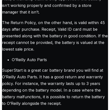
isn’t working properly and confirmed by a store
manager that it isn’t.
The Return Policy, on the other hand, is valid within 45
days after purchase. Receipt, Valid ID card must be
presented along with the battery in good condition. If the
receipt cannot be provided, the battery is valued at the
lowest sale price.
O’Reilly Auto Parts
SuperStart is a great car battery brand you will find at
O’Reilly Auto Parts. It has a good return and warranty
policy. For instance, the warranty lasts up to 3 years
depending on the battery model. In a case where the
battery malfunctions, it is possible to return the battery
to O’Reilly alongside the receipt.