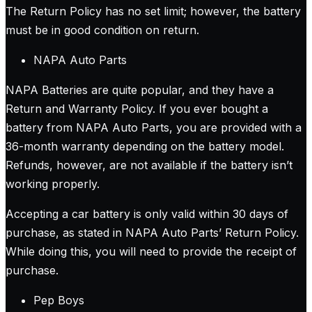
The Return Policy has no set limit; however, the battery
must be in good condition on return.
NAPA Auto Parts
NAPA Batteries are quite popular, and they have a
Return and Warranty Policy. If you ever bought a
battery from NAPA Auto Parts, you are provided with a
36-month warranty depending on the battery model.
Refunds, however, are not available if the battery isn’t
working properly.
Accepting a car battery is only valid within 30 days of
purchase, as stated in NAPA Auto Parts’ Return Policy.
While doing this, you will need to provide the receipt of
purchase.
Pep Boys