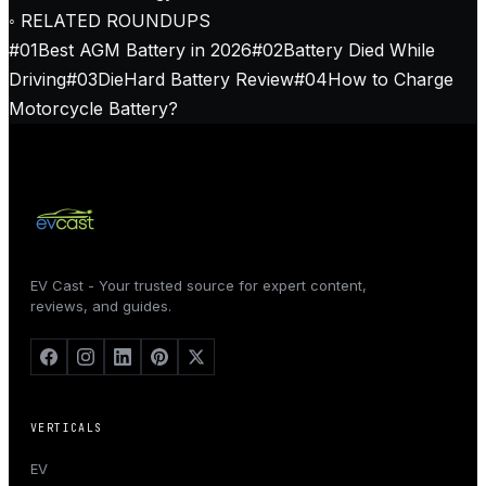
◦ RELATED ROUNDUPS
#
01
Best AGM Battery in 2026
#
02
Battery Died While
Driving
#
03
DieHard Battery Review
#
04
How to Charge
Motorcycle Battery?
EV Cast - Your trusted source for expert content,
reviews, and guides.
VERTICALS
EV