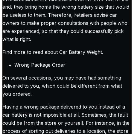
end, they bring home the wrong battery size that would
be useless to them. Therefore, retailers advise car
owners to make proper consultations with people who
are experienced, so that they could successfully pick
what is right.
Find more to read about Car Battery Weight
.
Wrong Package Order
On several occasions, you may have had something
delivered to you, which could be different from what
you ordered.
Having a wrong package delivered to you instead of a
car battery is not impossible at all. Sometimes, the fault
could be from the store or yourself. For instance, in the
process of sorting out deliveries to a location, the store