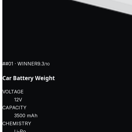
#
#01
· WINNER
9.3
/10
Car Battery Weight
VOLTAGE
12V
CAPACITY
3500 mAh
CHEMISTRY
Li-Po