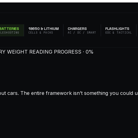
BATTERIES
18650 & LITHIUM
CHARGERS
FLASHLIGHTS
BLESHOOTING
CELLS & PACKS
AC / DC / SMART
EDC & TACTICAL
ERY WEIGHT
READING PROGRESS · 0%
out cars. The entire framework isn’t something you could u