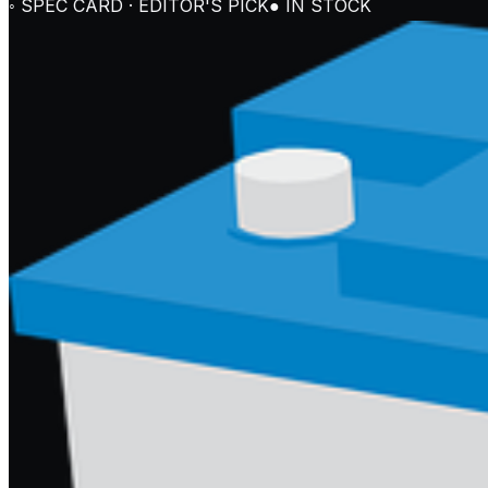
◦ SPEC CARD · EDITOR'S PICK
● IN STOCK