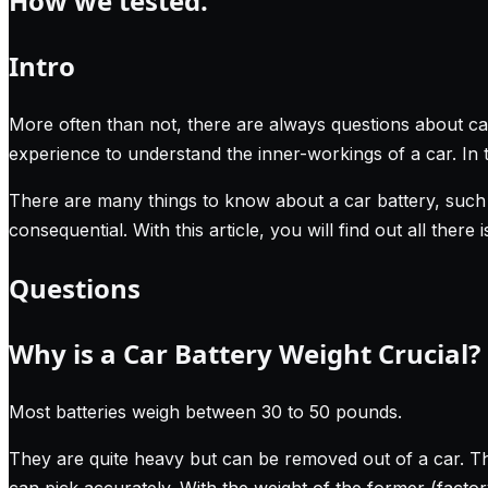
How we tested.
Intro
More often than not, there are always questions about ca
experience to understand the inner-workings of a car. In 
There are many things to know about a car battery, such 
consequential. With this article, you will find out all there
Questions
Why is a Car Battery Weight Crucial?
Most batteries weigh between 30 to 50 pounds.
They are quite heavy but can be removed out of a car. T
can pick accurately. With the weight of the former (facto