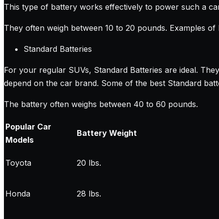
This type of battery works effectively to power such a ca
They often weigh between 10 to 20 pounds. Examples of L
Standard Batteries
For your regular SUVs, Standard Batteries are ideal. The
depend on the car brand. Some of the best Standard batter
The battery often weighs between 40 to 60 pounds.
Popular Car
Battery Weight
Models
Toyota
20 lbs.
Honda
28 lbs.