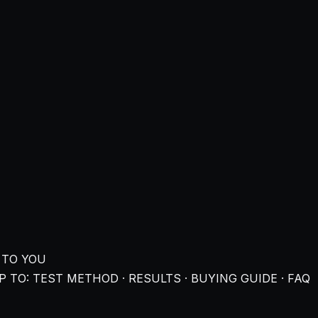
 TO YOU
 TO: TEST METHOD · RESULTS · BUYING GUIDE · FAQ