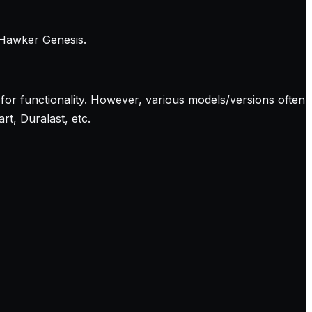
 Hawker Genesis.
for functionality. However, various models/versions often
t, Duralast, etc.