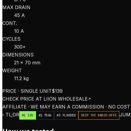
MAX DRAIN
45 A
CONT.
10 A
CYCLES
300+
DIMENSIONS
21 × 70 mm
WEIGHT
11.2 kg
PRICE · SINGLE UNIT
$139
CHECK PRICE AT
LIION WHOLESALE
AFFILIATE · WE MAY EARN A COMMISSION · NO COST
◦ TL;DR
JUMP
#1 12V
#2 75Ah
#3 FLOODED
SKIP THE KNOCK-OFFS