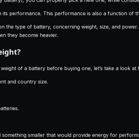
in its performance. This performance is also a function of 
on the type of battery, concerning weight, size, and power
then they become heavier.
eight?
ght of a battery before buying one, let’s take a look at th
ent and country size.
atteries.
d something smaller that would provide energy for performa