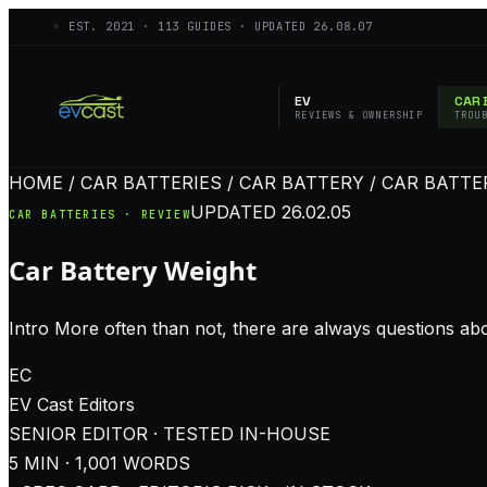
◦ EST.
2021
·
113
GUIDES · UPDATED
26.08.07
EV
CAR 
REVIEWS & OWNERSHIP
TROU
HOME / CAR BATTERIES / CAR BATTERY / CAR BATT
UPDATED
26.02.05
CAR BATTERIES · REVIEW
Car Battery Weight
Intro More often than not, there are always questions ab
EC
EV Cast
Editors
SENIOR EDITOR · TESTED IN-HOUSE
5
MIN ·
1,001
WORDS