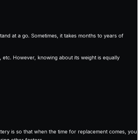
and at a go. Sometimes, it takes months to years of
etc. However, knowing about its weight is equally
tery is so that when the time for replacement comes, you
ring other factors.