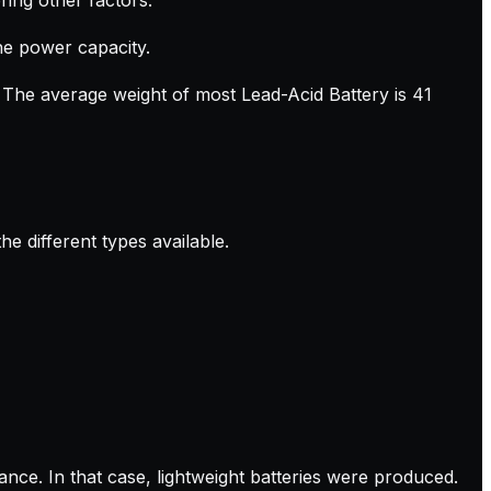
the power capacity.
. The average weight of most Lead-Acid Battery is 41
e different types available.
nce. In that case, lightweight batteries were produced.