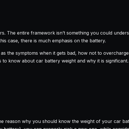
rs. The entire framework isn’t something you could underst
this case, there is much emphasis on the battery.
as the symptoms when it gets bad, how not to overcharge, 
 is to know about car battery weight and why it is significant.
he reason why you should know the weight of your car bat
ry battery), you can properly pick a new one, while conside