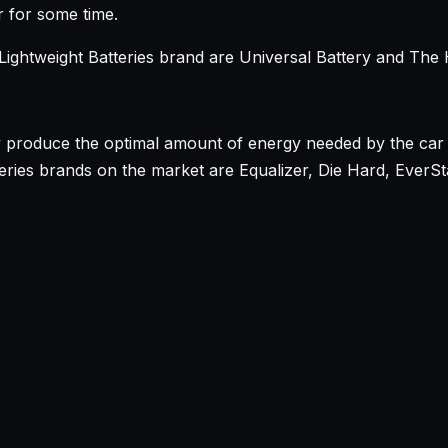
r for some time.
ightweight Batteries brand are Universal Battery and The
y produce the optimal amount of energy needed by the car 
ies brands on the market are Equalizer, Die Hard, EverStar