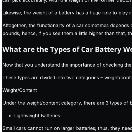
Likewise, the weight of a battery has a huge role to play 
Altogether, the functionality of a car sometimes depends 
pounds; hence, if you see them a little higher than that, 
What are the Types of Car Battery W
Now that you understand the importance of checking the wei
These types are divided into two categories – weight/cont
Weight/Content
Under the weight/content category, there are 3 types of b
Lightweight Batteries
Small cars cannot run on larger batteries; thus, they nee