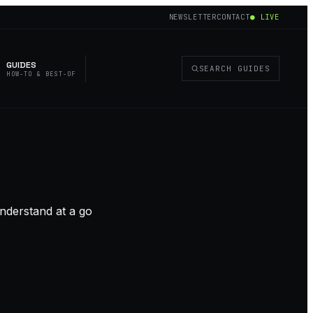
NEWSLETTER
CONTACT
● LIVE
GUIDES
SEARCH GUIDES
HOW-TO & BEST-OF
nderstand at a go