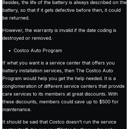
Besides, the life of the battery is always described on the
battery, so that if it gets defective before then, it could
be returned.
However, the warranty is invalid if the date coding is
destroyed or removed.
Costco Auto Program
If what you want is a service center that offers you
battery installation services, then The Costco Auto
Program would help you get the help needed. It is a
conglomeration of different service centers that provide
care services to its members at great discounts. With
these discounts, members could save up to $500 for
maintenance.
It should be said that Costco doesn’t run the service