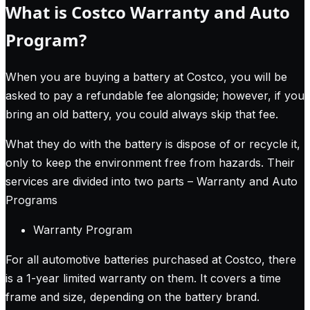
What is Costco Warranty and Auto
Program?
When you are buying a battery at Costco, you will be
asked to pay a refundable fee alongside; however, if you
bring an old battery, you could always skip that fee.
What they do with the battery is dispose of or recycle it,
only to keep the environment free from hazards. Their
services are divided into two parts – Warranty and Auto
Programs
Warranty Program
For all automotive batteries purchased at Costco, there
is a 1-year limited warranty on them. It covers a time
frame and size, depending on the battery brand.