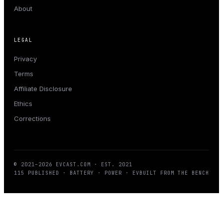
About
LEGAL
Privacy
Terms
Affiliate Disclosure
Ethics
Corrections
© 2021–
2026
EVCAST.COM
· EST. 2021
115
PUBLISHED · BATTERY · POWER · EV
BUILT FROM THE BENCH