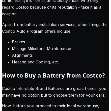
center itself; it is run as affiliates by those who only
regard Costco because of its reputation – take it as a
coupon.
Apart from battery installation services, other things the
Costco Auto Program offers include:
Brakes
Mileage Milestone Maintenance
Alignments
Heating and Cooling, etc.
How to Buy a Battery from Costco?
Costco Interstate Brand Batteries are great; hence, you
may have no option but to choose them for your cars.
Now, before you proceed to their local warehouse,