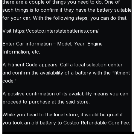
there are a couple of things you need to do. One of
such things is to confirm if they have the battery suitable
for your car. With the following steps, you can do that.
Visit https://costco.interstatebatteries.com/
Enter Car information – Model, Year, Engine
Information, etc.
A Fitment Code appears. Call a local selection center
and confirm the availability of a battery with the “fitment
code.”
A positive confirmation of its availability means you can
proceed to purchase at the said-store.
While you head to the local store, it would be great if
you took an old battery to Costco Refundable Core Fee.