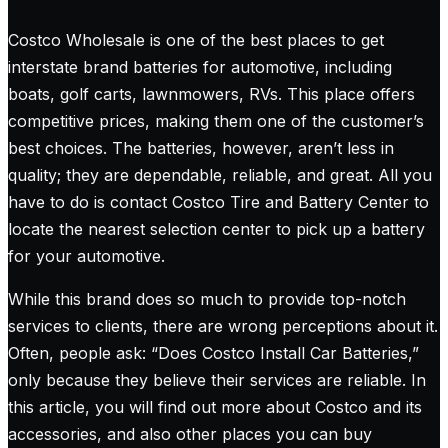
Costco Wholesale is one of the best places to get
interstate brand batteries for automotive, including
boats, golf carts, lawnmowers, RVs. This place offers
competitive prices, making them one of the customer’s
best choices. The batteries, however, aren’t less in
quality; they are dependable, reliable, and great. All you
have to do is contact Costco Tire and Battery Center to
locate the nearest selection center to pick up a battery
for your automotive.
While this brand does so much to provide top-notch
services to clients, there are wrong perceptions about it.
Often, people ask: “Does Costco Install Car Batteries,”
only because they believe their services are reliable. In
this article, you will find out more about Costco and its
accessories, and also other places you can buy