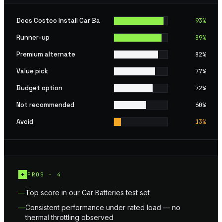
Does Costco Install Car Ba
93
%
Runner-up
89
%
Premium alternate
82
%
Value pick
77
%
Budget option
72
%
Not recommended
60
%
Avoid
13
%
+
PROS ·
4
Top score in our Car Batteries test set
Consistent performance under rated load — no
thermal throttling observed