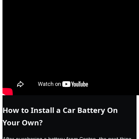
How to Install a Car Battery On
Your Own?
After purchasing a battery from Costco, the next thing