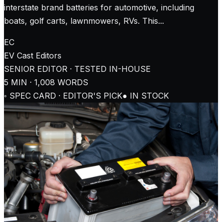
interstate brand batteries for automotive, including
boats, golf carts, lawnmowers, RVs. This...
EC
EV Cast
Editors
SENIOR EDITOR · TESTED IN-HOUSE
5
MIN ·
1,008
WORDS
◦ SPEC CARD · EDITOR'S PICK
● IN STOCK