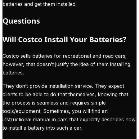
batteries and get them installed.
Questions
Will Costco Install Your Batteries?
Costco sells batteries for recreational and road cars;
however, that doesn’t justify the idea of them installing
batteries.
They don’t provide installation service. They expect
clients to be able to do that themselves, knowing that
the process is seamless and requires simple
tools/equipment. Sometimes, you will find an
instructional manual in cars that explicitly describes how
to install a battery into such a car.