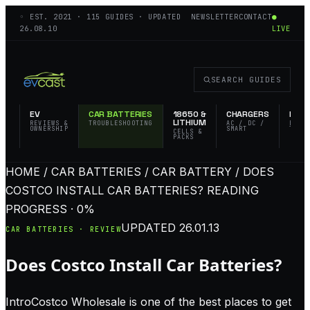
◦ EST.
2021
·
115
GUIDES · UPDATED
NEWSLETTER
CONTACT
●
26.08.10
LIVE
SEARCH GUIDES
EV
CAR BATTERIES
18650 &
CHARGERS
FLAS
LITHIUM
REVIEWS &
TROUBLESHOOTING
AC / DC /
EDC 
OWNERSHIP
SMART
TACT
CELLS &
PACKS
HOME / CAR BATTERIES / CAR BATTERY / DOES
COSTCO INSTALL CAR BATTERIES?
READING
PROGRESS · 0%
UPDATED
26.01.13
CAR BATTERIES · REVIEW
Does Costco Install Car Batteries?
IntroCostco Wholesale is one of the best places to get