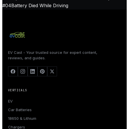
#
04
Battery Died While Driving
EV Cast - Your trusted source for expert content,
reviews, and guides.
VERTICALS
EV
Car Batteries
18650 & Lithium
Chargers