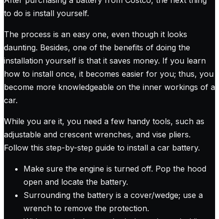
to do is install yourself.
The process is an easy one, even though it looks
daunting. Besides, one of the benefits of doing the
installation yourself is that it saves money. If you learn
how to install once, it becomes easier for you; thus, you
become more knowledgeable on the inner workings of a
car.
While you are it, you need a few handy tools, such as
adjustable and crescent wrenches, and vise pliers.
Follow this step-by-step guide to install a car battery.
Make sure the engine is turned off. Pop the hood
open and locate the battery.
Surrounding the battery is a cover/wedge; use a
wrench to remove the protection.