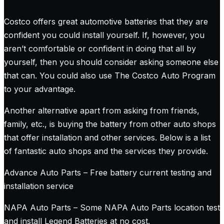
Costco offers great automotive batteries that they are
confident you could install yourself. If, however, you
aren’t comfortable or confident in doing that all by
yourself, then you should consider asking someone else
that can. You could also use The Costco Auto Program
to your advantage.
Another alternative apart from asking from friends,
family, etc., is buying the battery from other auto shops
that offer installation and other services. Below is a list
of fantastic auto shops and the services they provide.
Advance Auto Parts – Free battery current testing and
installation service
NAPA Auto Parts – Some NAPA Auto Parts location test
and install Legend Batteries at no cost.