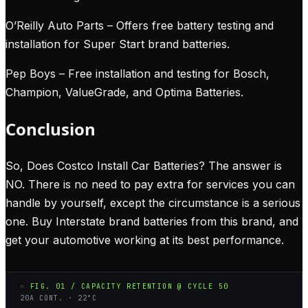
O’Reilly Auto Parts – Offers free battery testing and
installation for Super Start brand batteries.
Pep Boys – Free installation and testing for Bosch,
Champion, ValueGrade, and Optima Batteries.
Conclusion
So, Does Costco Install Car Batteries? The answer is
NO. There is no need to pay extra for services you can
handle by yourself, except the circumstance is a serious
one. Buy Interstate brand batteries from this brand, and
get your automotive working at its best performance.
◦ FIG. 01 / CAPACITY RETENTION @ CYCLE 50
20A CONT. · 22°C