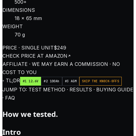
500+
DIMENSIONS
18 × 65 mm
WEIGHT
70 g
PRICE · SINGLE UNIT
$249
CHECK PRICE AT
AMAZON
AFFILIATE · WE MAY EARN A COMMISSION · NO
COST TO YOU
◦ TL;DR
#1 12.6V
#2 100Ah
#3 AGM
SKIP THE KNOCK-OFFS
JUMP TO: TEST METHOD · RESULTS · BUYING GUIDE
· FAQ
How we tested.
Intro