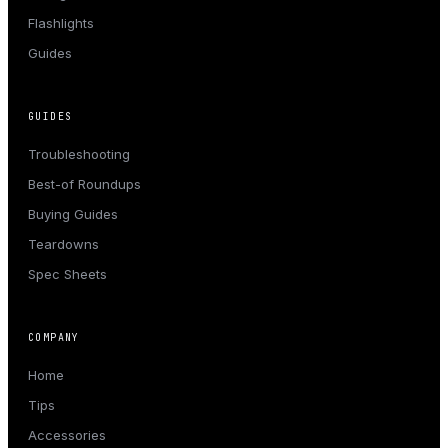
Flashlights
Guides
GUIDES
Troubleshooting
Best-of Roundups
Buying Guides
Teardowns
Spec Sheets
COMPANY
Home
Tips
Accessories