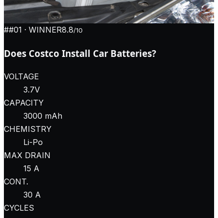
#
#01
· WINNER
8.8
/10
Does Costco Install Car Batteries?
VOLTAGE
3.7V
CAPACITY
3000 mAh
CHEMISTRY
Li-Po
MAX DRAIN
15 A
CONT.
30 A
CYCLES