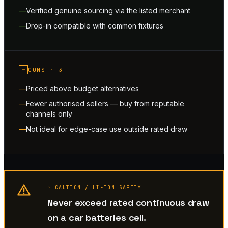
Verified genuine sourcing via the listed merchant
Drop-in compatible with common fixtures
−
CONS ·
3
Priced above budget alternatives
Fewer authorised sellers — buy from reputable
channels only
Not ideal for edge-case use outside rated draw
◦ CAUTION / LI-ION SAFETY
Never exceed rated continuous draw
on a car batteries cell.