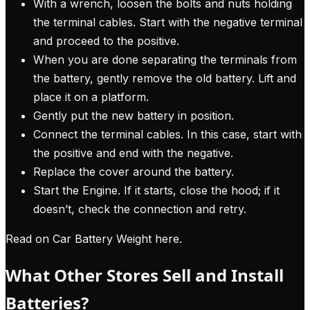
With a wrench, loosen the bolts and nuts holding
the terminal cables. Start with the negative terminal
and proceed to the positive.
When you are done separating the terminals from
the battery, gently remove the old battery. Lift and
place it on a platform.
Gently put the new battery in position.
Connect the terminal cables. In this case, start with
the positive and end with the negative.
Replace the cover around the battery.
Start the Engine. If it starts, close the hood; if it
doesn’t, check the connection and retry.
Read on Car Battery Weight here
.
What Other Stores Sell and Install
Batteries?