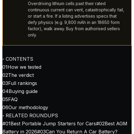
Overdriving lithium cells past their rated
continuous current can vent, catastrophically fail,
or start a fire. If a listing advertises specs that
defy physics (e.g. 9,800 mAh in an 18650 form
factor), walk away. Buy from authorised sellers
only.
◦ CONTENTS
01
How we tested
02
The verdict
03
Full rankings
04
Buying guide
05
FAQ
06
Our methodology
◦ RELATED ROUNDUPS
#
01
Best Portable Jump Starters for Cars
#
02
Best AGM
Battery in 2026
#
03
Can You Return A Car Battery?