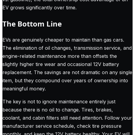
EV grows significantly over time.
The Bottom Line
EVs are genuinely cheaper to maintain than gas cars.
The elimination of oil changes, transmission service, and
engine-related maintenance more than offsets the
slightly higher tire wear and occasional 12V battery
replacement. The savings are not dramatic on any single
item, but they compound over years of ownership into
meaningful money.
The key is not to ignore maintenance entirely just
because there is no oil to change. Tires, brakes,
coolant, and cabin filters still need attention. Follow your
manufacturer service schedule, check tire pressure
monthly, and keep the 12V battery healthy. Your EV will