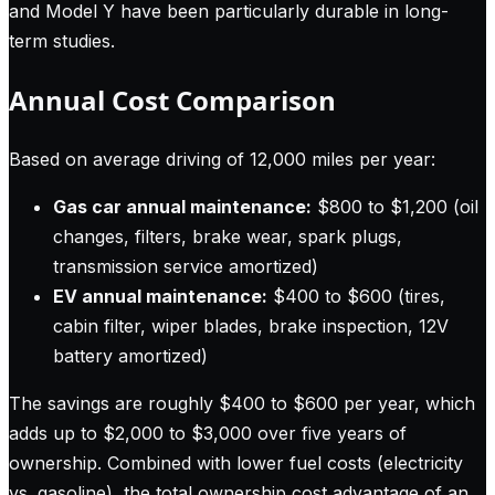
and Model Y have been particularly durable in long-
term studies.
Annual Cost Comparison
Based on average driving of 12,000 miles per year:
Gas car annual maintenance:
$800 to $1,200 (oil
changes, filters, brake wear, spark plugs,
transmission service amortized)
EV annual maintenance:
$400 to $600 (tires,
cabin filter, wiper blades, brake inspection, 12V
battery amortized)
The savings are roughly $400 to $600 per year, which
adds up to $2,000 to $3,000 over five years of
ownership. Combined with lower fuel costs (electricity
vs. gasoline), the total ownership cost advantage of an