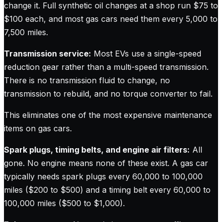
change it. Full synthetic oil changes at a shop run $75 to
$100 each, and most gas cars need them every 5,000 to
7,500 miles.
Transmission service:
Most EVs use a single-speed
reduction gear rather than a multi-speed transmission.
There is no transmission fluid to change, no
transmission to rebuild, and no torque converter to fail.
This eliminates one of the most expensive maintenance
items on gas cars.
Spark plugs, timing belts, and engine air filters:
All
gone. No engine means none of these exist. A gas car
typically needs spark plugs every 60,000 to 100,000
miles ($200 to $500) and a timing belt every 60,000 to
100,000 miles ($500 to $1,000).