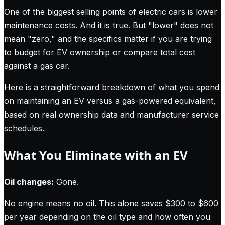
One of the biggest selling points of electric cars is lower
maintenance costs. And it is true. But "lower" does not
mean "zero," and the specifics matter if you are trying
to budget for EV ownership or compare total cost
against a gas car.
Here is a straightforward breakdown of what you spend
on maintaining an EV versus a gas-powered equivalent,
based on real ownership data and manufacturer service
schedules.
What You Eliminate with an EV
Oil changes:
Gone.
No engine means no oil. This alone saves $300 to $600
per year depending on the oil type and how often you