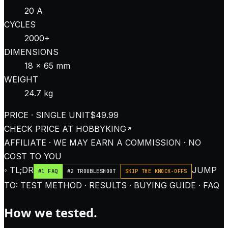
20 A
CYCLES
2000+
DIMENSIONS
18 × 65 mm
WEIGHT
24.7 kg
PRICE · SINGLE UNIT
$49.99
CHECK PRICE AT
HOBBYKING
AFFILIATE · WE MAY EARN A COMMISSION · NO
COST TO YOU
◦ TL;DR
JUMP
#1 FAQ
#2 TROUBLESHOOT
SKIP THE KNOCK-OFFS
TO: TEST METHOD · RESULTS · BUYING GUIDE · FAQ
How we tested.