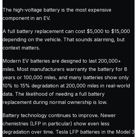
The high-voltage battery is the most expensive
component in an EV.
A full battery replacement can cost $5,000 to $15,000
depending on the vehicle. That sounds alarming, but
context matters.
Modern EV batteries are designed to last 200,000+
miles. Most manufacturers warranty the battery for 8
years or 100,000 miles, and many batteries show only
10% to 15% degradation at 200,000 miles in real-world
data. The likelihood of needing a full battery
replacement during normal ownership is low.
Battery technology continues to improve. Newer
chemistries (LFP in particular) show even less
degradation over time. Tesla LFP batteries in the Model 3