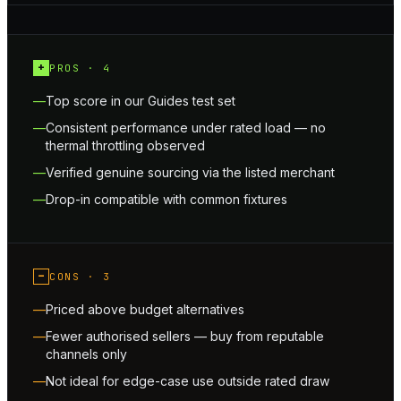
+
PROS ·
4
Top score in our Guides test set
Consistent performance under rated load — no
thermal throttling observed
Verified genuine sourcing via the listed merchant
Drop-in compatible with common fixtures
−
CONS ·
3
Priced above budget alternatives
Fewer authorised sellers — buy from reputable
channels only
Not ideal for edge-case use outside rated draw