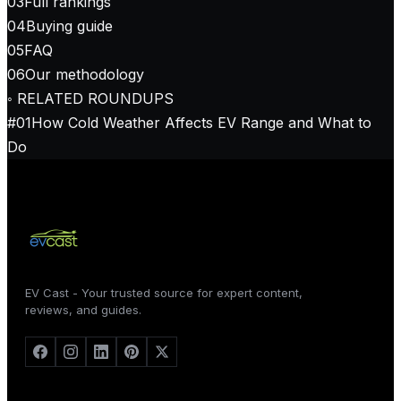
03
Full rankings
04
Buying guide
05
FAQ
06
Our methodology
◦ RELATED ROUNDUPS
#
01
How Cold Weather Affects EV Range and What to
Do
EV Cast - Your trusted source for expert content,
reviews, and guides.