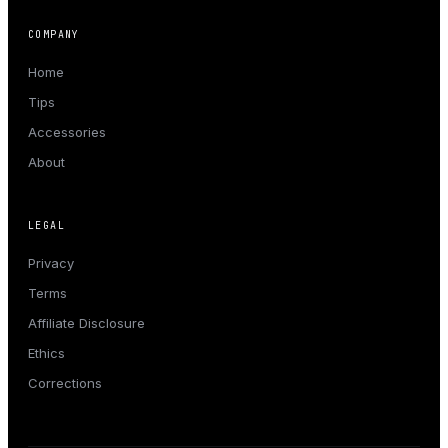
COMPANY
Home
Tips
Accessories
About
LEGAL
Privacy
Terms
Affiliate Disclosure
Ethics
Corrections