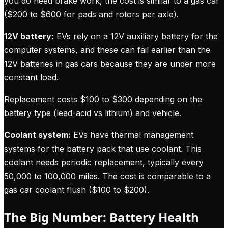
you do need brake work, the cost is similar to a gas car
($200 to $600 for pads and rotors per axle).
12V battery:
EVs rely on a 12V auxiliary battery for the
computer systems, and these can fail earlier than the
12V batteries in gas cars because they are under more
constant load.
Replacement costs $100 to $300 depending on the
battery type (lead-acid vs lithium) and vehicle.
Coolant system:
EVs have thermal management
systems for the battery pack that use coolant. This
coolant needs periodic replacement, typically every
50,000 to 100,000 miles. The cost is comparable to a
gas car coolant flush ($100 to $200).
The Big Number: Battery Health