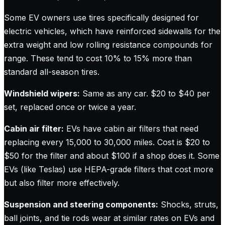
Some EV owners use tires specifically designed for
electric vehicles, which have reinforced sidewalls for the
extra weight and low rolling resistance compounds for
range. These tend to cost 10% to 15% more than
standard all-season tires.
Windshield wipers:
Same as any car. $20 to $40 per
set, replaced once or twice a year.
Cabin air filter:
EVs have cabin air filters that need
replacing every 15,000 to 30,000 miles. Cost is $20 to
$50 for the filter and about $100 if a shop does it. Some
EVs (like Teslas) use HEPA-grade filters that cost more
but also filter more effectively.
Suspension and steering components:
Shocks, struts,
ball joints, and tie rods wear at similar rates on EVs and