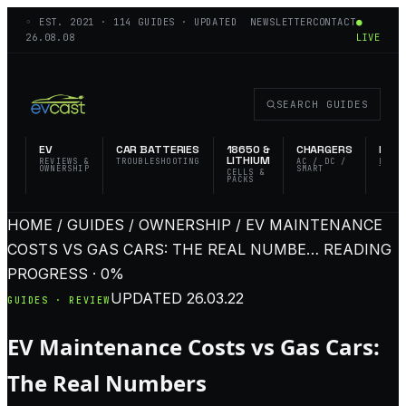
◦ EST.
2021
·
114
GUIDES · UPDATED
NEWSLETTER
CONTACT
●
26.08.08
LIVE
SEARCH GUIDES
EV
CAR BATTERIES
18650 &
CHARGERS
FLAS
LITHIUM
REVIEWS &
TROUBLESHOOTING
AC / DC /
EDC 
OWNERSHIP
SMART
TACT
CELLS &
PACKS
HOME / GUIDES / OWNERSHIP / EV MAINTENANCE
COSTS VS GAS CARS: THE REAL NUMBE…
READING
PROGRESS · 0%
UPDATED
26.03.22
GUIDES · REVIEW
EV Maintenance Costs vs Gas Cars:
The Real Numbers