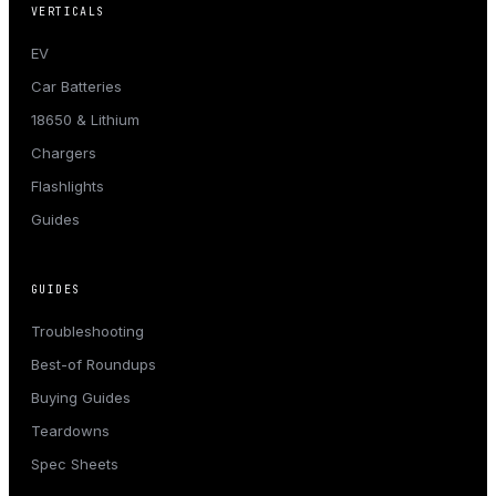
VERTICALS
EV
Car Batteries
18650 & Lithium
Chargers
Flashlights
Guides
GUIDES
Troubleshooting
Best-of Roundups
Buying Guides
Teardowns
Spec Sheets