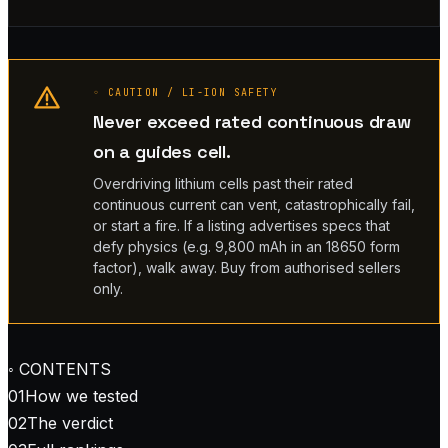
◦ CAUTION / LI-ION SAFETY
Never exceed rated continuous draw
on a guides cell.
Overdriving lithium cells past their rated
continuous current can vent, catastrophically fail,
or start a fire. If a listing advertises specs that
defy physics (e.g. 9,800 mAh in an 18650 form
factor), walk away. Buy from authorised sellers
only.
◦ CONTENTS
01
How we tested
02
The verdict