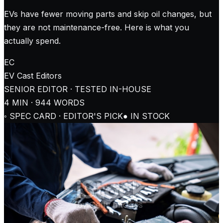
EVs have fewer moving parts and skip oil changes, but
they are not maintenance-free. Here is what you
actually spend.
EC
EV Cast
Editors
SENIOR EDITOR · TESTED IN-HOUSE
4
MIN ·
944
WORDS
◦ SPEC CARD · EDITOR'S PICK
● IN STOCK