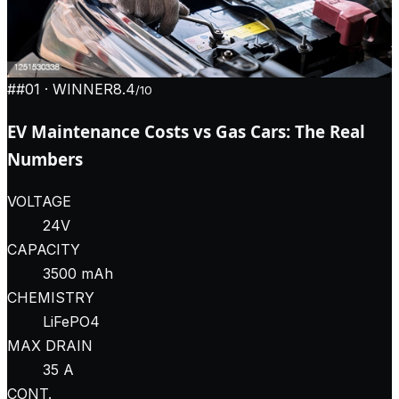
#
#01
· WINNER
8.4
/10
EV Maintenance Costs vs Gas Cars: The Real
Numbers
VOLTAGE
24V
CAPACITY
3500 mAh
CHEMISTRY
LiFePO4
MAX DRAIN
35 A
CONT.