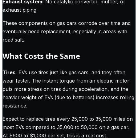
Exhaust system:
No catalytic converter, muffler, or
exhaust piping.
These components on gas cars corrode over time and
eventually need replacement, especially in areas with
road salt.
What Costs the Same
Tires:
EVs use tires just like gas cars, and they often
wear faster. The instant torque from an electric motor
puts more stress on tires during acceleration, and the
heavier weight of EVs (due to batteries) increases rolling
resistance.
Expect to replace tires every 25,000 to 35,000 miles on
most EVs compared to 35,000 to 50,000 on a gas car.
At $600 to $1,000 per set, this is a real cost.