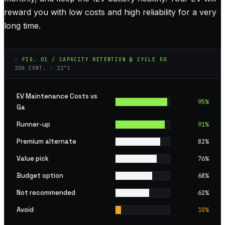
reward you with low costs and high reliability for a very
long time.
◦ FIG. 01 / CAPACITY RETENTION @ CYCLE 50
20A CONT. · 22°C
EV Maintenance Costs vs
95
%
Ga
Runner-up
91
%
Premium alternate
82
%
Value pick
76
%
Budget option
68
%
Not recommended
62
%
Avoid
10
%