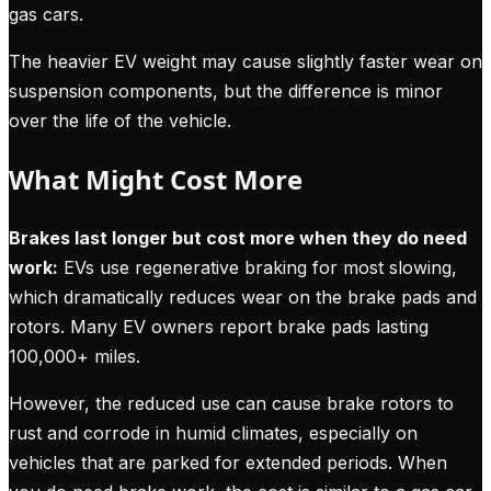
gas cars.
The heavier EV weight may cause slightly faster wear on
suspension components, but the difference is minor
over the life of the vehicle.
What Might Cost More
Brakes last longer but cost more when they do need
work:
EVs use regenerative braking for most slowing,
which dramatically reduces wear on the brake pads and
rotors. Many EV owners report brake pads lasting
100,000+ miles.
However, the reduced use can cause brake rotors to
rust and corrode in humid climates, especially on
vehicles that are parked for extended periods. When