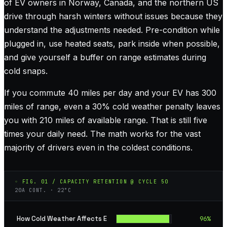
of EV owners in Norway, Canada, and the northern US
drive through harsh winters without issues because they
understand the adjustments needed. Pre-condition while
plugged in, use heated seats, park inside when possible,
and give yourself a buffer on range estimates during
cold snaps.
If you commute 40 miles per day and your EV has 300
miles of range, even a 30% cold weather penalty leaves
you with 210 miles of available range. That is still five
times your daily need. The math works for the vast
majority of drivers even in the coldest conditions.
◦ FIG. 01 / CAPACITY RETENTION @ CYCLE 50
20A CONT. · 22°C
How Cold Weather Affects E
96
%