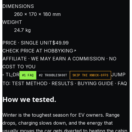
DIMENSIONS
260 × 170 × 180 mm
WEIGHT
24.7 kg
PRICE · SINGLE UNIT
$49.99
CHECK PRICE AT
HOBBYKING
AFFILIATE · WE MAY EARN A COMMISSION · NO
COST TO YOU
◦ TL;DR
JUMP
#1 FAQ
#2 TROUBLESHOOT
SKIP THE KNOCK-OFFS
TO: TEST METHOD · RESULTS · BUYING GUIDE · FAQ
How we tested.
Winter is the toughest season for EV owners. Range
drops, charging slows down, and the energy that
usually moves the car gets diverted to heating the cabin