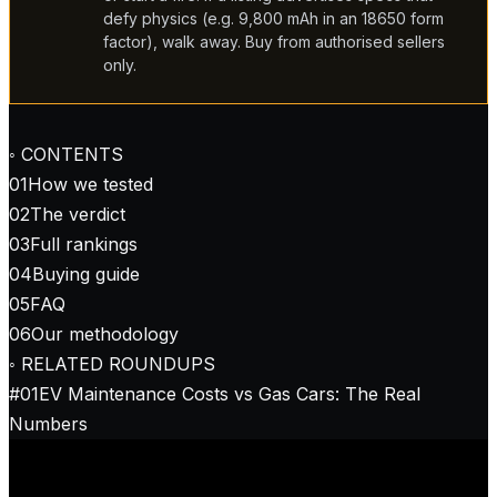
defy physics (e.g. 9,800 mAh in an 18650 form
factor), walk away. Buy from authorised sellers
only.
◦ CONTENTS
01
How we tested
02
The verdict
03
Full rankings
04
Buying guide
05
FAQ
06
Our methodology
◦ RELATED ROUNDUPS
#
01
EV Maintenance Costs vs Gas Cars: The Real
Numbers