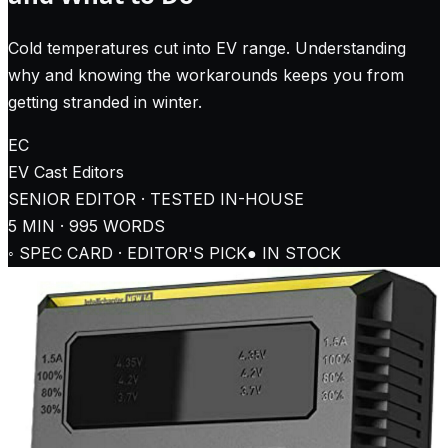
Cold temperatures cut into EV range. Understanding
why and knowing the workarounds keeps you from
getting stranded in winter.
EC
EV Cast
Editors
SENIOR EDITOR · TESTED IN-HOUSE
5
MIN ·
995
WORDS
◦ SPEC CARD · EDITOR'S PICK
● IN STOCK