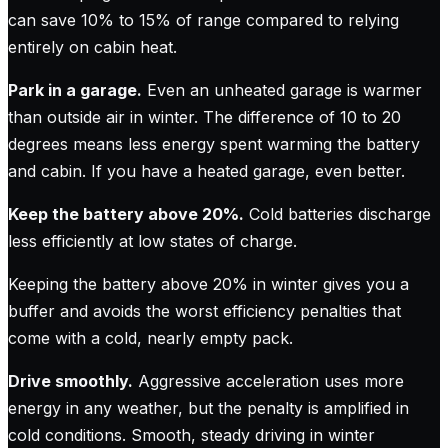
can save 10% to 15% of range compared to relying
entirely on cabin heat.
Park in a garage.
Even an unheated garage is warmer
than outside air in winter. The difference of 10 to 20
degrees means less energy spent warming the battery
and cabin. If you have a heated garage, even better.
Keep the battery above 20%.
Cold batteries discharge
less efficiently at low states of charge.
Keeping the battery above 20% in winter gives you a
buffer and avoids the worst efficiency penalties that
come with a cold, nearly empty pack.
Drive smoothly.
Aggressive acceleration uses more
energy in any weather, but the penalty is amplified in
cold conditions. Smooth, steady driving in winter