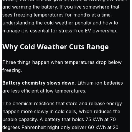
and warming the battery. If you live somewhere that
sees freezing temperatures for months at a time,
understanding the cold weather penalty and how to
manage it is essential for stress-free EV ownership.
Why Cold Weather Cuts Range
Three things happen when temperatures drop below
freezing.
Battery chemistry slows down.
Lithium-ion batteries
are less efficient at low temperatures.
The chemical reactions that store and release energy
happen more slowly in cold cells, which reduces the
usable capacity. A battery that holds 75 kWh at 70
degrees Fahrenheit might only deliver 60 kWh at 20