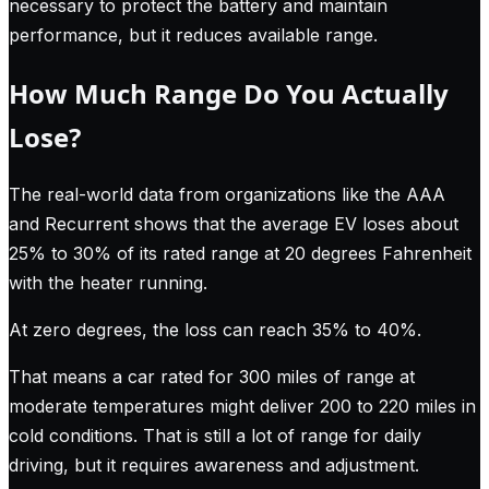
necessary to protect the battery and maintain
performance, but it reduces available range.
How Much Range Do You Actually
Lose?
The real-world data from organizations like the AAA
and Recurrent shows that the average EV loses about
25% to 30% of its rated range at 20 degrees Fahrenheit
with the heater running.
At zero degrees, the loss can reach 35% to 40%.
That means a car rated for 300 miles of range at
moderate temperatures might deliver 200 to 220 miles in
cold conditions. That is still a lot of range for daily
driving, but it requires awareness and adjustment.