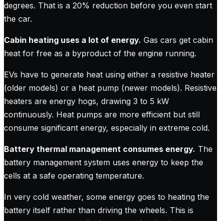
degrees. That is a 20% reduction before you even start
the car.
Cabin heating uses a lot of energy.
Gas cars get cabin
heat for free as a byproduct of the engine running.
EVs have to generate heat using either a resistive heater
(older models) or a heat pump (newer models). Resistive
heaters are energy hogs, drawing 3 to 5 kW
continuously. Heat pumps are more efficient but still
consume significant energy, especially in extreme cold.
Battery thermal management consumes energy.
The
battery management system uses energy to keep the
cells at a safe operating temperature.
In very cold weather, some energy goes to heating the
battery itself rather than driving the wheels. This is