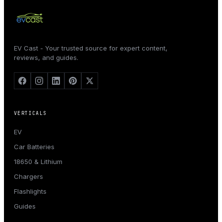
EV Cast - Your trusted source for expert content,
reviews, and guides.
VERTICALS
EV
Car Batteries
18650 & Lithium
Chargers
Flashlights
Guides