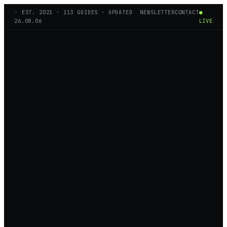
◦ EST.
2021
·
113
GUIDES · UPDATED
NEWSLETTER
CONTACT
●
26.08.06
LIVE