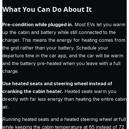
What You Can Do About It
Pre-condition while plugged in.
Most EVs let you warm
up the cabin and battery while still connected to the
charger. This means the energy for heating comes from
the grid rather than your battery. Schedule your
departure time in the car app, and the car will be warm
and the battery pre-heated when you leave with a full
charge.
Use heated seats and steering wheel instead of
cranking the cabin heater.
Heated seats warm you
directly with far less energy than heating the entire cabin
air.
Running heated seats and a heated steering wheel at full
while keeping the cabin temperature at 65 instead of 72