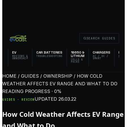
SEARCH GUIDES
EV
CAR BATTERIES
18650 &
CHARGERS
FLAS
LITHIUM
REVIEWS &
TROUBLESHOOTING
AC / DC /
EDC 
OWNERSHIP
SMART
TACT
CELLS &
PACKS
HOME / GUIDES / OWNERSHIP / HOW COLD
WEATHER AFFECTS EV RANGE AND WHAT TO DO
READING PROGRESS · 0%
UPDATED
26.03.22
GUIDES · REVIEW
How Cold Weather Affects EV Range
and What to Do