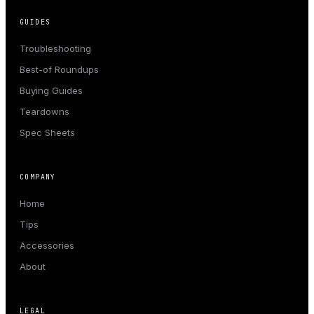
GUIDES
Troubleshooting
Best-of Roundups
Buying Guides
Teardowns
Spec Sheets
COMPANY
Home
Tips
Accessories
About
LEGAL