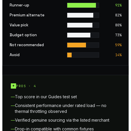
Runner-up
91
%
Premium alternate
82
%
Value pick
80
%
Budget option
73
%
Not recommended
59
%
Avoid
14
%
+
PROS ·
4
Top score in our Guides test set
Consistent performance under rated load — no
thermal throttling observed
Verified genuine sourcing via the listed merchant
Drop-in compatible with common fixtures