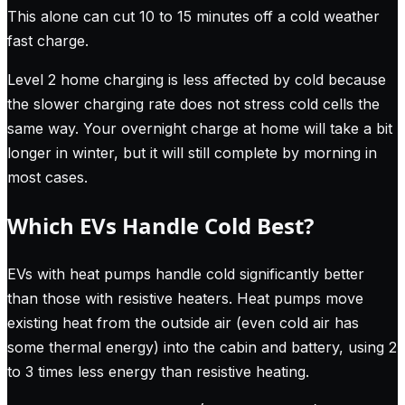
This alone can cut 10 to 15 minutes off a cold weather
fast charge.
Level 2 home charging is less affected by cold because
the slower charging rate does not stress cold cells the
same way. Your overnight charge at home will take a bit
longer in winter, but it will still complete by morning in
most cases.
Which EVs Handle Cold Best?
EVs with heat pumps handle cold significantly better
than those with resistive heaters. Heat pumps move
existing heat from the outside air (even cold air has
some thermal energy) into the cabin and battery, using 2
to 3 times less energy than resistive heating.