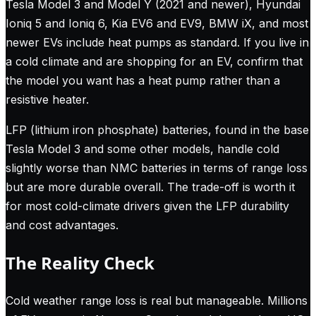
Tesla Model 3 and Model Y (2021 and newer), Hyundai
Ioniq 5 and Ioniq 6, Kia EV6 and EV9, BMW iX, and most
newer EVs include heat pumps as standard. If you live in
a cold climate and are shopping for an EV, confirm that
the model you want has a heat pump rather than a
resistive heater.
LFP (lithium iron phosphate) batteries, found in the base
Tesla Model 3 and some other models, handle cold
slightly worse than NMC batteries in terms of range loss
but are more durable overall. The trade-off is worth it
for most cold-climate drivers given the LFP durability
and cost advantages.
The Reality Check
Cold weather range loss is real but manageable. Millions