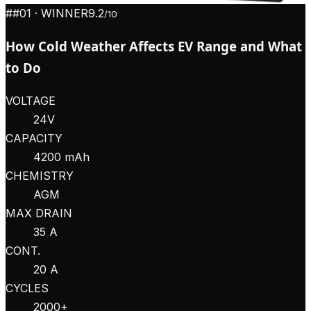
#
#01
· WINNER
9.2
/10
How Cold Weather Affects EV Range and What
to Do
VOLTAGE
24V
CAPACITY
4200 mAh
CHEMISTRY
AGM
MAX DRAIN
35 A
CONT.
20 A
CYCLES
2000+