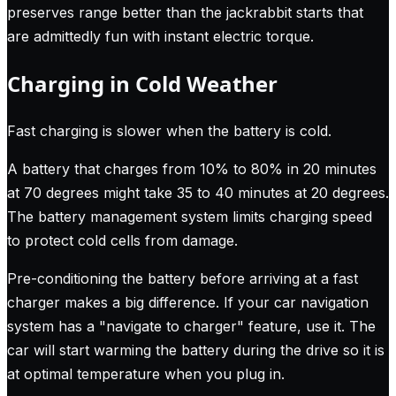
preserves range better than the jackrabbit starts that
are admittedly fun with instant electric torque.
Charging in Cold Weather
Fast charging is slower when the battery is cold.
A battery that charges from 10% to 80% in 20 minutes
at 70 degrees might take 35 to 40 minutes at 20 degrees.
The battery management system limits charging speed
to protect cold cells from damage.
Pre-conditioning the battery before arriving at a fast
charger makes a big difference. If your car navigation
system has a "navigate to charger" feature, use it. The
car will start warming the battery during the drive so it is
at optimal temperature when you plug in.