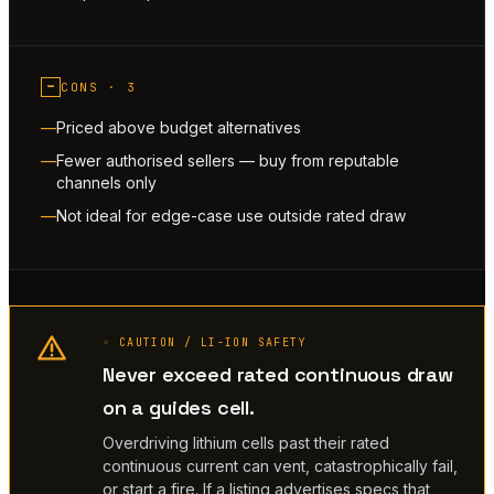
−
CONS ·
3
Priced above budget alternatives
Fewer authorised sellers — buy from reputable
channels only
Not ideal for edge-case use outside rated draw
◦ CAUTION / LI-ION SAFETY
Never exceed rated continuous draw
on a guides cell.
Overdriving lithium cells past their rated
continuous current can vent, catastrophically fail,
or start a fire. If a listing advertises specs that