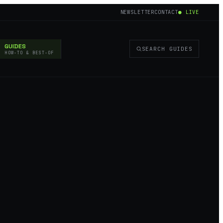
NEWSLETTER
CONTACT
● LIVE
GUIDES
SEARCH GUIDES
HOW-TO & BEST-OF