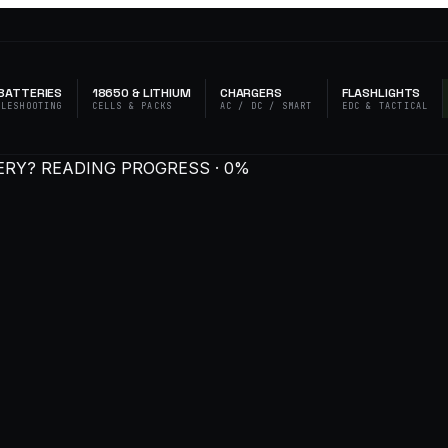
BATTERIES
18650 & LITHIUM
CHARGERS
FLASHLIGHTS
BLESHOOTING
CELLS & PACKS
AC / DC / SMART
EDC & TACTICAL
ERY?
READING PROGRESS · 0%