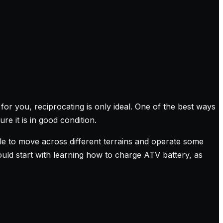
for you, reciprocating is only ideal. One of the best ways
e it is in good condition.
ible to move across different terrains and operate some
uld start with learning how to charge ATV battery, as