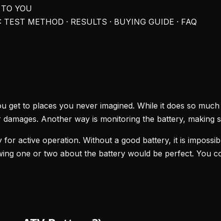
 TO YOU
 TEST METHOD · RESULTS · BUYING GUIDE · FAQ
ou get to places you never imagined. While it does so much 
 damages. Another way is monitoring the battery, making sur
 for active operation. Without a good battery, it is imposs
wing one or two about the battery would be perfect. You co