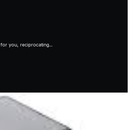
or you, reciprocating...