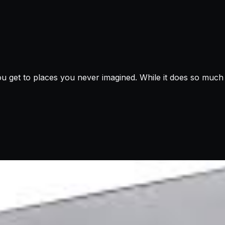
u get to places you never imagined. While it does so much f