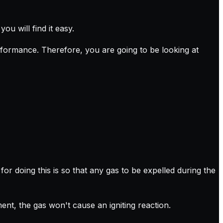
ou will find it easy.
rformance. Therefore, you are going to be looking at
r doing this is so that any gas to be expelled during the
nt, the gas won't cause an igniting reaction.