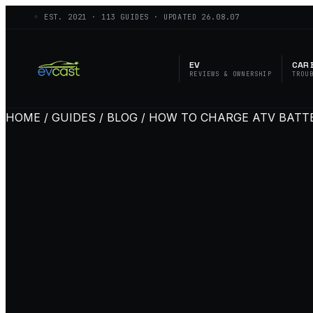
◦ EST.
2021
·
113
GUIDES · UPDATED
26.08.07
EV
CAR 
REVIEWS & OWNERSHIP
TROU
HOME / GUIDES / BLOG / HOW TO CHARGE ATV BATT