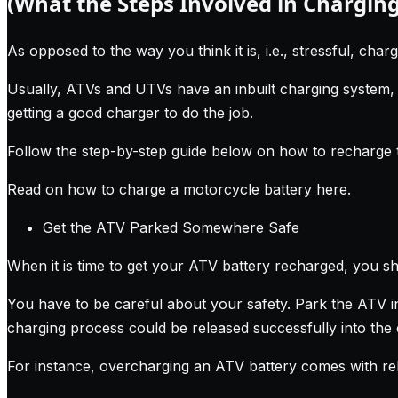
(What the Steps Involved in Charging
As opposed to the way you think it is, i.e., stressful, charg
Usually, ATVs and UTVs have an inbuilt charging system, 
getting a good charger to do the job.
Follow the step-by-step guide below on how to recharge 
Read on how to charge a motorcycle battery here
.
Get the ATV Parked Somewhere Safe
When it is time to get your ATV battery recharged, you sh
You have to be careful about your safety. Park the ATV in
charging process could be released successfully into the
For instance, overcharging an ATV battery comes with rel