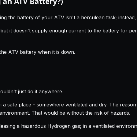
 an ATV Battery?)
ing the battery of your ATV isn't a herculean task; instead, y
but it doesn't supply enough current to the battery for pe
the ATV battery when it is down.
ouldn't just do it anywhere.
 a safe place – somewhere ventilated and dry. The reason fo
 environment. That would be without the risk of hazards.
easing a hazardous Hydrogen gas; in a ventilated environme