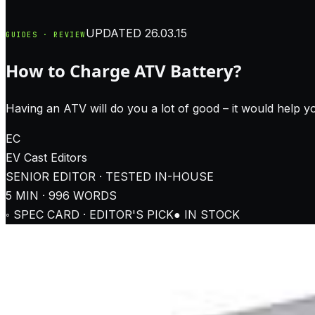
UPDATED
26.03.15
GUIDES · REVIEW
How to Charge ATV Battery?
Having an ATV will do you a lot of good – it would help yo
EC
EV Cast
Editors
SENIOR EDITOR · TESTED IN-HOUSE
5
MIN ·
996
WORDS
◦ SPEC CARD · EDITOR'S PICK
● IN STOCK