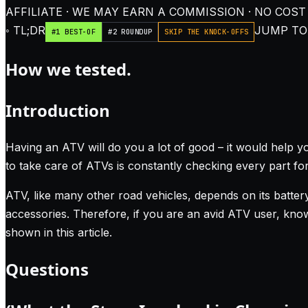
AFFILIATE · WE MAY EARN A COMMISSION · NO COST
◦ TL;DR
JUMP TO:
#1 BEST-OF
#2 ROUNDUP
SKIP THE KNOCK-OFFS
How we tested.
Introduction
Having an ATV will do you a lot of good – it would help y
to take care of ATVs is constantly checking every part for
ATV, like many other road vehicles, depends on its battery
accessories. Therefore, if you are an avid ATV user, kno
shown in this article.
Questions