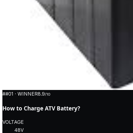
#
#01
· WINNER
8.9
/10
How to Charge ATV Battery?
VOLTAGE
48V