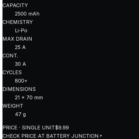
CAPACITY
2500 mAh
CHEMISTRY
Li-Po
MAX DRAIN
25 A
CONT.
30 A
CYCLES
800+
DIMENSIONS
21 × 70 mm
WEIGHT
47 g
PRICE · SINGLE UNIT
$9.99
CHECK PRICE AT
BATTERY JUNCTION