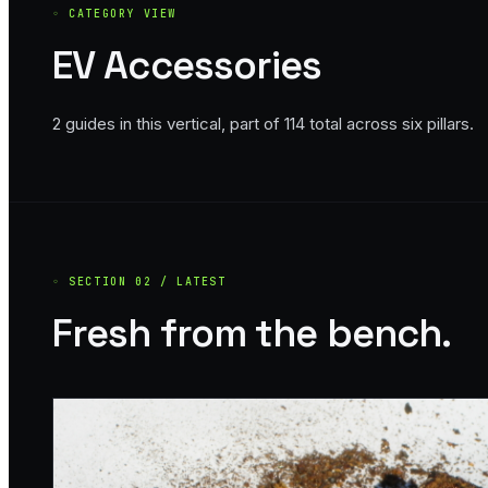
◦ CATEGORY VIEW
EV Accessories
2
guide
s
in this vertical, part of
114
total across six pillars.
◦ SECTION 02 / LATEST
Fresh from the bench.