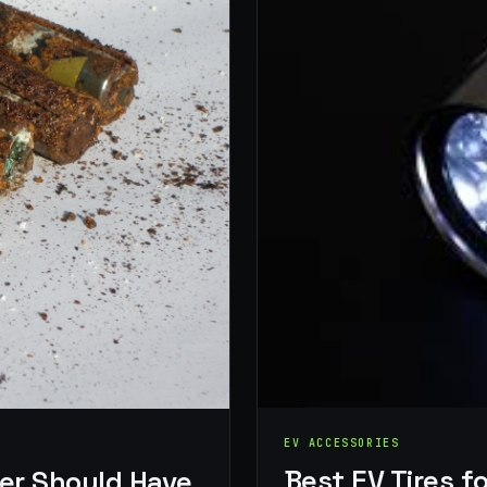
EV ACCESSORIES
Best EV Tires 
er Should Have