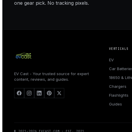
one gear pick. No tracking pixels.
VERTICALS
EV
Car Batterie
EV Cast - Your trusted source for expert
18650 & Lit
content, reviews, and guides.
Chargers
Flashlights
Guides
© 2021–
2026
EVCAST.COM
· EST. 2021