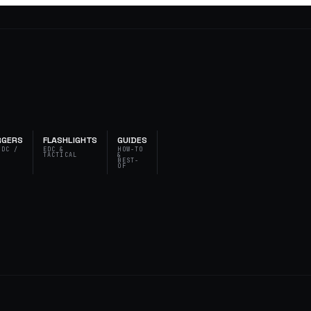
RGERS
FLASHLIGHTS
GUIDES
 DC /
EDC &
HOW-TO
T
TACTICAL
&
BEST-
OF