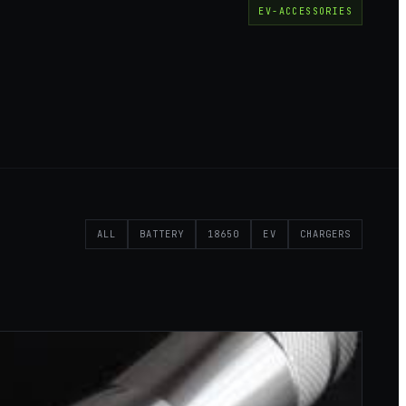
EV-ACCESSORIES
ALL
BATTERY
18650
EV
CHARGERS