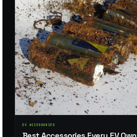
EV ACCESSORIES
Best Accessories Every EV Own