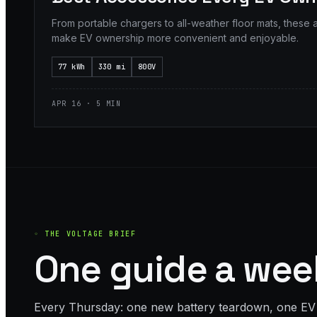
From portable chargers to all-weather floor mats, these 
make EV ownership more convenient and enjoyable.
77 kWh
330 mi
800V
APR 16 · 5 MIN
◦ THE VOLTAGE BRIEF
One guide a week
Every Thursday: one new battery teardown, one EV