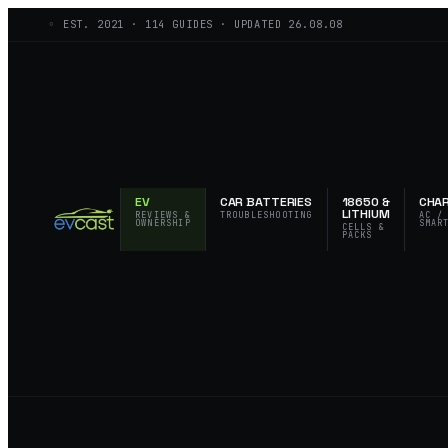
◦ EST.
2021
·
114
GUIDES · UPDATED
26.08.08
EV
CAR BATTERIES
18650 &
CHA
LITHIUM
REVIEWS &
TROUBLESHOOTING
AC /
OWNERSHIP
SMAR
CELLS &
PACKS