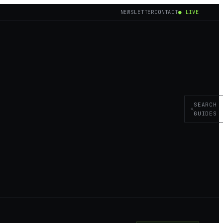
NEWSLETTER
CONTACT
● LIVE
SEARCH
GUIDES