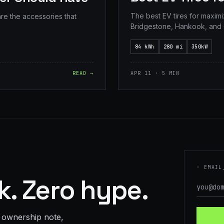
The best EV tires for maxim
are the accessories that
Bridgestone, Hankook, and 
84 kWh
280 mi
350kW
READ →
APR 11 · 5 MIN
◦ EMAIL
. Zero hype.
 ownership note,