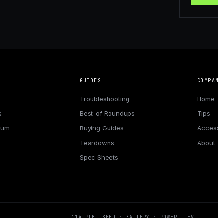
GUIDES
COMPA
Troubleshooting
Home
s
Best-of Roundups
Tips
hium
Buying Guides
Access
Teardowns
About
Spec Sheets
114
PUBLISHED · BATTERY · POWER · EV