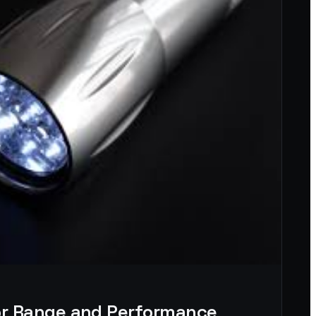
for Range and Performance