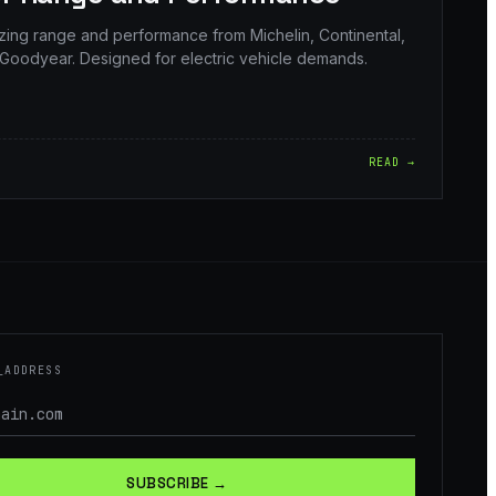
izing range and performance from Michelin, Continental,
Goodyear. Designed for electric vehicle demands.
READ →
_ADDRESS
SUBSCRIBE →