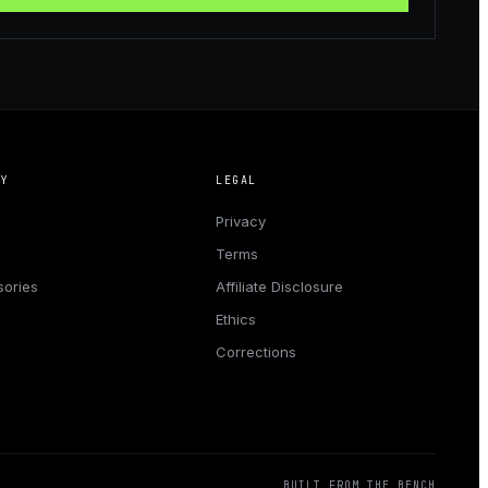
NY
LEGAL
Privacy
Terms
ories
Affiliate Disclosure
Ethics
Corrections
BUILT FROM THE BENCH