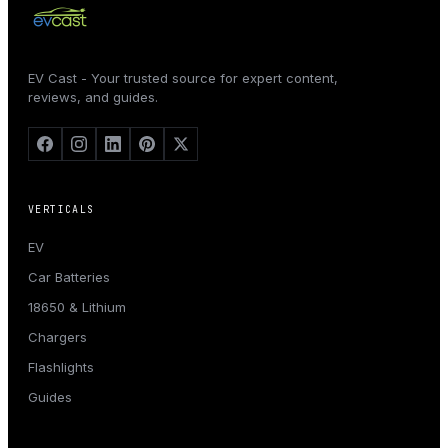
EV Cast - Your trusted source for expert content,
reviews, and guides.
VERTICALS
EV
Car Batteries
18650 & Lithium
Chargers
Flashlights
Guides