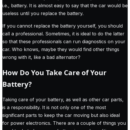
i.e., battery. It is almost easy to say that the car would be
useless until you replace the battery.
If you cannot replace the battery yourself, you should
call a professional. Sometimes, it is ideal to do the latter
so that these professionals can run diagnostics on your
car. Who knows, maybe they would find other things
wrong with it, like a bad alternator?
How Do You Take Care of Your
Battery?
Taking care of your battery, as well as other car parts,
is a responsibility. It is not only one of the most
significant parts to keep the car moving but also ideal
for power electronics.
There are a couple of things you