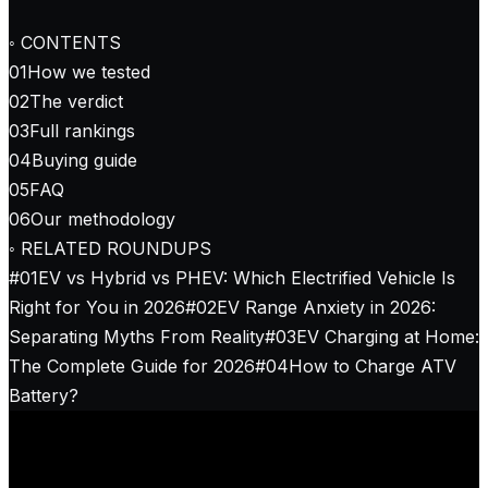
◦ CONTENTS
01
How we tested
02
The verdict
03
Full rankings
04
Buying guide
05
FAQ
06
Our methodology
◦ RELATED ROUNDUPS
#
01
EV vs Hybrid vs PHEV: Which Electrified Vehicle Is
Right for You in 2026
#
02
EV Range Anxiety in 2026:
Separating Myths From Reality
#
03
EV Charging at Home:
The Complete Guide for 2026
#
04
How to Charge ATV
Battery?