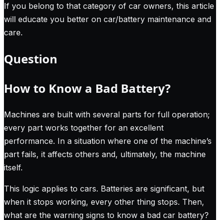
If you belong to that category of car owners, this article
will educate you better on car/battery maintenance and
care.
Question
How to Know a Bad Battery?
Machines are built with several parts for full operation;
every part works together for an excellent
performance. In a situation where one of the machine’s
part fails, it affects others and, ultimately, the machine
itself.
This logic applies to cars. Batteries are significant, but
when it stops working, every other thing stops. Then,
what are the warning signs to know a bad car battery?