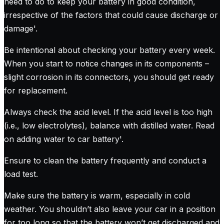
need to do to keep your battery in good condition,
irrespective of the factors that could cause discharge or
damage
'.
Be intentional about checking your battery every week.
When you start to notice changes in its components –
slight corrosion in its connectors, you should get ready
for replacement.
Always check the acid level. If the acid level is too high
(i.e., low electrolytes), balance with distilled water.
Read
on adding water to car battery
'.
Ensure to clean the battery frequently and conduct a
load test.
Make sure the battery is warm, especially in cold
weather. You shouldn’t also leave your car in a position
for too long so that the battery won’t get discharged and