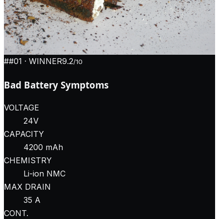
#
#01
· WINNER
9.2
/10
Bad Battery Symptoms
VOLTAGE
24V
CAPACITY
4200 mAh
CHEMISTRY
Li-ion NMC
MAX DRAIN
35 A
CONT.