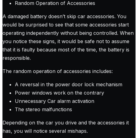
Random Operation of Accessories
A damaged battery doesn’t skip car accessories. You
would be surprised to see that some accessories start
operating independently without being controlled. When
you notice these signs, it would be safe not to assume
that it is faulty because most of the time, the battery is
responsible.
The random operation of accessories includes:
A reversal in the power door lock mechanism
Power windows work on the contrary
Unnecessary Car alarm activation
The stereo malfunctions
Depending on the car you drive and the accessories it
has, you will notice several mishaps.