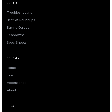
GUIDES
Troubleshooting
Best-of Roundups
Buying Guides
Teardowns
Spec Sheets
COMPANY
Home
Tips
Accessories
About
LEGAL