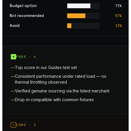
Budget option
73
%
Not recommended
57
%
Avoid
13
%
+
PROS ·
4
Top score in our Guides test set
Consistent performance under rated load — no
thermal throttling observed
Verified genuine sourcing via the listed merchant
Drop-in compatible with common fixtures
−
CONS ·
3