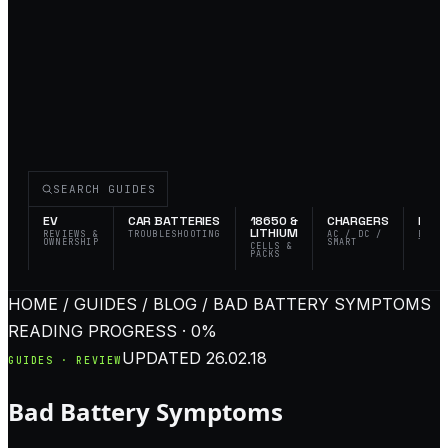
SEARCH GUIDES
EV
CAR BATTERIES
18650 &
CHARGERS
FLAS
LITHIUM
REVIEWS &
TROUBLESHOOTING
AC / DC /
EDC 
OWNERSHIP
SMART
TACT
CELLS &
PACKS
HOME / GUIDES / BLOG / BAD BATTERY SYMPTOMS
READING PROGRESS · 0%
UPDATED
26.02.18
GUIDES · REVIEW
Bad Battery Symptoms