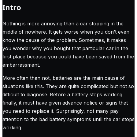
Intro
Nothing is more annoying than a car stopping in the
middle of nowhere. It gets worse when you don’t even
know the cause of the problem. Sometimes, it makes
you wonder why you bought that particular car in the
first place because you could have been saved from the
embarrassment.
More often than not, batteries are the main cause of
situations like this. They are quite complicated but not so
difficult to diagnose. Before a battery stops working
finally, it must have given advance notice or signs that
you need to replace it. Surprisingly, not many pay
attention to the bad battery symptoms until the car stops
working.