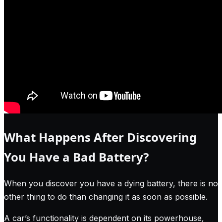
What Happens After Discovering
You Have a Bad Battery?
When you discover you have a dying battery, there is no
other thing to do than changing it as soon as possible.
A car’s functionality is dependent on its powerhouse,