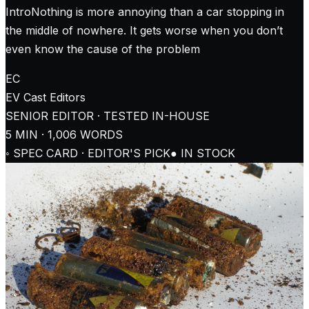
IntroNothing is more annoying than a car stopping in
the middle of nowhere. It gets worse when you don’t
even know the cause of the problem
EC
EV Cast
Editors
SENIOR EDITOR · TESTED IN-HOUSE
5
MIN ·
1,006
WORDS
◦ SPEC CARD · EDITOR'S PICK
● IN STOCK