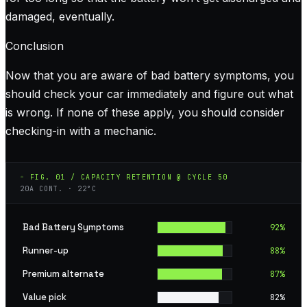
damaged, eventually.
Conclusion
Now that you are aware of bad battery symptoms, you
should check your car immediately and figure out what
is wrong. If none of these apply, you should consider
checking-in with a mechanic.
◦ FIG. 01 / CAPACITY RETENTION @ CYCLE 50
20A CONT. · 22°C
Bad Battery Symptoms
92
%
Runner-up
88
%
Premium alternate
87
%
Value pick
82
%