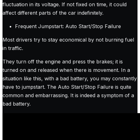
fluctuation in its voltage. If not fixed on time, it could
affect different parts of the car indefinitely.
Frequent Jumpstart: Auto Start/Stop Failure
Most drivers try to stay economical by not burning fuel
in traffic.
They turn off the engine and press the brakes; it is
turned on and released when there is movement. In a
situation like this, with a bad battery, you may constantly
have to jumpstart. The Auto Start/Stop Failure is quite
common and embarrassing. It is indeed a symptom of a
bad battery.