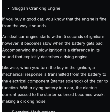
Sluggish Cranking Engine
If you buy a good car, you know that the engine is fine
from the way it sounds.
An ideal car engine starts within 5 seconds of ignition;
however, it becomes slow when the battery gets bad.
Accompanying the slow ignition is a difference in its
sound that explicitly describes a dying engine.
Likewise, when you turn the key in the ignition, a
mechanical response is transmitted from the battery to
the electrical component (starter solenoid) of the car to
function. With a dying battery in a car, the electric
current passed to the starter solenoid becomes weak,
making a clicking noise.
Electrical Malfunctions