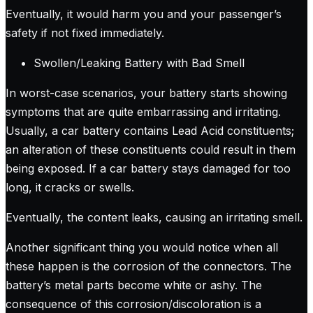
Eventually, it would harm you and your passenger’s
safety if not fixed immediately.
Swollen/Leaking Battery with Bad Smell
In worst-case scenarios, your battery starts showing
symptoms that are quite embarrassing and irritating.
Usually, a car battery contains Lead Acid constituents;
an alteration of these constituents could result in them
being exposed. If a car battery stays damaged for too
long, it cracks or swells.
Eventually, the content leaks, causing an irritating smell.
Another significant thing you would notice when all
these happen is the corrosion of the connectors. The
battery’s metal parts become white or ashy. The
consequence of this corrosion/discoloration is a