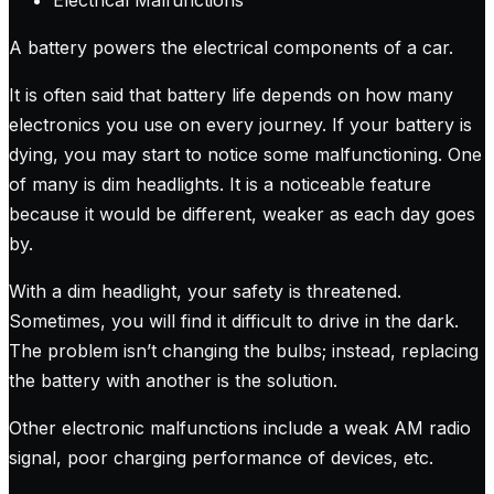
A battery powers the electrical components of a car.
It is often said that battery life depends on how many
electronics you use on every journey. If your battery is
dying, you may start to notice some malfunctioning. One
of many is dim headlights. It is a noticeable feature
because it would be different, weaker as each day goes
by.
With a dim headlight, your safety is threatened.
Sometimes, you will find it difficult to drive in the dark.
The problem isn’t changing the bulbs; instead, replacing
the battery with another is the solution.
Other electronic malfunctions include a weak AM radio
signal, poor charging performance of devices, etc.