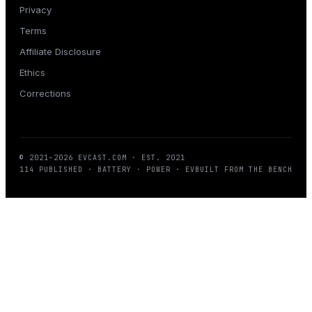
Privacy
Terms
Affiliate Disclosure
Ethics
Corrections
© 2021–
2026
EVCAST.COM
· EST. 2021
114
PUBLISHED · BATTERY · POWER · EV
BUILT FROM THE BENCH