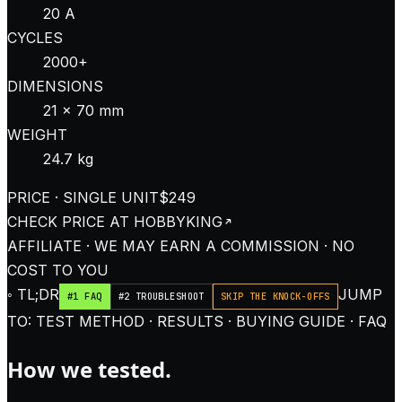
20 A
CYCLES
2000+
DIMENSIONS
21 × 70 mm
WEIGHT
24.7 kg
PRICE · SINGLE UNIT
$249
CHECK PRICE AT
HOBBYKING
AFFILIATE · WE MAY EARN A COMMISSION · NO
COST TO YOU
◦ TL;DR
JUMP
#1 FAQ
#2 TROUBLESHOOT
SKIP THE KNOCK-OFFS
TO: TEST METHOD · RESULTS · BUYING GUIDE · FAQ
How we tested.