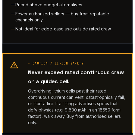
Priced above budget alternatives
Fewer authorised sellers — buy from reputable
channels only
Not ideal for edge-case use outside rated draw
◦ CAUTION / LI-ION SAFETY
Never exceed rated continuous draw
on a guides cell.
Overdriving lithium cells past their rated
continuous current can vent, catastrophically fail,
or start a fire. If a listing advertises specs that
defy physics (e.g. 9,800 mAh in an 18650 form
factor), walk away. Buy from authorised sellers
only.