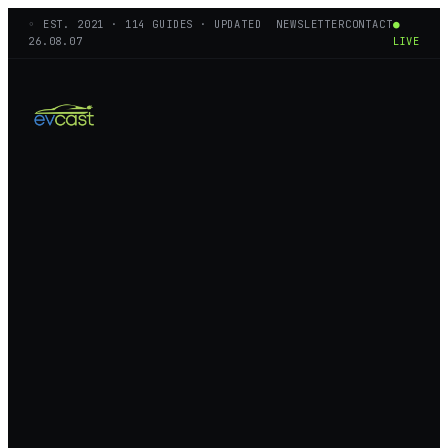
◦ EST.
2021
·
114
GUIDES · UPDATED
NEWSLETTER
CONTACT
●
26.08.07
LIVE