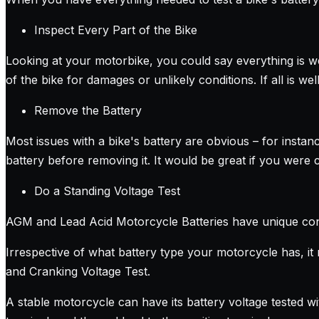
Inspect Every Part of the Bike
Looking at your motorbike, you could say everything is well
of the bike for damages or unlikely conditions. If all is we
Remove the Battery
Most issues with a bike's battery are obvious – for instanc
battery before removing it. It would be great if you were c
Do a Standing Voltage Test
AGM and Lead Acid Motorcycle Batteries have unique const
Irrespective of what battery type your motorcycle has, it 
and Cranking Voltage Test.
A stable motorcycle can have its battery voltage tested wi