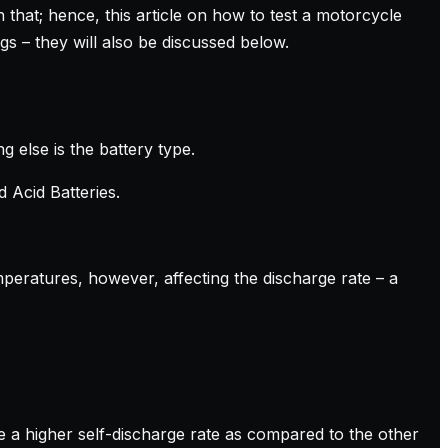
 that; hence, this article on how to test a motorcycle
gs – they will also be discussed below.
g else is the battery type.
 Acid Batteries.
mperatures, however, affecting the discharge rate – a
ve a higher self-discharge rate as compared to the other