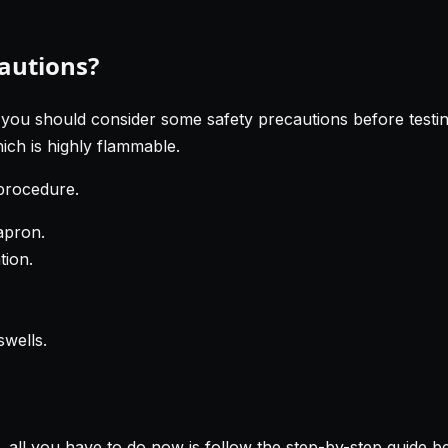
cautions?
 you should consider some safety precautions before testin
ich is highly flammable.
 procedure.
apron.
tion.
swells.
 all you have to do now is follow the step-by-step guide b