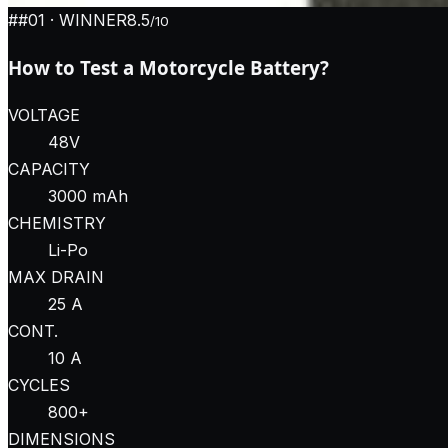
#
#01
· WINNER
8.5
/10
How to Test a Motorcycle Battery?
VOLTAGE
48V
CAPACITY
3000 mAh
CHEMISTRY
Li-Po
MAX DRAIN
25 A
CONT.
10 A
CYCLES
800+
DIMENSIONS