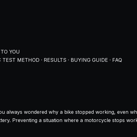
 TO YOU
 TEST METHOD · RESULTS · BUYING GUIDE · FAQ
ou always wondered why a bike stopped working, even when it
tery. Preventing a situation where a motorcycle stops work