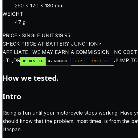
260 × 170 × 180 mm
WEIGHT
47 g
PRICE · SINGLE UNIT
$19.95
CHECK PRICE AT
BATTERY JUNCTION
AFFILIATE · WE MAY EARN A COMMISSION · NO COST
◦ TL;DR
JUMP TO:
#1 BEST-OF
#2 ROUNDUP
SKIP THE KNOCK-OFFS
How we tested.
Intro
Riding is fun until your motorcycle stops working. Have y
should know that the problem, most times, is from the bat
lifespan.