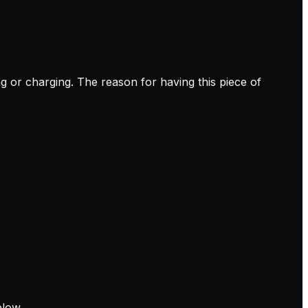
g or charging. The reason for having this piece of
elow.