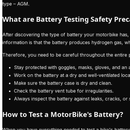
type – AGM.
What are Battery Testing Safety Pre
After discovering the type of battery your motorbike has,
information is that the battery produces hydrogen gas, wh
Therefore, you need to be careful throughout the entire
Stay protected with goggles, masks, gloves, and an 
Work on the battery at a dry and well-ventilated loca
Make sure the battery case is dry and clean.
Check the battery vent tube for irregularities.
Always inspect the battery against leaks, cracks, or 
How to Test a MotorBike's Battery?
When you have everything needed to test a bike's battery,