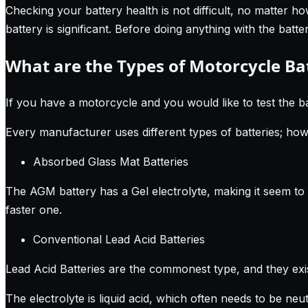
Checking your battery health is not difficult, no matter h
battery is significant. Before doing anything with the bat
What are the Types of Motorcycle Ba
If you have a motorcycle and you would like to test the ba
Every manufacturer uses different types of batteries; ho
Absorbed Glass Mat Batteries
The AGM battery has a Gel electrolyte, making it seem to l
faster one.
Conventional Lead Acid Batteries
Lead Acid Batteries are the commonest type, and they exis
The electrolyte is liquid acid, which often needs to be ne