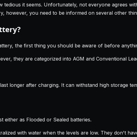
ow tedious it seems. Unfortunately, not everyone agrees with
tery, however, you need to be informed on several other thin
ttery?
ttery, the first thing you should be aware of before anythin
wever, they are categorized into AGM and Conventional Lead
ast longer after charging. It can withstand high storage te
t either as Flooded or Sealed batteries.
utralized with water when the levels are low. They don't ha