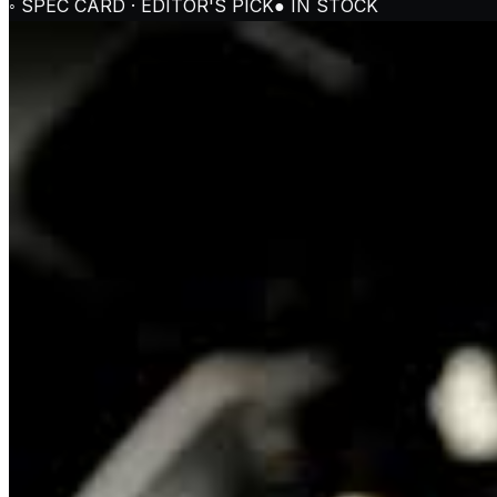
◦ SPEC CARD · EDITOR'S PICK
● IN STOCK