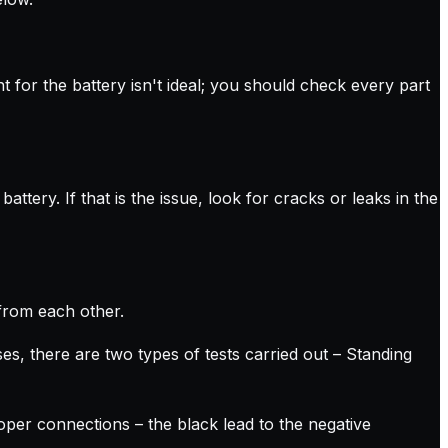
ht for the battery isn't ideal; you should check every part
ttery. If that is the issue, look for cracks or leaks in the
from each other.
es, there are two types of tests carried out – Standing
oper connections – the black lead to the negative