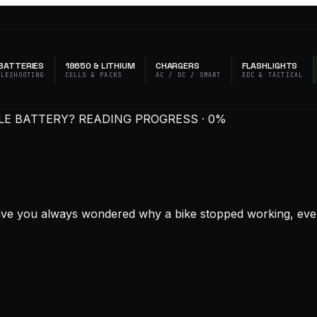
BATTERIES
18650 & LITHIUM
CHARGERS
FLASHLIGHTS
BLESHOOTING
CELLS & PACKS
AC / DC / SMART
EDC & TACTICAL
LE BATTERY?
READING PROGRESS · 0%
ve you always wondered why a bike stopped working, even whe