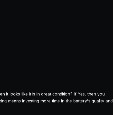
 looks like it is in great condition? If Yes, then you
ing means investing more time in the battery's quality and