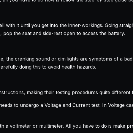
 with it until you get into the inner-workings. Going straig
ll, pop the seat and side-rest open to access the battery.
e, the cranking sound or dim lights are symptoms of a bad ba
arefully doing this to avoid health hazards.
ructions, making their testing procedures quite different 
needs to undergo a Voltage and Current test. In Voltage cas
th a voltmeter or multimeter. All you have to do is make pr