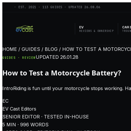
◦ EST.
2021
·
113
GUIDES · UPDATED
26.08.06
EV
CAR 
REVIEWS & OWNERSHIP
TROU
HOME / GUIDES / BLOG / HOW TO TEST A MOTORCYC
UPDATED
26.01.28
GUIDES · REVIEW
How to Test a Motorcycle Battery?
IntroRiding is fun until your motorcycle stops working. Ha
EC
EV Cast
Editors
SENIOR EDITOR · TESTED IN-HOUSE
5
MIN ·
996
WORDS