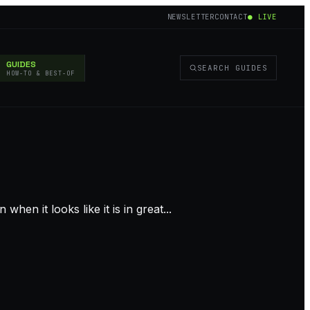
NEWSLETTER
CONTACT
● LIVE
GUIDES
SEARCH GUIDES
HOW-TO & BEST-OF
n it looks like it is in great...