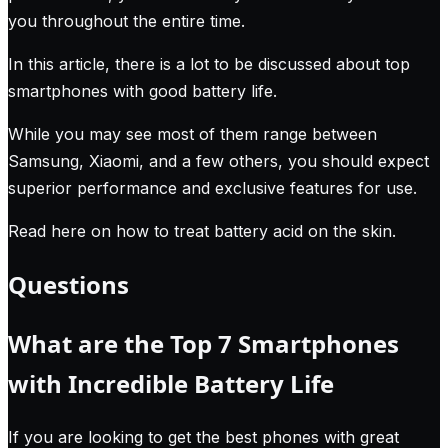
you throughout the entire time.
In this article, there is a lot to be discussed about top
smartphones with good battery life.
While you may see most of them range between
Samsung, Xiaomi, and a few others, you should expect
superior performance and exclusive features for use.
Read here on how to treat battery acid on the skin
.
Questions
What are the Top 7 Smartphones
with Incredible Battery Life
If you are looking to get the best phones with great