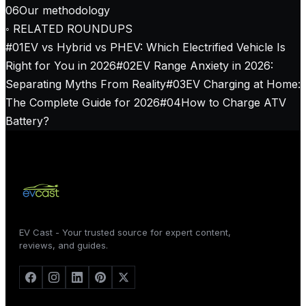
06
Our methodology
◦ RELATED ROUNDUPS
#
01
EV vs Hybrid vs PHEV: Which Electrified Vehicle Is
Right for You in 2026
#
02
EV Range Anxiety in 2026:
Separating Myths From Reality
#
03
EV Charging at Home:
The Complete Guide for 2026
#
04
How to Charge ATV
Battery?
EV Cast - Your trusted source for expert content,
reviews, and guides.