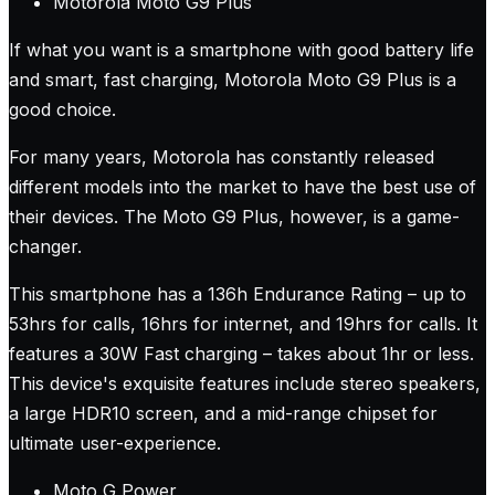
Motorola Moto G9 Plus
If what you want is a smartphone with good battery life
and smart, fast charging, Motorola Moto G9 Plus is a
good choice.
For many years, Motorola has constantly released
different models into the market to have the best use of
their devices. The Moto G9 Plus, however, is a game-
changer.
This smartphone has a 136h Endurance Rating – up to
53hrs for calls, 16hrs for internet, and 19hrs for calls. It
features a 30W Fast charging – takes about 1hr or less.
This device's exquisite features include stereo speakers,
a large HDR10 screen, and a mid-range chipset for
ultimate user-experience.
Moto G Power