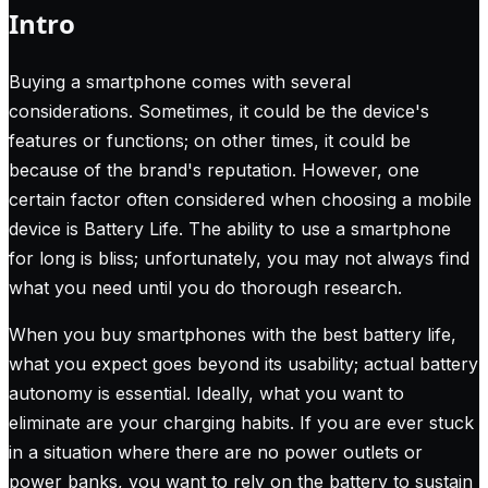
Intro
Buying a smartphone comes with several
considerations. Sometimes, it could be the device's
features or functions; on other times, it could be
because of the brand's reputation. However, one
certain factor often considered when choosing a mobile
device is Battery Life. The ability to use a smartphone
for long is bliss; unfortunately, you may not always find
what you need until you do thorough research.
When you buy smartphones with the best battery life,
what you expect goes beyond its usability; actual battery
autonomy is essential. Ideally, what you want to
eliminate are your charging habits. If you are ever stuck
in a situation where there are no power outlets or
power banks, you want to rely on the battery to sustain