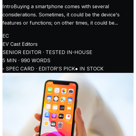
IntroBuying a smartphone comes with several
considerations. Sometimes, it could be the device's
features or functions; on other times, it could be...
EC
EV Cast
Editors
SENIOR EDITOR · TESTED IN-HOUSE
5
MIN ·
990
WORDS
◦ SPEC CARD · EDITOR'S PICK
● IN STOCK