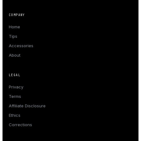
COMPANY
Home
Tips
Accessories
About
LEGAL
Privacy
Terms
Affiliate Disclosure
Ethics
Corrections