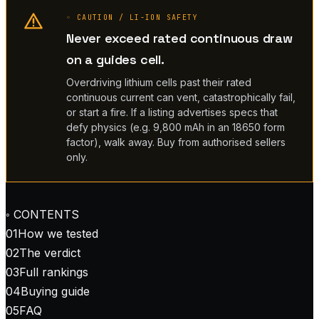
◦ CAUTION / LI-ION SAFETY
Never exceed rated continuous draw
on a guides cell.
Overdriving lithium cells past their rated
continuous current can vent, catastrophically fail,
or start a fire. If a listing advertises specs that
defy physics (e.g. 9,800 mAh in an 18650 form
factor), walk away. Buy from authorised sellers
only.
◦ CONTENTS
01
How we tested
02
The verdict
03
Full rankings
04
Buying guide
05
FAQ