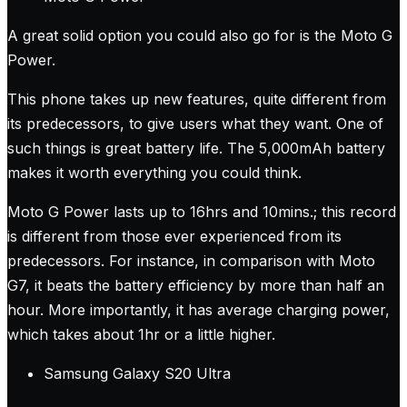
A great solid option you could also go for is the Moto G
Power.
This phone takes up new features, quite different from
its predecessors, to give users what they want. One of
such things is great battery life. The 5,000mAh battery
makes it worth everything you could think.
Moto G Power lasts up to 16hrs and 10mins.; this record
is different from those ever experienced from its
predecessors. For instance, in comparison with Moto
G7, it beats the battery efficiency by more than half an
hour. More importantly, it has average charging power,
which takes about 1hr or a little higher.
Samsung Galaxy S20 Ultra