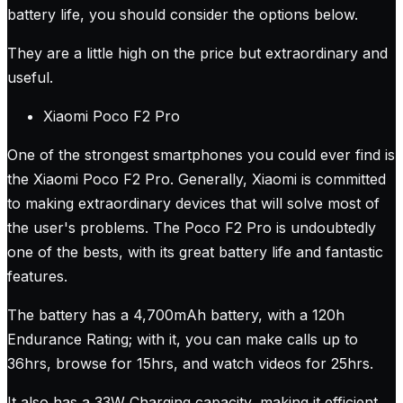
battery life, you should consider the options below.
They are a little high on the price but extraordinary and
useful.
Xiaomi Poco F2 Pro
One of the strongest smartphones you could ever find is
the Xiaomi Poco F2 Pro. Generally, Xiaomi is committed
to making extraordinary devices that will solve most of
the user's problems. The Poco F2 Pro is undoubtedly
one of the bests, with its great battery life and fantastic
features.
The battery has a 4,700mAh battery, with a 120h
Endurance Rating; with it, you can make calls up to
36hrs, browse for 15hrs, and watch videos for 25hrs.
It also has a 33W Charging capacity, making it efficient.