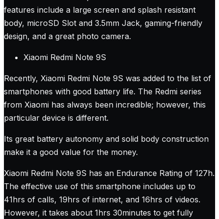
features include a large screen and splash resistant
body, microSD Slot and 3.5mm Jack, gaming-friendly
design, and a great photo camera.
Xiaomi Redmi Note 9S
Recently, Xiaomi Redmi Note 9S was added to the list of
smartphones with good battery life. The Redmi series
from Xiaomi has always been incredible; however, this
particular device is different.
Its great battery autonomy and solid body construction
make it a good value for the money.
Xiaomi Redmi Note 9S has an Endurance Rating of 127h.
The effective use of this smartphone includes up to
41hrs of calls, 19hrs of internet, and 16hrs of videos.
However, it takes about 1hrs 30minutes to get fully