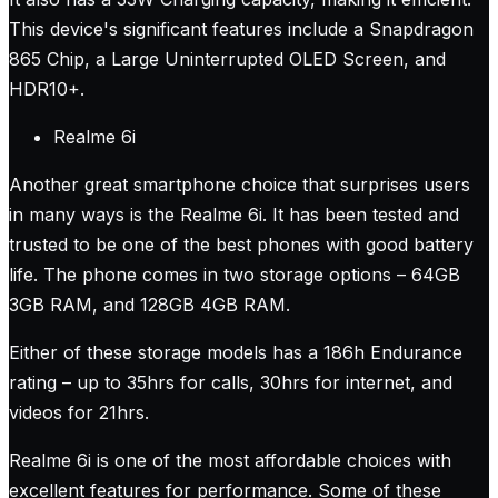
This device's significant features include a Snapdragon
865 Chip, a Large Uninterrupted OLED Screen, and
HDR10+.
Realme 6i
Another great smartphone choice that surprises users
in many ways is the Realme 6i. It has been tested and
trusted to be one of the best phones with good battery
life. The phone comes in two storage options – 64GB
3GB RAM, and 128GB 4GB RAM.
Either of these storage models has a 186h Endurance
rating – up to 35hrs for calls, 30hrs for internet, and
videos for 21hrs.
Realme 6i is one of the most affordable choices with
excellent features for performance. Some of these