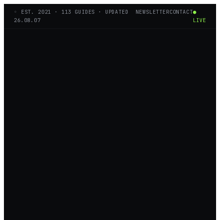
◦ EST.
2021
·
113
GUIDES · UPDATED
NEWSLETTER
CONTACT
●
26.08.07
LIVE