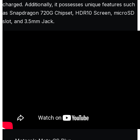
charged. Additionally, it possesses unique features such
as Snapdragon 720G Chipset, HDR10 Screen, microSD
slot, and 3.5mm Jack.