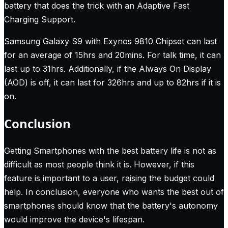
battery that does the trick with an Adaptive Fast
Charging Support.
Samsung Galaxy S9 with Exynos 9810 Chipset can last
for an average of 15hrs and 20mins. For talk time, it can
last up to 31hrs. Additionally, if the Always On Display
(AOD) is off, it can last for 326hrs and up to 82hrs if it is
on.
Conclusion
Getting Smartphones with the best battery life is not as
difficult as most people think it is. However, if this
feature is important to a user, raising the budget could
help. In conclusion, everyone who wants the best out of
smartphones should know that the battery's autonomy
would improve the device's lifespan.