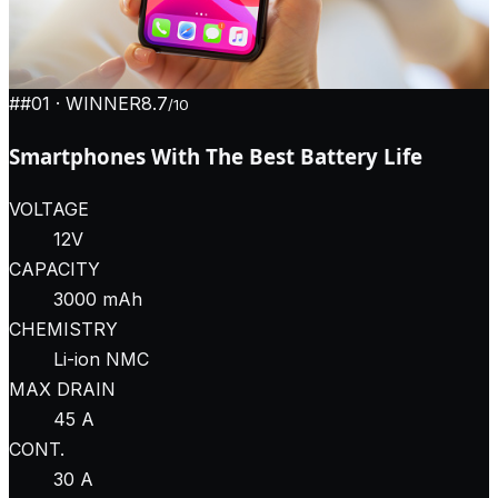
#
#01
· WINNER
8.7
/10
Smartphones With The Best Battery Life
VOLTAGE
12V
CAPACITY
3000 mAh
CHEMISTRY
Li-ion NMC
MAX DRAIN
45 A
CONT.
30 A