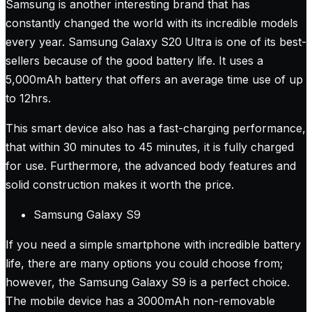
Samsung is another interesting brand that has
constantly changed the world with its incredible models
every year. Samsung Galaxy S20 Ultra is one of its best-
sellers because of the good battery life. It uses a
5,000mAh battery that offers an average time use of up
to 12hrs.
This smart device also has a fast-charging performance,
that within 30 minutes to 45 minutes, it is fully charged
for use. Furthermore, the advanced body features and
solid construction makes it worth the price.
Samsung Galaxy S9
If you need a simple smartphone with incredible battery
life, there are many options you could choose from;
however, the Samsung Galaxy S9 is a perfect choice.
The mobile device has a 3000mAh non-removable