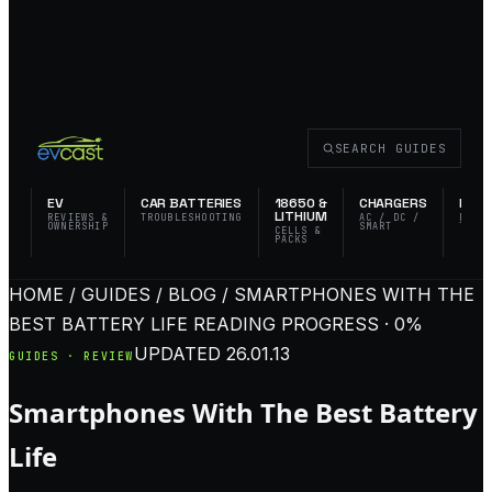
SEARCH GUIDES
EV
CAR BATTERIES
18650 &
CHARGERS
FLAS
LITHIUM
REVIEWS &
TROUBLESHOOTING
AC / DC /
EDC 
OWNERSHIP
SMART
TACT
CELLS &
PACKS
HOME / GUIDES / BLOG / SMARTPHONES WITH THE
BEST BATTERY LIFE
READING PROGRESS · 0%
UPDATED
26.01.13
GUIDES · REVIEW
Smartphones With The Best Battery
Life