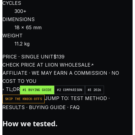
CYCLES
300+
DIMENSIONS
18 × 65 mm
WEIGHT
11.2 kg
PRICE · SINGLE UNIT
$139
CHECK PRICE AT
LIION WHOLESALE
AFFILIATE · WE MAY EARN A COMMISSION · NO
COST TO YOU
◦ TL;DR
#1 BUYING GUIDE
#2 COMPARISON
#3 2026
JUMP TO: TEST METHOD ·
SKIP THE KNOCK-OFFS
RESULTS · BUYING GUIDE · FAQ
How we tested.