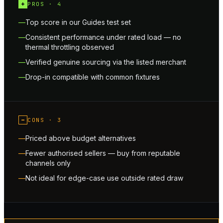
+
PROS ·
4
Top score in our Guides test set
Consistent performance under rated load — no
thermal throttling observed
Verified genuine sourcing via the listed merchant
Drop-in compatible with common fixtures
−
CONS ·
3
Priced above budget alternatives
Fewer authorised sellers — buy from reputable
channels only
Not ideal for edge-case use outside rated draw