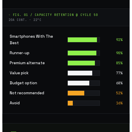
◦ FIG. 01 / CAPACITY RETENTION @ CYCLE 50
20A CONT. · 22°C
Smartphones With The
92
%
Best
Runner-up
90
%
Premium alternate
85
%
Value pick
77
%
Budget option
68
%
Not recommended
52
%
Avoid
16
%