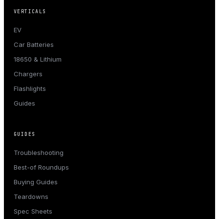
VERTICALS
EV
Car Batteries
18650 & Lithium
Chargers
Flashlights
Guides
GUIDES
Troubleshooting
Best-of Roundups
Buying Guides
Teardowns
Spec Sheets